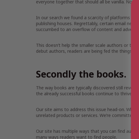
everyone together that should all be vanilla. Not 
In our search we found a scarcity of platforms tha
publishing houses. Regrettably, certain email news
succumbed to an overflow of content and adverti
This doesn’t help the smaller scale authors or those 
debut authors, readers are being fed the things th
Secondly the books.
The way books are typically discovered still revolve
the already successful books continue to thrive be
Our site aims to address this issue head-on. When 
unrelated products or services. We’re committed to
Our site has multiple ways that you can find auth
many ways readers want to find people.