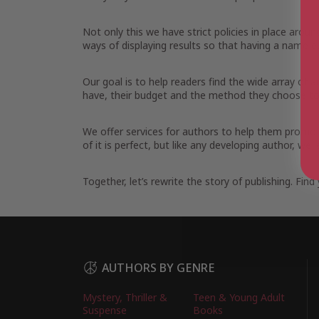
Not only this we have strict policies in place arou
ways of displaying results so that having a name ea
Our goal is to help readers find the wide array of
have, their budget and the method they choose to 
We offer services for authors to help them promot
of it is perfect, but like any developing author, w
Together, let’s rewrite the story of publishing. Fi
AUTHORS BY GENRE
Mystery, Thriller &
Teen & Young Adult
Suspense
Books