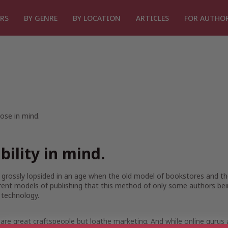
RS
BY GENRE
BY LOCATION
ARTICLES
FOR AUTHO
ose in mind.
ibility in mind.
ll grossly lopsided in an age when the old model of bookstores and t
rent models of publishing that this method of only some authors be
 technology.
e great craftspeople but loathe marketing. And while online gurus al