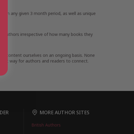
run in any given 3 month period, as well as unique
st.
all authors irrespective of how many books they
ding content ourselves on an ongoing basis. None
 great way for authors and readers to connect.
DER
MORE AUTHOR SITES
British Authors