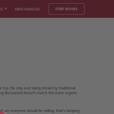
FIND BOOKS
RS
MERCHANDISE
he top 2% only ever being shown by traditional
ing discovered doesn’t match the more organic
l say everyone should be selling, that’s lumping