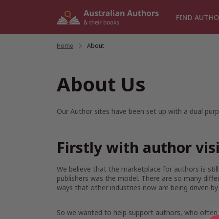
Skip
to
FIND AUTHO
content
Home
/
About
About Us
Our Author sites have been set up with a dual purp
Firstly with author vis
We believe that the marketplace for authors is sti
publishers was the model. There are so many diffe
ways that other industries now are being driven by
So we wanted to help support authors, who often ar