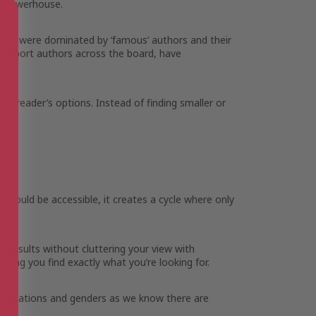
on powerhouse.
 exist were dominated by ‘famous’ authors and their
o support authors across the board, have
d on reader’s options. Instead of finding smaller or
s should be accessible, it creates a cycle where only
t results without cluttering your view with
ring you find exactly what you’re looking for.
th locations and genders as we know there are