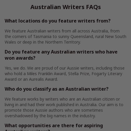
Australian Writers FAQs
What locations do you feature writers from?
We feature Australian writers from all across Australia, from
the corners of Tasmania to sunny Queensland, rural New South
Wales or deep in the Northern Territory.
Do you feature any Australian writers who have
won awards?
Yes, we do. We are proud of our Aussie writers, including those
who hold a Miles Franklin Award, Stella Prize, Fogarty Literary
Award or an Aurealis Award.
Who do you classify as an Australian writer?
We feature works by writers who are an Australian citizen or
living in and had their work published in Australia. Our aim is to
promote those Aussie authors who are sometimes
overshadowed by the big names in the industry.
What opportunities are there for aspiring