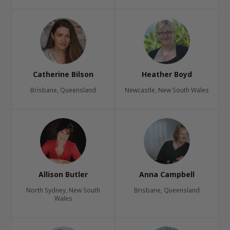
Catherine Bilson
Heather Boyd
Brisbane, Queensland
Newcastle, New South Wales
Allison Butler
Anna Campbell
North Sydney, New South
Brisbane, Queensland
Wales