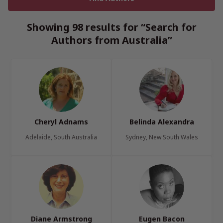
Showing 98 results for “Search for
Authors from Australia”
Cheryl Adnams
Belinda Alexandra
Adelaide, South Australia
Sydney, New South Wales
Diane Armstrong
Eugen Bacon