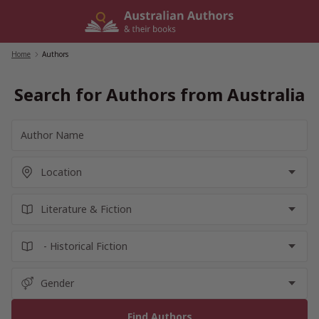
Skip
to
content
Home
/
Authors
Search for Authors from Australia