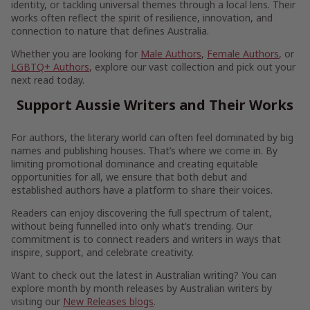
identity, or tackling universal themes through a local lens. Their
works often reflect the spirit of resilience, innovation, and
connection to nature that defines Australia.
Whether you are looking for
Male Authors
,
Female Authors
, or
LGBTQ+ Authors
, explore our vast collection and pick out your
next read today.
Support Aussie Writers and Their Works
For authors, the literary world can often feel dominated by big
names and publishing houses. That’s where we come in. By
limiting promotional dominance and creating equitable
opportunities for all, we ensure that both debut and
established authors have a platform to share their voices.
Readers can enjoy discovering the full spectrum of talent,
without being funnelled into only what’s trending. Our
commitment is to connect readers and writers in ways that
inspire, support, and celebrate creativity.
Want to check out the latest in Australian writing? You can
explore month by month releases by Australian writers by
visiting our
New Releases blogs
.