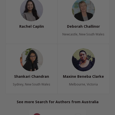
Rachel Caplin
Deborah Challinor
Newcastle, New South Wales
Shankari Chandran
Maxine Beneba Clarke
Sydney, New South Wales
Melbourne, Victoria
See more Search for Authors from Australia
Page