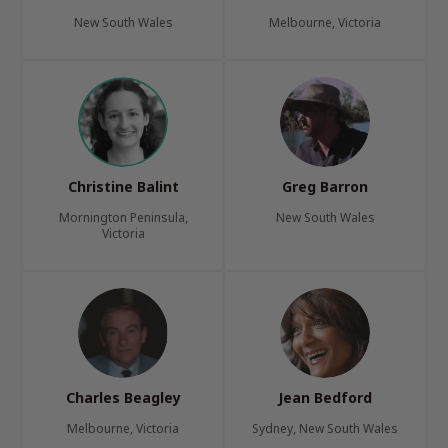
New South Wales
Melbourne, Victoria
Christine Balint
Greg Barron
Mornington Peninsula,
New South Wales
Victoria
Charles Beagley
Jean Bedford
Melbourne, Victoria
Sydney, New South Wales