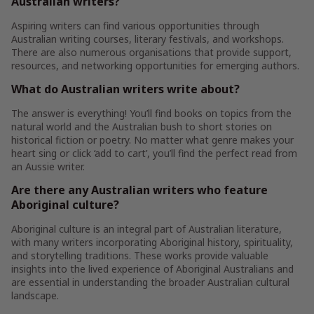
Australian writers?
Aspiring writers can find various opportunities through
Australian writing courses, literary festivals, and workshops.
There are also numerous organisations that provide support,
resources, and networking opportunities for emerging authors.
What do Australian writers write about?
The answer is everything! You’ll find books on topics from the
natural world and the Australian bush to short stories on
historical fiction or poetry. No matter what genre makes your
heart sing or click ‘add to cart’, you’ll find the perfect read from
an Aussie writer.
Are there any Australian writers who feature
Aboriginal culture?
Aboriginal culture is an integral part of Australian literature,
with many writers incorporating Aboriginal history, spirituality,
and storytelling traditions. These works provide valuable
insights into the lived experience of Aboriginal Australians and
are essential in understanding the broader Australian cultural
landscape.