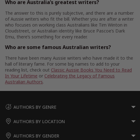
Who are Australia’s greatest writers?
The answer to this is purely subjective, and there are a number
of Aussie writers who fit the bill. Whether you are after a writer
who focuses on working class Australians like Tim Winton in
Cloudstreet, or Australian identity like Bruce Pascoe’s Dark
Emu, there’s something for every reader.
Who are some famous Australian writers?
There have been many Aussie writers who have made it to the
hall of literary fame. For some big names to add to your
reading list, check out
Classic Aussie Books You Need to Read
In Your Lifetime
or
Celebrating the Legacy of Famous
Australian Authors
.
AUTHORS BY GENRE
AUTHORS BY LOCATION
AUTHORS BY GENDER