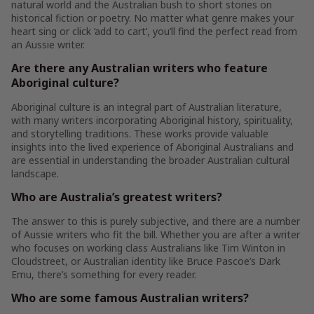
natural world and the Australian bush to short stories on
historical fiction or poetry. No matter what genre makes your
heart sing or click ‘add to cart’, you’ll find the perfect read from
an Aussie writer.
Are there any Australian writers who feature
Aboriginal culture?
Aboriginal culture is an integral part of Australian literature,
with many writers incorporating Aboriginal history, spirituality,
and storytelling traditions. These works provide valuable
insights into the lived experience of Aboriginal Australians and
are essential in understanding the broader Australian cultural
landscape.
Who are Australia’s greatest writers?
The answer to this is purely subjective, and there are a number
of Aussie writers who fit the bill. Whether you are after a writer
who focuses on working class Australians like Tim Winton in
Cloudstreet, or Australian identity like Bruce Pascoe’s Dark
Emu, there’s something for every reader.
Who are some famous Australian writers?