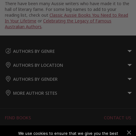
There have been many Aussie writers who have made it to the
hall of literary fame. For some big names to add to your
reading list, check out
Classic Aussie Books You Need to Read
In Your Lifetime
or
Celebrating the Legacy of Famous
Australian Authors
.
AUTHORS BY GENRE
AUTHORS BY LOCATION
AUTHORS BY GENDER
MORE AUTHOR SITES
FIND BOOKS
CONTACT US
FAQS
FOR AUTHORS
We use cookies to ensure that we give you the best