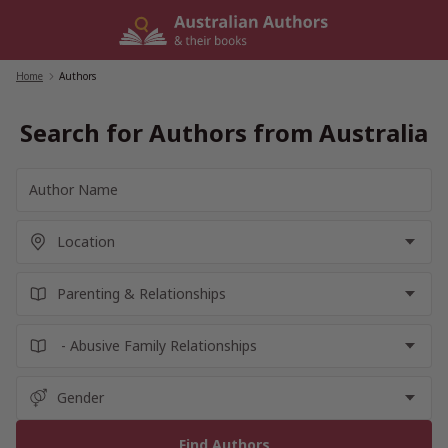
Skip
to
content
Home
/
Authors
Search for Authors from Australia