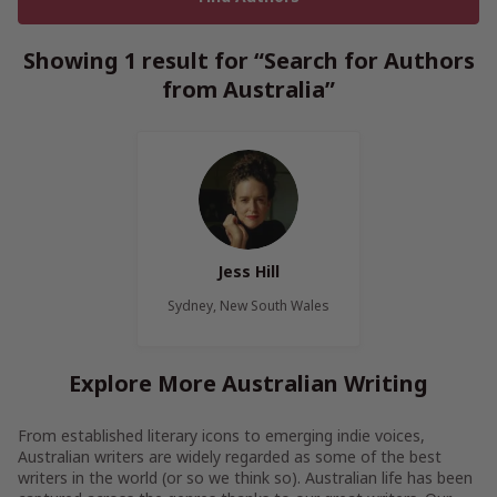
Showing 1 result for “Search for Authors
from Australia”
Jess Hill
Sydney, New South Wales
Explore More Australian Writing
From established literary icons to emerging indie voices,
Australian writers are widely regarded as some of the best
writers in the world (or so we think so). Australian life has been