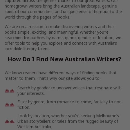
captured across the genres thanks to our great writers. Our
homegrown writers bring the Australian landscape, genuine
spirit of our communities, and unique sense of humour to the
world through the pages of books.
We are on a mission to make discovering writers and their
books simple, exciting, and meaningful. Whether you’re
searching for authors by name, genre, gender, or location, we
offer tools to help you explore and connect with Australia’s
incredible literary talent.
How Do I Find New Australian Writers?
We know readers have different ways of finding books that
matter to them. That’s why our site allows you to:
Search by gender to uncover voices that resonate with
your interests.
Filter by genre, from romance to crime, fantasy to non-
fiction.
Look by location, whether you’re seeking Melbourne’s
urban storytellers or tales from the rugged beauty of
Western Australia.