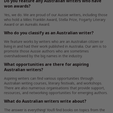
Do you feature any Australian writers who have
won awards?
Yes, we do. We are proud of our Aussie writers, including those
who hold a Miles Franklin Award, Stella Prize, Fogarty Literary
Award or an Aurealis Award.
Who do you classify as an Australian writer?
We feature works by writers who are an Australian citizen or
living in and had their work published in Australia. Our aim is to
promote those Aussie authors who are sometimes
overshadowed by the big names in the industry.
What opportunities are there for aspiring
Australian writers?
Aspiring writers can find various opportunities through
Australian writing courses, literary festivals, and workshops.
There are also numerous organisations that provide support,
resources, and networking opportunities for emerging authors.
What do Australian writers write about?
The answer is everything! You’ll find books on topics from the