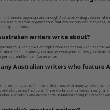
an find various opportunities through Australian writing courses, litera
are also numerous organisations that provide support, resources, 
 emerging authors.
ustralian writers write about?
ything! You’ll find books on topics from the natural world and the Au
istorical fiction or poetry. No matter what genre makes your heart sin
the perfect read from an Aussie writer.
 any Australian writers who feature A
 is an integral part of Australian literature, with many writers incorpo
ty, and storytelling traditions. These works provide valuable insights in
iginal Australians and are essential in understanding the broader Aust
ustralia’s greatest writers?