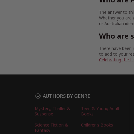
The answer to this
Whether you are a
or Australian iden
Who are 
There have been m
to add to your rea
Celebrating the L
AUTHORS BY GENRE
Mystery, Thriller &
Teen & Young Adult
Suspense
Books
Science Fiction &
Children’s Books
Fantasy