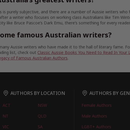
 is purely subjective, and there are a number of Aussie writers who fit
fter a writer who focuses on working class Australians like Tim Wint
tity like Bruce Pascoe’s Dark Emu, there’s something for every reader
some famous Australian writers?
any Aussie writers who have made it to the hall of literary fame. 
ding list, check out
Classic Aussie Books You Need to Read In Your 
egacy of Famous Australian Authors
.
AUTHORS BY LOCATION
AUTHORS BY GEN
ACT
NSW
Female Authors
NT
QLD
Male Authors
VIC
SA
LGBT+ Authors