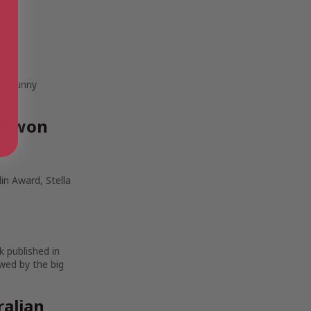
 to sunny
ve won
in Award, Stella
k published in
wed by the big
ralian