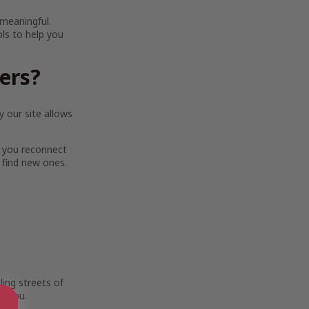
 meaningful.
ols to help you
ters?
 our site allows
 you reconnect
 find new ones.
ing streets of
e you.