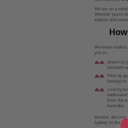
We are on a missi
Whether you’re se
explore and connec
How 
We know readers h
you to:
Search by 
resonate wi
Filter by g
fantasy to 
Look by lo
Melbourne’s
from the r
Australia.
Browse, discover,
Sydney to the rem