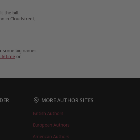
 the bill.
on in Cloudstreet,
.
For some big names
Lifetime
or
DER
MORE AUTHOR SITES
British Authors
European Authors
American Authors