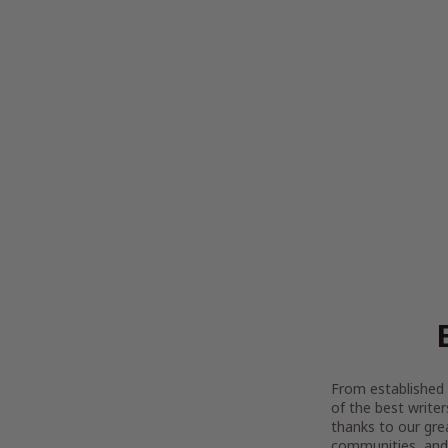
From established l
of the best writer
thanks to our gre
communities, and