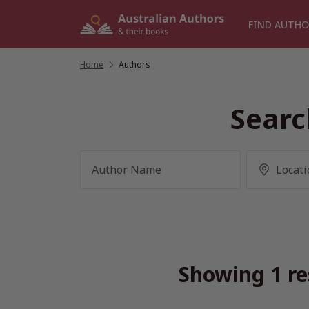
Skip
to
FIND AUTHO
content
Home
/
Authors
Searc
Showing 1 re