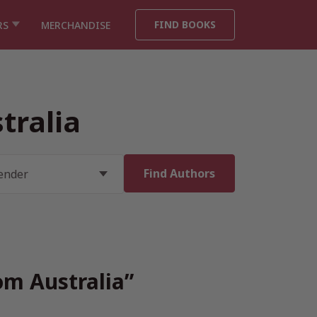
FIND BOOKS
RS
MERCHANDISE
tralia
om Australia”