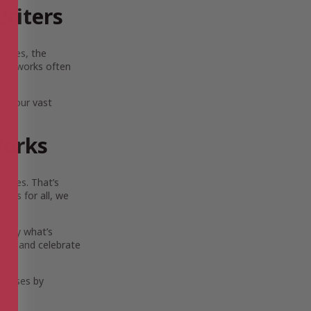
riters
scapes, the
Their works often
lia.
ore our vast
Works
ouses. That’s
ies for all, we
 only what’s
ort, and celebrate
eleases by