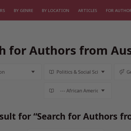
RS
BY GENRE
BY LOCATION
ARTICLES
FOR AUTHO
h for Authors from Aus
sult for “Search for Authors fr