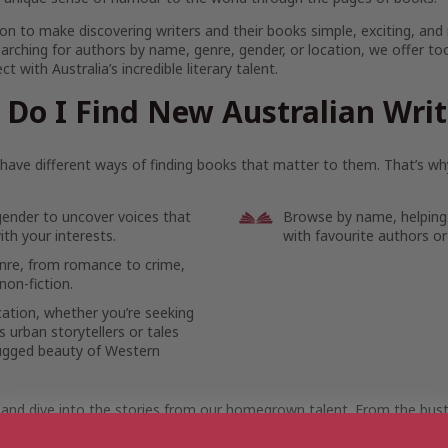
on to make discovering writers and their books simple, exciting, and
arching for authors by name, genre, gender, or location, we offer to
t with Australia’s incredible literary talent.
Do I Find New Australian Wri
ave different ways of finding books that matter to them. That’s why
gender to uncover voices that
Browse by name, helping
th your interests.
with favourite authors or
enre, from romance to crime,
non-fiction.
cation, whether you’re seeking
 urban storytellers or tales
ugged beauty of Western
 and dive into the stories from our homegrown talent. From the bustl
ote reaches of the outback, let the voices of Australian writers mov