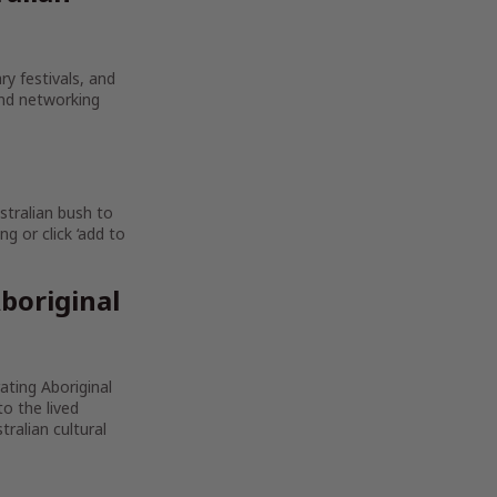
ry festivals, and
and networking
stralian bush to
g or click ‘add to
boriginal
rating Aboriginal
to the lived
ralian cultural