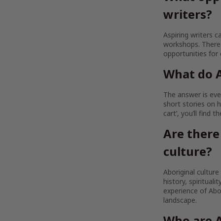
writers?
Aspiring writers c
workshops. There 
opportunities for
What do A
The answer is ever
short stories on h
cart’, you’ll find 
Are there
culture?
Aboriginal culture
history, spirituali
experience of Abor
landscape.
Who are A