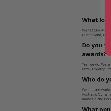
What loca
We feature Austra
Queensland, rural
Do you fe
awards?
Yes, we do. We are
Prize, Fogarty Lit
Who do yo
We feature works b
Australia. Our a
names in the indu
What oppo