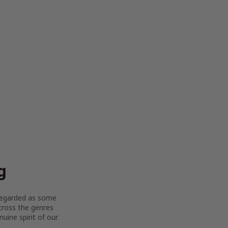
g
y regarded as some
across the genres
uine spirit of our