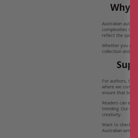
Why Y
Australian author
complexities of Au
reflect the spirit
Whether you are 
collection and pi
Supp
For authors, the 
where we come in.
ensure that both 
Readers can enjoy 
trending. Our com
creativity.
Want to check out
Australian writers