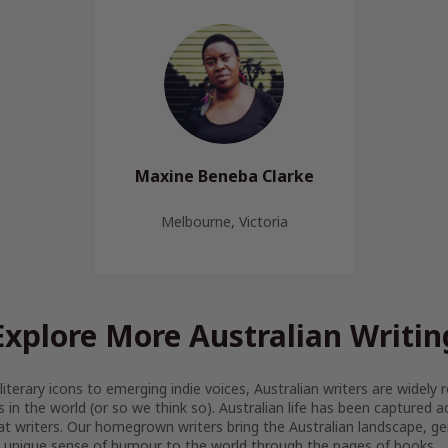
Maxine Beneba Clarke
Melbourne, Victoria
Explore More Australian Writin
iterary icons to emerging indie voices, Australian writers are widel
s in the world (or so we think so). Australian life has been captured 
at writers. Our homegrown writers bring the Australian landscape, gen
 unique sense of humour to the world through the pages of books.