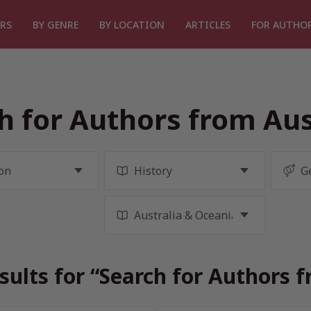
RS
BY GENRE
BY LOCATION
ARTICLES
FOR AUTHO
h for Authors from Aus
sults for “Search for Authors f