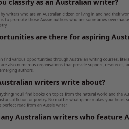
u classify as an Australian writer?
y writers who are an Australian citizen or living in and had their wor
im is to promote those Aussie authors who are sometimes overshado
stry.
rtunities are there for aspiring Aust
an find various opportunities through Australian writing courses, litera
are also numerous organisations that provide support, resources, 
 emerging authors.
ustralian writers write about?
ything! You’ll find books on topics from the natural world and the Au
istorical fiction or poetry. No matter what genre makes your heart sin
the perfect read from an Aussie writer.
 any Australian writers who feature A