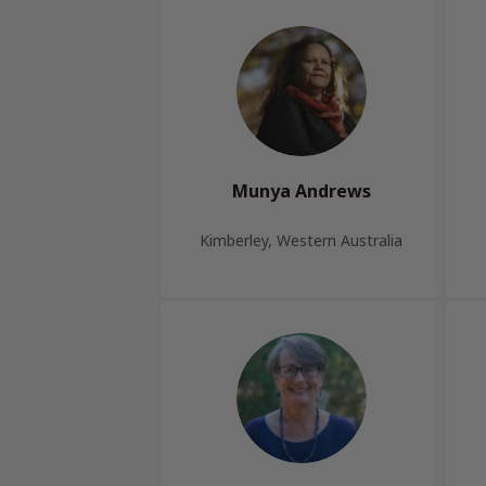
Munya Andrews
Kimberley, Western Australia