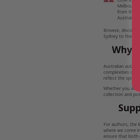
Melbourne’s
from the r
Australia.
Browse, discover,
Sydney to the rem
Why Y
Australian author
complexities of Au
reflect the spirit
Whether you are 
collection and pi
Supp
For authors, the 
where we come in.
ensure that both 