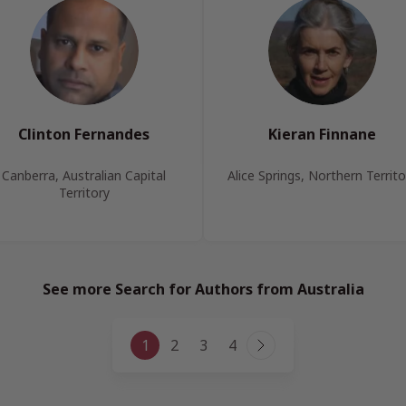
Clinton Fernandes
Kieran Finnane
Canberra, Australian Capital
Alice Springs, Northern Territo
Territory
See more Search for Authors from Australia
Page
1
2
3
4
Next
navigation
Page