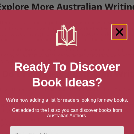
Explore More Australian Writin
iterary icons to emerging indie voices, Australian writers are widel
s in the world (or so we think so). Australian life has been captured 
at writers. Our homegrown writers bring the Australian landscape, gen
 unique sense of humour to the world through the pages of books.
on to make discovering writers and their books simple, exciting, and
arching for authors by name, genre, gender, or location, we offer to
t with Australia’s incredible literary talent.
Ready To Discover
Do I Find New Australian Wri
Book Ideas?
ave different ways of finding books that matter to them. That’s why
We're now adding a list for readers looking for new books.
gender to uncover voices that
Browse by name, helping
Get added to the list so you can discover books from
th your interests.
with favourite authors or
Australian Authors.
enre, from romance to crime,
non-fiction.
First Name
cation, whether you’re seeking