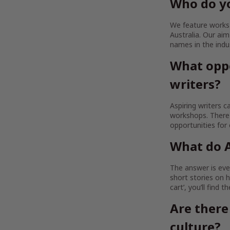
Who do yo
We feature works b
Australia. Our a
names in the indu
What oppo
writers?
Aspiring writers c
workshops. There 
opportunities for
What do A
The answer is ever
short stories on h
cart’, you’ll find 
Are there
culture?