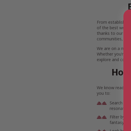
From established l
of the best writer
thanks to our gre
communities, and
We are on a missi
Whether you’re se
explore and connec
How 
We know readers h
you to:
Search by 
resonate wi
Filter by g
fantasy to 
Look by lo