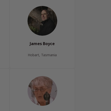
James Boyce
Hobart, Tasmania