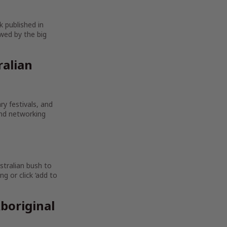
k published in
wed by the big
ralian
ry festivals, and
and networking
stralian bush to
g or click ‘add to
boriginal