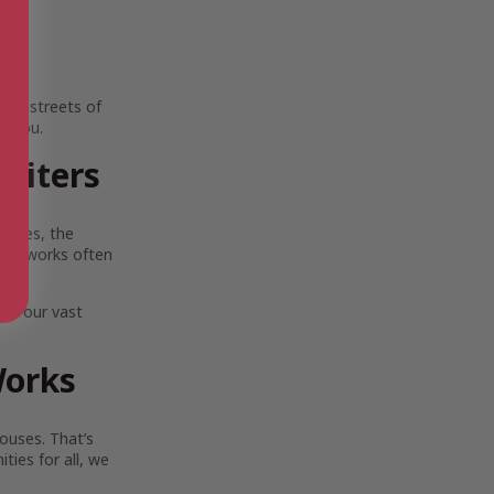
ing streets of
e you.
riters
scapes, the
Their works often
lia.
ore our vast
Works
ouses. That’s
ies for all, we