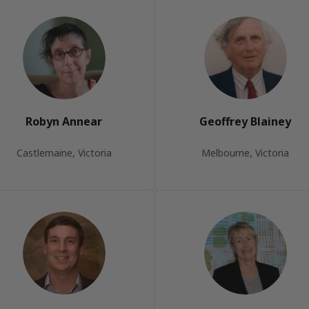
Robyn Annear
Geoffrey Blainey
Castlemaine, Victoria
Melbourne, Victoria