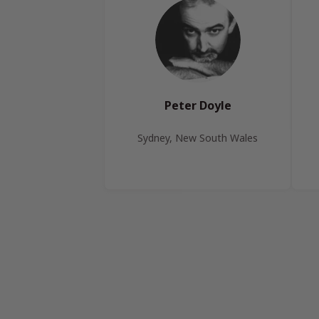
Peter Doyle
Sydney, New South Wales