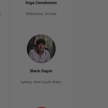
Inga Clendinnen
s
Melbourne, Victoria
Mark Dapin
Sydney, New South Wales