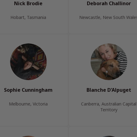
Nick Brodie
Deborah Challinor
Hobart, Tasmania
Newcastle, New South Wale
Sophie Cunningham
Blanche D'Alpuget
Melbourne, Victoria
Canberra, Australian Capital
Territory