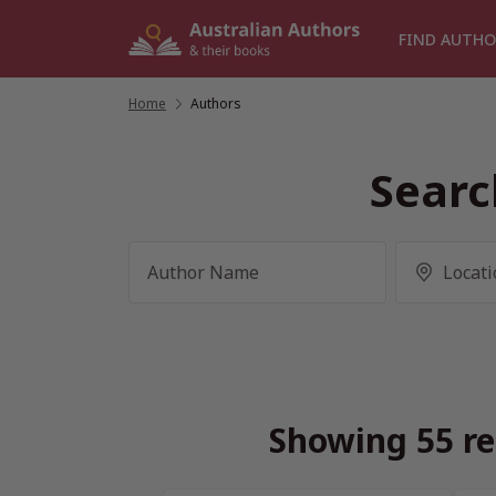
Skip
to
FIND AUTHO
content
Home
/
Authors
Searc
Showing 55 re