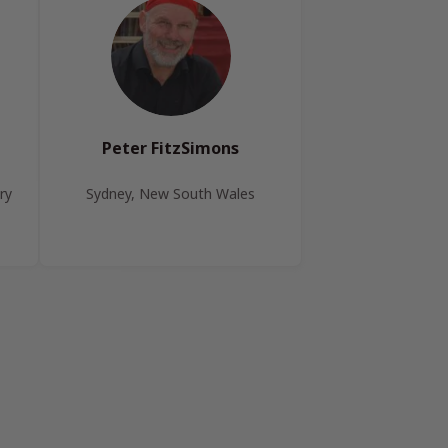
Peter FitzSimons
ry
Sydney, New South Wales