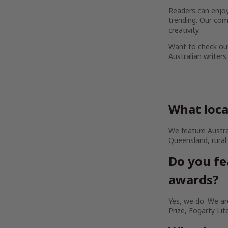
Readers can enjoy 
trending. Our com
creativity.
Want to check out
Australian writers
What loca
We feature Austra
Queensland, rural
Do you fe
awards?
Yes, we do. We are
Prize, Fogarty Lit