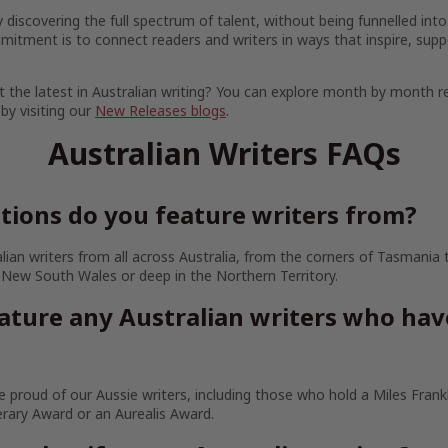
discovering the full spectrum of talent, without being funnelled into
mitment is to connect readers and writers in ways that inspire, supp
 the latest in Australian writing? You can explore month by month r
 by visiting our
New Releases blogs
.
Australian Writers FAQs
tions do you feature writers from?
lian writers from all across Australia, from the corners of Tasmania
 New South Wales or deep in the Northern Territory.
ature any Australian writers who ha
 proud of our Aussie writers, including those who hold a Miles Frankl
erary Award or an Aurealis Award.