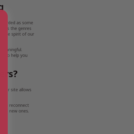
g
y regarded as some
across the genres
uine spirit of our
 meaningful.
ols to help you
ters?
 our site allows
 you reconnect
 find new ones.