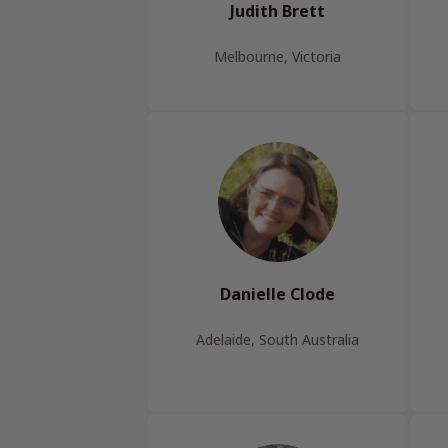
Judith Brett
Melbourne, Victoria
Danielle Clode
Adelaide, South Australia