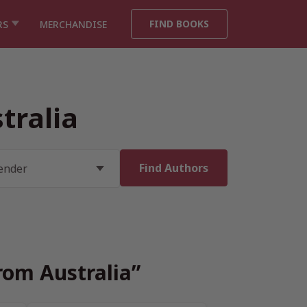
FIND BOOKS
RS
MERCHANDISE
tralia
rom Australia”