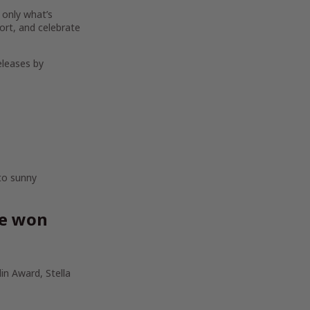
 only what’s
ort, and celebrate
eleases by
 to sunny
ve won
in Award, Stella