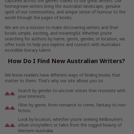
captured across the genres thanks to our great writers. Our
homegrown writers bring the Australian landscape, genuine
spirit of our communities, and unique sense of humour to the
world through the pages of books.
We are on a mission to make discovering writers and their
books simple, exciting, and meaningful. Whether you’re
searching for authors by name, genre, gender, or location, we
offer tools to help you explore and connect with Australia’s
incredible literary talent.
How Do I Find New Australian Writers?
We know readers have different ways of finding books that
matter to them. That’s why our site allows you to:
Search by gender to uncover voices that resonate with
your interests.
Filter by genre, from romance to crime, fantasy to non-
fiction.
Look by location, whether you’re seeking Melbourne’s
urban storytellers or tales from the rugged beauty of
Western Australia.