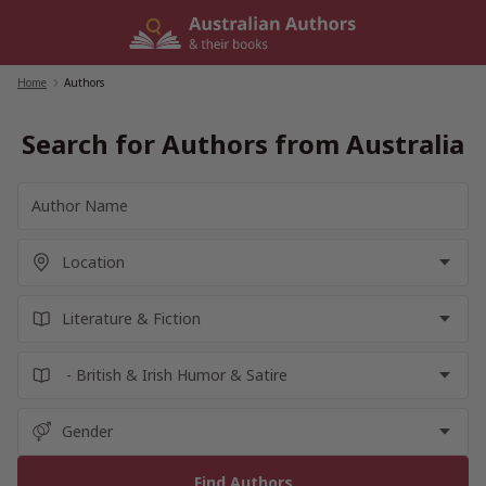
Skip
to
content
Home
/
Authors
Search for Authors from Australia