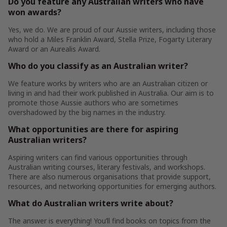
Do you feature any Australian writers who have
won awards?
Yes, we do. We are proud of our Aussie writers, including those
who hold a Miles Franklin Award, Stella Prize, Fogarty Literary
Award or an Aurealis Award.
Who do you classify as an Australian writer?
We feature works by writers who are an Australian citizen or
living in and had their work published in Australia. Our aim is to
promote those Aussie authors who are sometimes
overshadowed by the big names in the industry.
What opportunities are there for aspiring
Australian writers?
Aspiring writers can find various opportunities through
Australian writing courses, literary festivals, and workshops.
There are also numerous organisations that provide support,
resources, and networking opportunities for emerging authors.
What do Australian writers write about?
The answer is everything! You’ll find books on topics from the