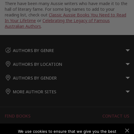
There have been many Aussie writers who have made it to the
hall of literary fame. For some big names to add to your
reading list, check out
Classic Aussie Books You Need to Read
In Your Lifetime
or
Celebrating the Legacy of Famous
Australian Authors
.
AUTHORS BY GENRE
AUTHORS BY LOCATION
AUTHORS BY GENDER
MORE AUTHOR SITES
FIND BOOKS
CONTACT US
FAQS
FOR AUTHORS
We use cookies to ensure that we give you the best