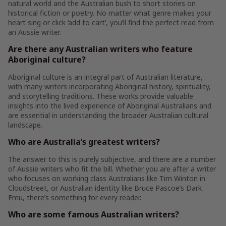
natural world and the Australian bush to short stories on
historical fiction or poetry. No matter what genre makes your
heart sing or click ‘add to cart’, you’ll find the perfect read from
an Aussie writer.
Are there any Australian writers who feature
Aboriginal culture?
Aboriginal culture is an integral part of Australian literature,
with many writers incorporating Aboriginal history, spirituality,
and storytelling traditions. These works provide valuable
insights into the lived experience of Aboriginal Australians and
are essential in understanding the broader Australian cultural
landscape.
Who are Australia’s greatest writers?
The answer to this is purely subjective, and there are a number
of Aussie writers who fit the bill. Whether you are after a writer
who focuses on working class Australians like Tim Winton in
Cloudstreet, or Australian identity like Bruce Pascoe’s Dark
Emu, there’s something for every reader.
Who are some famous Australian writers?