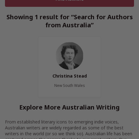
Showing 1 result for “Search for Authors
from Australia”
Christina Stead
New South Wales
Explore More Australian Writing
From established literary icons to emerging indie voices,
Australian writers are widely regarded as some of the best
writers in the world (or so we think so). Australian life has been