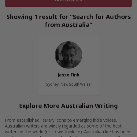
Showing 1 result for “Search for Authors
from Australia”
Jesse Fink
Sydney, New South Wales
Explore More Australian Writing
From established literary icons to emerging indie voices,
Australian writers are widely regarded as some of the best
writers in the world (or so we think so). Australian life has been