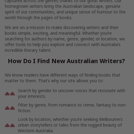
captured across the genres thanks to our great writers. Our
homegrown writers bring the Australian landscape, genuine
spirit of our communities, and unique sense of humour to the
world through the pages of books.
We are on a mission to make discovering writers and their
books simple, exciting, and meaningful. Whether you’re
searching for authors by name, genre, gender, or location, we
offer tools to help you explore and connect with Australia’s
incredible literary talent.
How Do I Find New Australian Writers?
We know readers have different ways of finding books that
matter to them. That’s why our site allows you to:
Search by gender to uncover voices that resonate with
your interests.
Filter by genre, from romance to crime, fantasy to non-
fiction.
Look by location, whether you’re seeking Melbourne’s
urban storytellers or tales from the rugged beauty of
Western Australia.