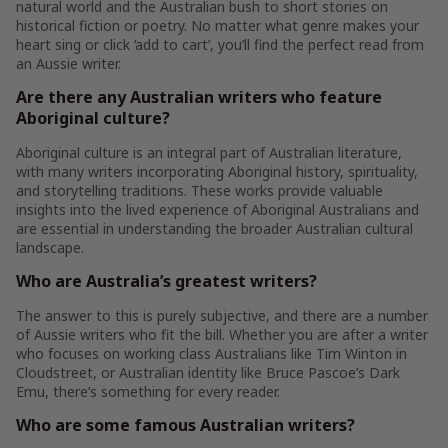
natural world and the Australian bush to short stories on
historical fiction or poetry. No matter what genre makes your
heart sing or click ‘add to cart’, you’ll find the perfect read from
an Aussie writer.
Are there any Australian writers who feature
Aboriginal culture?
Aboriginal culture is an integral part of Australian literature,
with many writers incorporating Aboriginal history, spirituality,
and storytelling traditions. These works provide valuable
insights into the lived experience of Aboriginal Australians and
are essential in understanding the broader Australian cultural
landscape.
Who are Australia’s greatest writers?
The answer to this is purely subjective, and there are a number
of Aussie writers who fit the bill. Whether you are after a writer
who focuses on working class Australians like Tim Winton in
Cloudstreet, or Australian identity like Bruce Pascoe’s Dark
Emu, there’s something for every reader.
Who are some famous Australian writers?