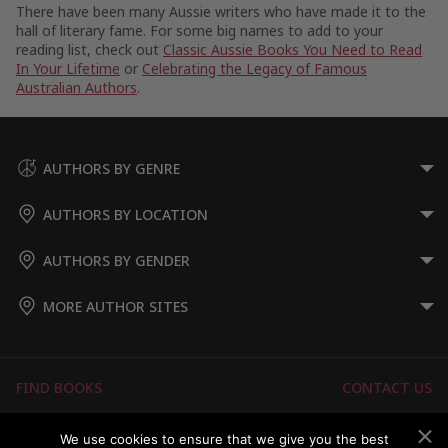
There have been many Aussie writers who have made it to the
hall of literary fame. For some big names to add to your
reading list, check out
Classic Aussie Books You Need to Read
In Your Lifetime
or
Celebrating the Legacy of Famous
Australian Authors
.
AUTHORS BY GENRE
AUTHORS BY LOCATION
AUTHORS BY GENDER
MORE AUTHOR SITES
FIND BOOKS
CONTACT US
FAQS
FOR AUTHORS
We use cookies to ensure that we give you the best