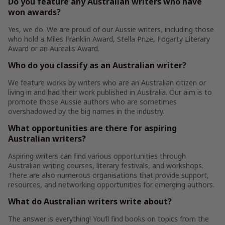
Do you feature any Australian writers who have
won awards?
Yes, we do. We are proud of our Aussie writers, including those
who hold a Miles Franklin Award, Stella Prize, Fogarty Literary
Award or an Aurealis Award.
Who do you classify as an Australian writer?
We feature works by writers who are an Australian citizen or
living in and had their work published in Australia. Our aim is to
promote those Aussie authors who are sometimes
overshadowed by the big names in the industry.
What opportunities are there for aspiring
Australian writers?
Aspiring writers can find various opportunities through
Australian writing courses, literary festivals, and workshops.
There are also numerous organisations that provide support,
resources, and networking opportunities for emerging authors.
What do Australian writers write about?
The answer is everything! You’ll find books on topics from the