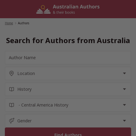
Skip
to
content
Home
/
Authors
Search for Authors from Australia