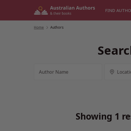
Skip
to
FIND AUTHO
content
Home
/
Authors
Searc
Showing 1 re