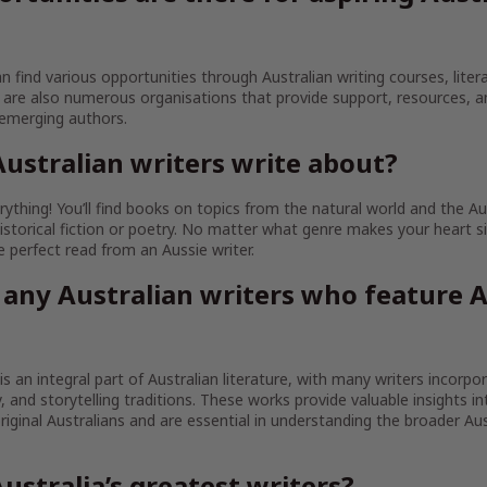
an find various opportunities through Australian writing courses, litera
are also numerous organisations that provide support, resources, 
 emerging authors.
ustralian writers write about?
ything! You’ll find books on topics from the natural world and the Au
istorical fiction or poetry. No matter what genre makes your heart sin
the perfect read from an Aussie writer.
 any Australian writers who feature A
 is an integral part of Australian literature, with many writers incorpo
ty, and storytelling traditions. These works provide valuable insights in
iginal Australians and are essential in understanding the broader Aust
ustralia’s greatest writers?