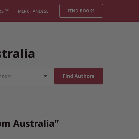
FIND BOOKS
RS
MERCHANDISE
tralia
om Australia”