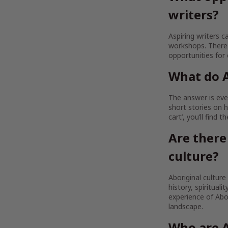
writers?
Aspiring writers c
workshops. There 
opportunities for
What do A
The answer is ever
short stories on h
cart’, you’ll find 
Are there
culture?
Aboriginal culture
history, spirituali
experience of Abor
landscape.
Who are A