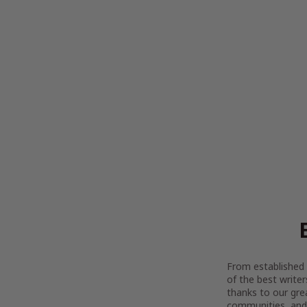
From established l
of the best writer
thanks to our gre
communities, and