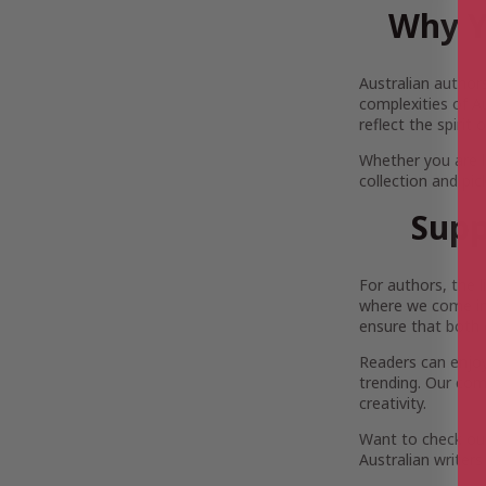
Why Y
Australian author
complexities of Au
reflect the spirit
Whether you are 
collection and pi
Supp
For authors, the 
where we come in.
ensure that both 
Readers can enjoy 
trending. Our com
creativity.
Want to check out
Australian writers