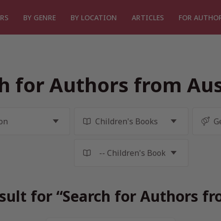
RS
BY GENRE
BY LOCATION
ARTICLES
FOR AUTHO
h for Authors from Aus
sult for “Search for Authors fr