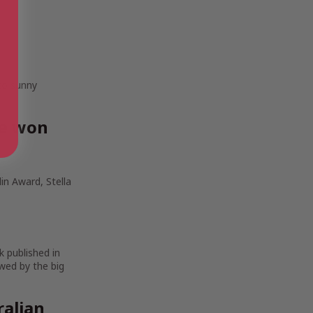
 to sunny
ve won
in Award, Stella
k published in
wed by the big
ralian