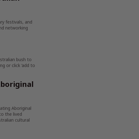
ry festivals, and
and networking
stralian bush to
g or click ‘add to
boriginal
rating Aboriginal
to the lived
ralian cultural