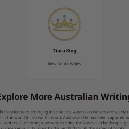
Tiara King
New South Wales
Explore More Australian Writin
iterary icons to emerging indie voices, Australian writers are widel
s in the world (or so we think so). Australian life has been captured 
at writers. Our homegrown writers bring the Australian landscape, gen
 unique sense of humour to the world through the pages of books.