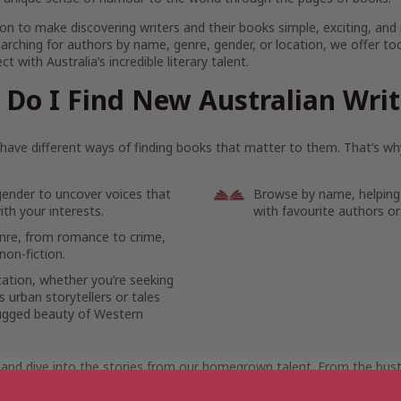
on to make discovering writers and their books simple, exciting, and
arching for authors by name, genre, gender, or location, we offer to
t with Australia’s incredible literary talent.
Do I Find New Australian Wri
ave different ways of finding books that matter to them. That’s why
gender to uncover voices that
Browse by name, helping
th your interests.
with favourite authors or
enre, from romance to crime,
non-fiction.
cation, whether you’re seeking
 urban storytellers or tales
ugged beauty of Western
 and dive into the stories from our homegrown talent. From the bustl
ote reaches of the outback, let the voices of Australian writers mov