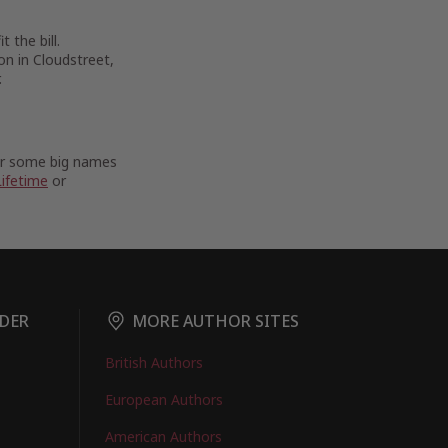
 the bill.
on in Cloudstreet,
.
For some big names
Lifetime
or
DER
MORE AUTHOR SITES
British Authors
European Authors
American Authors