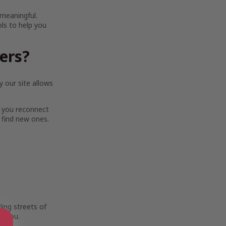
 meaningful.
ols to help you
ters?
 our site allows
 you reconnect
 find new ones.
ing streets of
e you.