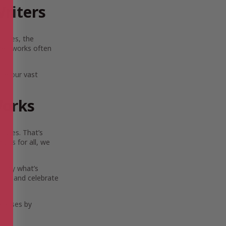
riters
scapes, the
Their works often
lia.
ore our vast
Works
ouses. That’s
ies for all, we
 only what’s
ort, and celebrate
eleases by