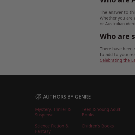
The answer to this
Whether you are a
or Australian iden
Who are 
There have been m
to add to your rea
Celebrating the L
AUTHORS BY GENRE
Mystery, Thriller &
Teen & Young Adult
Suspense
Books
Science Fiction &
Children’s Books
Fantasy