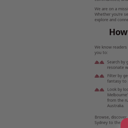
We are on a missi
Whether you’re se
explore and connec
How 
We know readers h
you to:
Search by 
resonate wi
Filter by g
fantasy to 
Look by lo
Melbourne’s
from the r
Australia.
Browse, discover,
Sydney to the rem