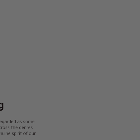
g
y regarded as some
across the genres
uine spirit of our