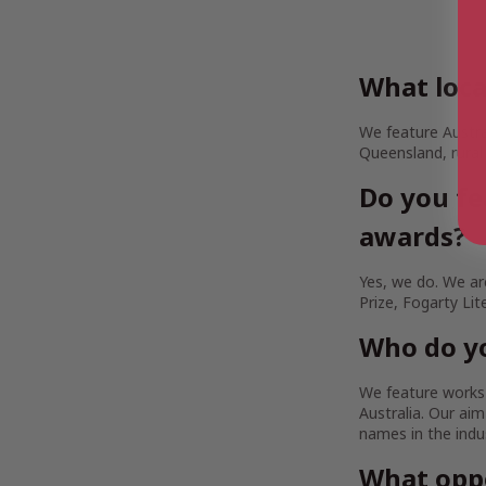
What loca
We feature Austra
Queensland, rural
Do you fe
awards?
Yes, we do. We are
Prize, Fogarty Lit
Who do yo
We feature works b
Australia. Our a
names in the indu
What oppo