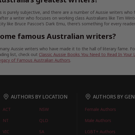
 is purely subjective, and there are a number of Aussie writers who fit
fter a writer who focuses on working class Australians like Tim Wint
tity like Bruce Pascoe’s Dark Emu, there’s something for every reader
some famous Australian writers?
any Aussie writers who have made it to the hall of literary fame. 
ding list, check out
Classic Aussie Books You Need to Read In Your 
egacy of Famous Australian Authors
.
AUTHORS BY LOCATION
AUTHORS BY GEN
ACT
NSW
Female Authors
NT
QLD
Male Authors
VIC
SA
LGBT+ Authors