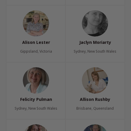
Alison Lester
Jaclyn Moriarty
Gippsland, Victoria
Sydney, New South Wales
Felicity Pulman
Allison Rushby
Sydney, New South Wales
Brisbane, Queensland