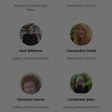
Braidwood, New South
Melbourne, Victoria
Wales
Ged Gillmore
Cassandra Golds
Sydney, New South Wales
Melbourne, Victoria
Christine Harris
Catherine Jinks
Sydney, New South Wales
Sydney, New South Wales