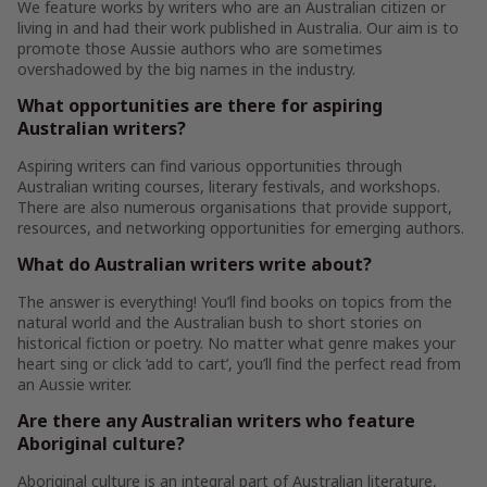
We feature works by writers who are an Australian citizen or
living in and had their work published in Australia. Our aim is to
promote those Aussie authors who are sometimes
overshadowed by the big names in the industry.
What opportunities are there for aspiring
Australian writers?
Aspiring writers can find various opportunities through
Australian writing courses, literary festivals, and workshops.
There are also numerous organisations that provide support,
resources, and networking opportunities for emerging authors.
What do Australian writers write about?
The answer is everything! You’ll find books on topics from the
natural world and the Australian bush to short stories on
historical fiction or poetry. No matter what genre makes your
heart sing or click ‘add to cart’, you’ll find the perfect read from
an Aussie writer.
Are there any Australian writers who feature
Aboriginal culture?
Aboriginal culture is an integral part of Australian literature,