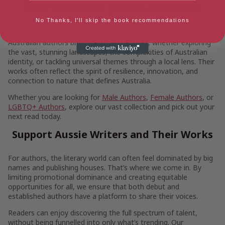
Why You Should Choose Australian
Writers
No Thanks, I'll skip the book recommendations
Australian authors bring fresh perspectives, whether exploring
the vast, stunning landscapes, the complexities of Australian
identity, or tackling universal themes through a local lens. Their
works often reflect the spirit of resilience, innovation, and
connection to nature that defines Australia.
Whether you are looking for
Male Authors
,
Female Authors
, or
LGBTQ+ Authors
, explore our vast collection and pick out your
next read today.
Support Aussie Writers and Their Works
For authors, the literary world can often feel dominated by big
names and publishing houses. That’s where we come in. By
limiting promotional dominance and creating equitable
opportunities for all, we ensure that both debut and
established authors have a platform to share their voices.
Readers can enjoy discovering the full spectrum of talent,
without being funnelled into only what’s trending. Our