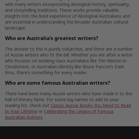
with many writers incorporating Aboriginal history, spirituality,
and storytelling traditions. These works provide valuable
insights into the lived experience of Aboriginal Australians and
are essential in understanding the broader Australian cultural
landscape.
Who are Australia’s greatest writers?
The answer to this is purely subjective, and there are a number
of Aussie writers who fit the bill. Whether you are after a writer
who focuses on working class Australians like Tim Winton in
Cloudstreet, or Australian identity like Bruce Pascoe’s Dark
Emu, there’s something for every reader.
Who are some famous Australian writers?
There have been many Aussie writers who have made it to the
hall of literary fame. For some big names to add to your
reading list, check out
Classic Aussie Books You Need to Read
In Your Lifetime
or
Celebrating the Legacy of Famous
Australian Authors
.