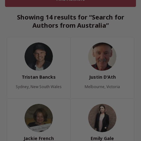
Showing 14 results for “Search for
Authors from Australia”
Tristan Bancks
Justin D'Ath
Sydney, New South Wales
Melbourne, Victoria
Jackie French
Emily Gale