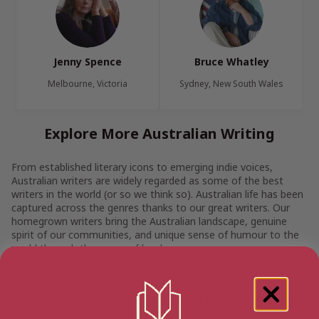
Jenny Spence
Bruce Whatley
Melbourne, Victoria
Sydney, New South Wales
Explore More Australian Writing
From established literary icons to emerging indie voices,
Australian writers are widely regarded as some of the best
writers in the world (or so we think so). Australian life has been
captured across the genres thanks to our great writers. Our
homegrown writers bring the Australian landscape, genuine
spirit of our communities, and unique sense of humour to the
world through the pages of books.
We are on a mission to make discovering writers and their
books simple, exciting, and meaningful. Whether you’re
searching for authors by name, genre, gender, or location, we
offer tools to help you explore and connect with Australia’s