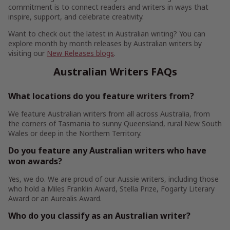
commitment is to connect readers and writers in ways that
inspire, support, and celebrate creativity.
Want to check out the latest in Australian writing? You can
explore month by month releases by Australian writers by
visiting our
New Releases blogs
.
Australian Writers FAQs
What locations do you feature writers from?
We feature Australian writers from all across Australia, from
the corners of Tasmania to sunny Queensland, rural New South
Wales or deep in the Northern Territory.
Do you feature any Australian writers who have
won awards?
Yes, we do. We are proud of our Aussie writers, including those
who hold a Miles Franklin Award, Stella Prize, Fogarty Literary
Award or an Aurealis Award.
Who do you classify as an Australian writer?