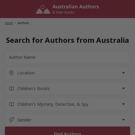
Skip
to
content
Home
/
Authors
Search for Authors from Australia