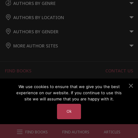
AUTHORS BY GENRE
AUTHORS BY LOCATION
AUTHORS BY GENDER
MORE AUTHOR SITES
FIND BOOKS
CONTACT US
FAQS
FOR AUTHORS
We use cookies to ensure that we give you the best
experience on our website. If you continue to use this
ABOUT US
MEMBERS LOGIN
site we will assume that you are happy with it.
Ok
Copyright © 2026 Australian Authors & their Books
FIND BOOKS
FIND AUTHORS
ARTICLES