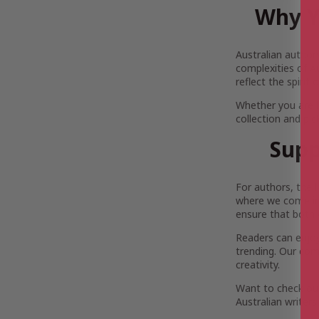
Why Y
Australian author
complexities of Au
reflect the spirit
Whether you are 
collection and pi
Supp
For authors, the 
where we come in.
ensure that both 
Readers can enjoy 
trending. Our com
creativity.
Want to check out
Australian writers