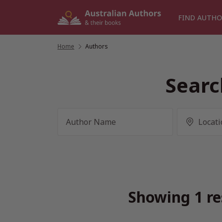
Skip
to
FIND AUTHO
content
Home
/
Authors
Searc
Showing 1 re