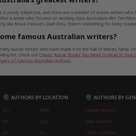
 is purely subjective, and there are a number of Aussie writers who fit
fter a writer who focuses on working class Australians like Tim Wint
tity like Bruce Pascoe’s Dark Emu, there’s something for every reader
some famous Australian writers?
any Aussie writers who have made it to the hall of literary fame. 
ding list, check out
Classic Aussie Books You Need to Read In Your 
egacy of Famous Australian Authors
.
AUTHORS BY LOCATION
AUTHORS BY GEN
ACT
NSW
Female Authors
NT
QLD
Male Authors
VIC
SA
LGBT+ Authors