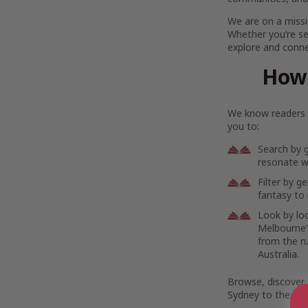
We are on a missi
Whether you’re se
explore and connec
How 
We know readers h
you to:
Search by 
resonate wi
Filter by g
fantasy to 
Look by lo
Melbourne’s
from the r
Australia.
Browse, discover,
Sydney to the rem