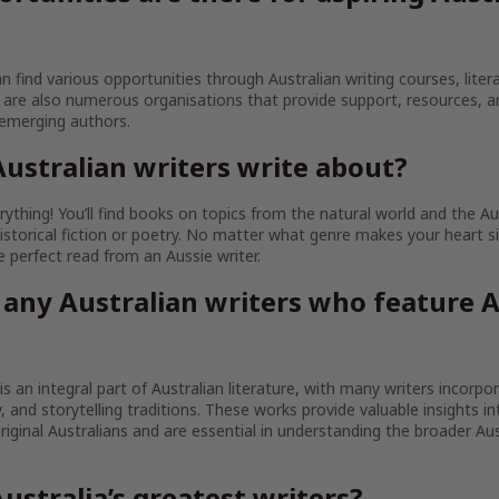
an find various opportunities through Australian writing courses, litera
are also numerous organisations that provide support, resources, 
 emerging authors.
ustralian writers write about?
ything! You’ll find books on topics from the natural world and the Au
istorical fiction or poetry. No matter what genre makes your heart sin
the perfect read from an Aussie writer.
 any Australian writers who feature A
 is an integral part of Australian literature, with many writers incorpo
ty, and storytelling traditions. These works provide valuable insights in
iginal Australians and are essential in understanding the broader Aust
ustralia’s greatest writers?