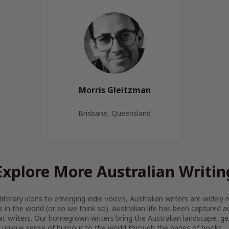
Morris Gleitzman
Brisbane, Queensland
Explore More Australian Writin
iterary icons to emerging indie voices, Australian writers are widel
s in the world (or so we think so). Australian life has been captured 
at writers. Our homegrown writers bring the Australian landscape, gen
 unique sense of humour to the world through the pages of books.