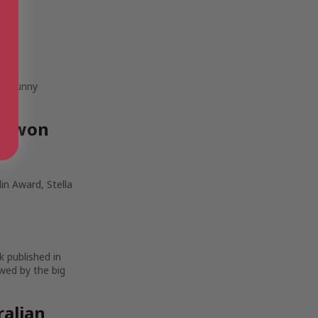
 to sunny
ve won
in Award, Stella
k published in
wed by the big
ralian