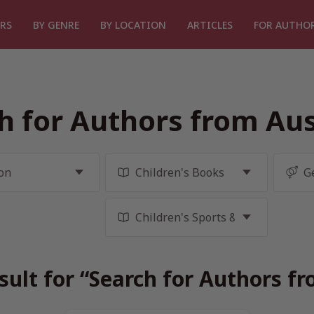
RS
BY GENRE
BY LOCATION
ARTICLES
FOR AUTHO
h for Authors from Aus
sult for “Search for Authors fr