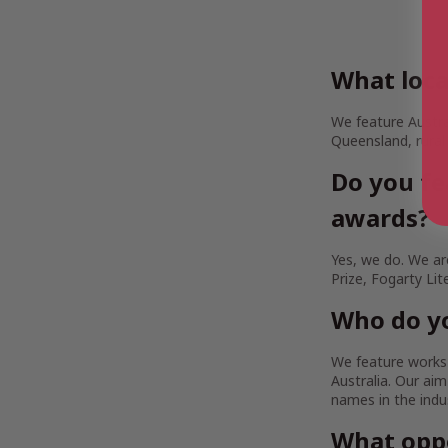
What loca
We feature Austra
Queensland, rural
Do you fe
awards?
Yes, we do. We are
Prize, Fogarty Lit
Who do yo
We feature works b
Australia. Our a
names in the indu
What oppo