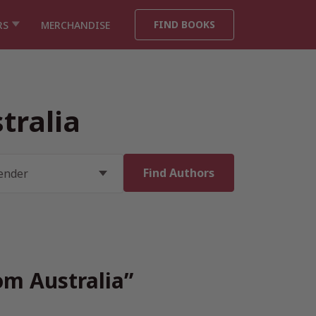
FIND BOOKS
RS
MERCHANDISE
tralia
om Australia”