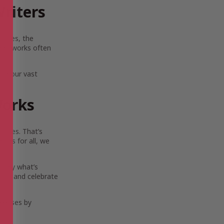
riters
scapes, the
Their works often
lia.
ore our vast
Works
ouses. That’s
ies for all, we
 only what’s
ort, and celebrate
eleases by