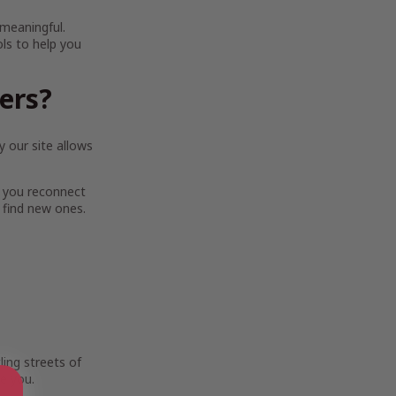
 meaningful.
ols to help you
ters?
 our site allows
 you reconnect
 find new ones.
ing streets of
e you.