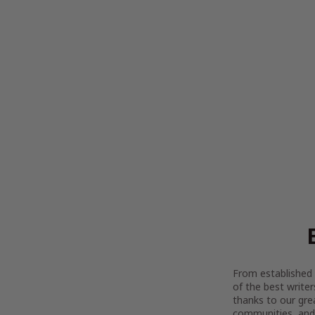
From established l
of the best writer
thanks to our gre
communities, and