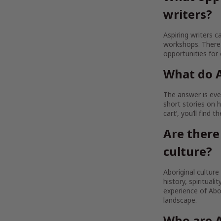
writers?
Aspiring writers c
workshops. There 
opportunities for
What do A
The answer is ever
short stories on h
cart’, you’ll find 
Are there
culture?
Aboriginal culture
history, spirituali
experience of Abor
landscape.
Who are A