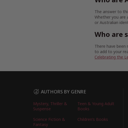
The answer to this
Whether you are a
or Australian iden
Who are 
There have been m
to add to your rea
Celebrating the L
AUTHORS BY GENRE
Mystery, Thriller &
Teen & Young Adult
Suspense
Books
Science Fiction &
Children’s Books
Fantasy