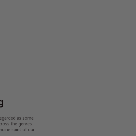
g
y regarded as some
across the genres
uine spirit of our