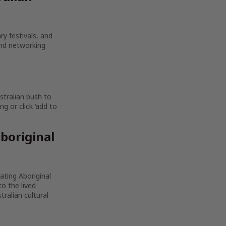
ry festivals, and
and networking
stralian bush to
g or click ‘add to
boriginal
rating Aboriginal
to the lived
ralian cultural