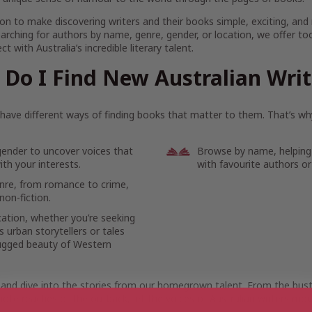
on to make discovering writers and their books simple, exciting, and
arching for authors by name, genre, gender, or location, we offer to
t with Australia’s incredible literary talent.
Do I Find New Australian Wri
ave different ways of finding books that matter to them. That’s why
gender to uncover voices that
Browse by name, helping
th your interests.
with favourite authors or
enre, from romance to crime,
non-fiction.
cation, whether you’re seeking
 urban storytellers or tales
ugged beauty of Western
 and dive into the stories from our homegrown talent. From the bustl
ote reaches of the outback, let the voices of Australian writers mov