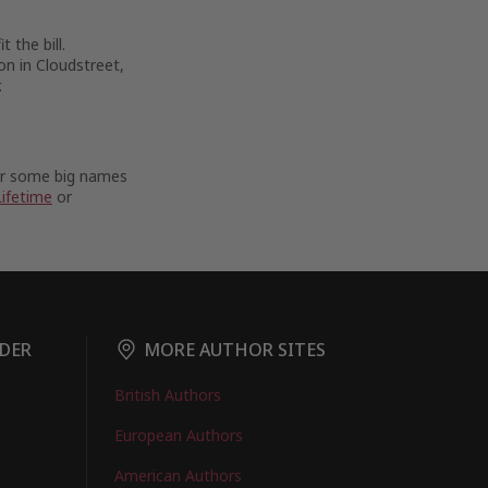
 the bill.
on in Cloudstreet,
.
For some big names
Lifetime
or
DER
MORE AUTHOR SITES
British Authors
European Authors
American Authors