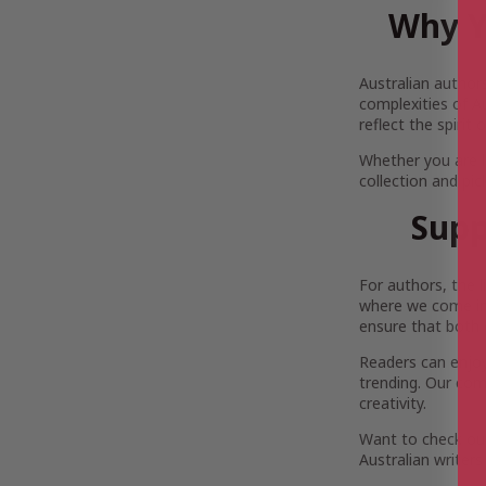
Why Y
Australian author
complexities of Au
reflect the spirit
Whether you are 
collection and pi
Supp
For authors, the 
where we come in.
ensure that both 
Readers can enjoy 
trending. Our com
creativity.
Want to check out
Australian writers