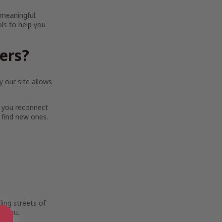
 meaningful.
ols to help you
ters?
 our site allows
 you reconnect
 find new ones.
ing streets of
e you.