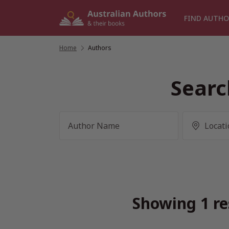
Skip
to
FIND AUTHO
content
Home
/
Authors
Searc
Showing 1 re