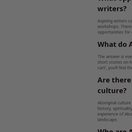
writers?
Aspiring writers c
workshops. There 
opportunities for
What do A
The answer is ever
short stories on h
cart’, you’ll find 
Are there
culture?
Aboriginal culture
history, spirituali
experience of Abor
landscape.
Who are A