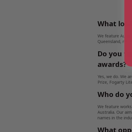
What loca
We feature Austra
Queensland, rural
Do you fe
awards?
Yes, we do. We are
Prize, Fogarty Lit
Who do yo
We feature works b
Australia. Our a
names in the indu
What oppo