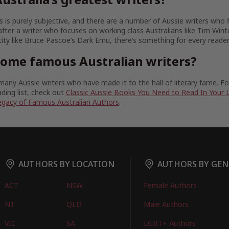
 is purely subjective, and there are a number of Aussie writers who fit
fter a writer who focuses on working class Australians like Tim Wint
tity like Bruce Pascoe’s Dark Emu, there’s something for every reader
some famous Australian writers?
any Aussie writers who have made it to the hall of literary fame. 
ding list, check out
Classic Aussie Books You Need to Read In Your 
egacy of Famous Australian Authors
.
AUTHORS BY LOCATION
AUTHORS BY GEN
ACT
NSW
Female Authors
NT
QLD
Male Authors
VIC
SA
LGBT+ Authors