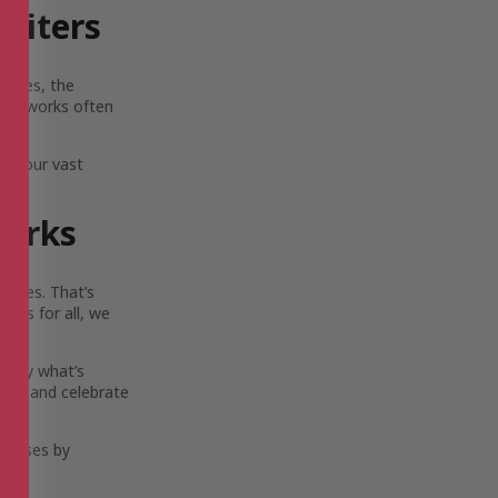
riters
scapes, the
Their works often
lia.
ore our vast
Works
ouses. That’s
ies for all, we
 only what’s
ort, and celebrate
eleases by