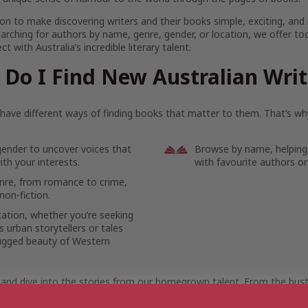
on to make discovering writers and their books simple, exciting, and
arching for authors by name, genre, gender, or location, we offer to
t with Australia’s incredible literary talent.
Do I Find New Australian Wri
ave different ways of finding books that matter to them. That’s why
gender to uncover voices that
Browse by name, helping
th your interests.
with favourite authors or
enre, from romance to crime,
non-fiction.
cation, whether you’re seeking
 urban storytellers or tales
ugged beauty of Western
 and dive into the stories from our homegrown talent. From the bustl
ote reaches of the outback, let the voices of Australian writers mov