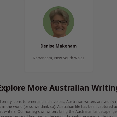
Denise Makeham
Narrandera, New South Wales
Explore More Australian Writin
iterary icons to emerging indie voices, Australian writers are widel
s in the world (or so we think so). Australian life has been captured 
at writers. Our homegrown writers bring the Australian landscape, gen
 unique sense of humour to the world through the pages of books.