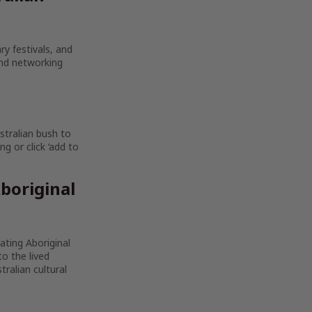
ry festivals, and
and networking
stralian bush to
g or click ‘add to
boriginal
rating Aboriginal
to the lived
ralian cultural