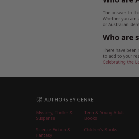
The answer to this
Whether you are a
or Australian iden
Who are 
There have been m
to add to your rea
Celebrating the L
AUTHORS BY GENRE
Mystery, Thriller &
Teen & Young Adult
Suspense
Books
Science Fiction &
Children’s Books
Fantasy