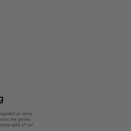
g
y regarded as some
across the genres
uine spirit of our