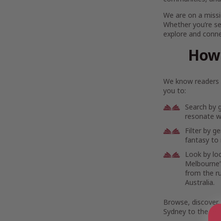
We are on a missi
Whether you’re se
explore and connec
How 
We know readers h
you to:
Search by 
resonate wi
Filter by g
fantasy to 
Look by lo
Melbourne’s
from the r
Australia.
Browse, discover,
Sydney to the rem