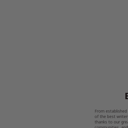
From established l
of the best writer
thanks to our gre
communities, and