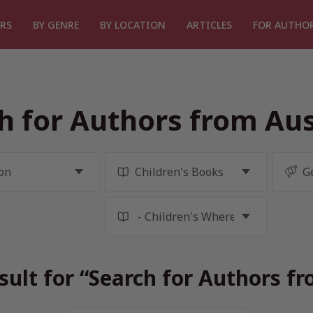
RS
BY GENRE
BY LOCATION
ARTICLES
FOR AUTHO
h for Authors from Aus
sult for “Search for Authors fr