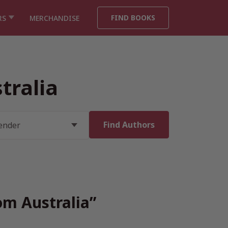
FIND BOOKS
RS
MERCHANDISE
tralia
om Australia”