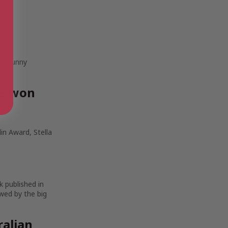
 to sunny
ve won
in Award, Stella
k published in
wed by the big
ralian