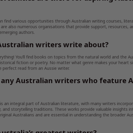
an find various opportunities through Australian writing courses, litera
are also numerous organisations that provide support, resources, 
 emerging authors.
ustralian writers write about?
ything! You’ll find books on topics from the natural world and the Au
istorical fiction or poetry. No matter what genre makes your heart sin
the perfect read from an Aussie writer.
 any Australian writers who feature A
 is an integral part of Australian literature, with many writers incorpo
ty, and storytelling traditions. These works provide valuable insights in
iginal Australians and are essential in understanding the broader Aust
ustralia’s greatest writers?