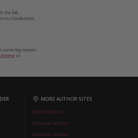
 the bill.
on in Cloudstreet,
.
For some big names
Lifetime
or
DER
MORE AUTHOR SITES
British Authors
European Authors
American Authors