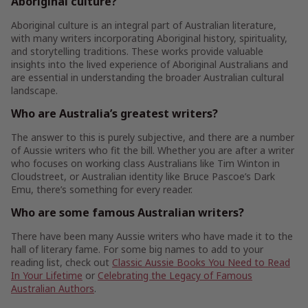
Aboriginal culture?
Aboriginal culture is an integral part of Australian literature,
with many writers incorporating Aboriginal history, spirituality,
and storytelling traditions. These works provide valuable
insights into the lived experience of Aboriginal Australians and
are essential in understanding the broader Australian cultural
landscape.
Who are Australia’s greatest writers?
The answer to this is purely subjective, and there are a number
of Aussie writers who fit the bill. Whether you are after a writer
who focuses on working class Australians like Tim Winton in
Cloudstreet, or Australian identity like Bruce Pascoe’s Dark
Emu, there’s something for every reader.
Who are some famous Australian writers?
There have been many Aussie writers who have made it to the
hall of literary fame. For some big names to add to your
reading list, check out
Classic Aussie Books You Need to Read
In Your Lifetime
or
Celebrating the Legacy of Famous
Australian Authors
.