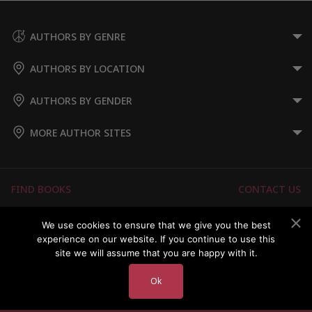
AUTHORS BY GENRE
AUTHORS BY LOCATION
AUTHORS BY GENDER
MORE AUTHOR SITES
FIND BOOKS
CONTACT US
FAQS
FOR AUTHORS
We use cookies to ensure that we give you the best
experience on our website. If you continue to use this
ABOUT US
MEMBERS LOGIN
site we will assume that you are happy with it.
Ok
Copyright © 2026 Australian Authors & their Books