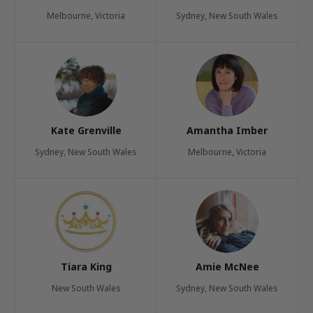
Melbourne, Victoria
Sydney, New South Wales
Kate Grenville
Amantha Imber
Sydney, New South Wales
Melbourne, Victoria
Tiara King
Amie McNee
New South Wales
Sydney, New South Wales