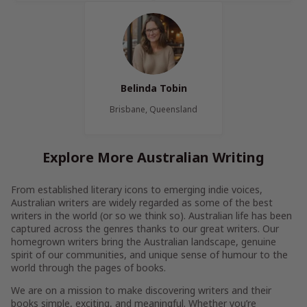
Belinda Tobin
Brisbane, Queensland
Explore More Australian Writing
From established literary icons to emerging indie voices,
Australian writers are widely regarded as some of the best
writers in the world (or so we think so). Australian life has been
captured across the genres thanks to our great writers. Our
homegrown writers bring the Australian landscape, genuine
spirit of our communities, and unique sense of humour to the
world through the pages of books.
We are on a mission to make discovering writers and their
books simple, exciting, and meaningful. Whether you’re