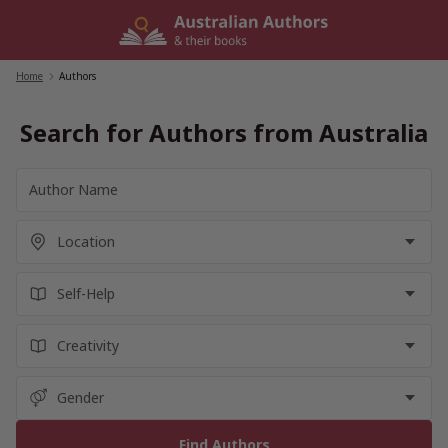
Skip
to
content
Home
/
Authors
Search for Authors from Australia