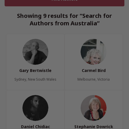
Showing 9 results for “Search for
Authors from Australia”
Gary Bertwistle
Carmel Bird
Sydney, New South Wales
Melbourne, Victoria
Daniel Chidiac
Stephanie Dowrick