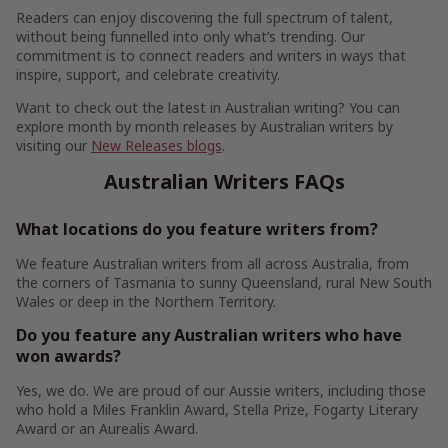
Readers can enjoy discovering the full spectrum of talent,
without being funnelled into only what’s trending. Our
commitment is to connect readers and writers in ways that
inspire, support, and celebrate creativity.
Want to check out the latest in Australian writing? You can
explore month by month releases by Australian writers by
visiting our
New Releases blogs
.
Australian Writers FAQs
What locations do you feature writers from?
We feature Australian writers from all across Australia, from
the corners of Tasmania to sunny Queensland, rural New South
Wales or deep in the Northern Territory.
Do you feature any Australian writers who have
won awards?
Yes, we do. We are proud of our Aussie writers, including those
who hold a Miles Franklin Award, Stella Prize, Fogarty Literary
Award or an Aurealis Award.