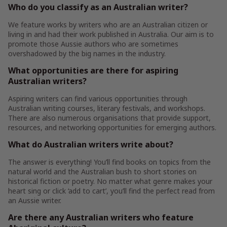
Who do you classify as an Australian writer?
We feature works by writers who are an Australian citizen or
living in and had their work published in Australia. Our aim is to
promote those Aussie authors who are sometimes
overshadowed by the big names in the industry.
What opportunities are there for aspiring
Australian writers?
Aspiring writers can find various opportunities through
Australian writing courses, literary festivals, and workshops.
There are also numerous organisations that provide support,
resources, and networking opportunities for emerging authors.
What do Australian writers write about?
The answer is everything! You’ll find books on topics from the
natural world and the Australian bush to short stories on
historical fiction or poetry. No matter what genre makes your
heart sing or click ‘add to cart’, you’ll find the perfect read from
an Aussie writer.
Are there any Australian writers who feature