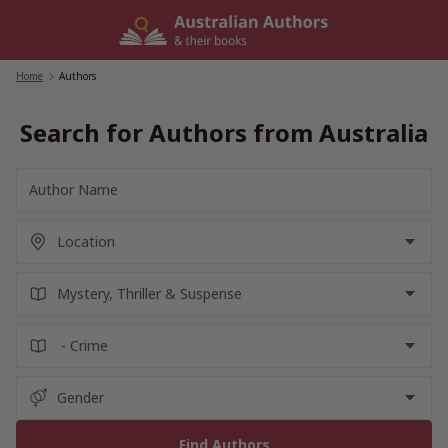
Skip
to
content
Home
/
Authors
Search for Authors from Australia