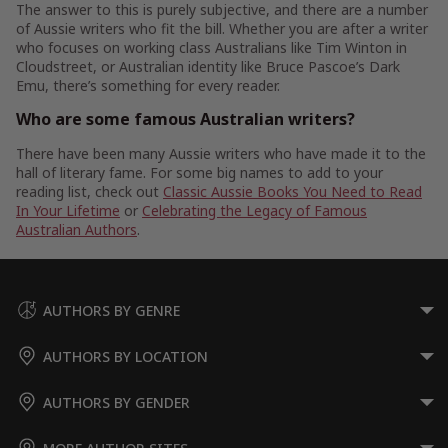
The answer to this is purely subjective, and there are a number
of Aussie writers who fit the bill. Whether you are after a writer
who focuses on working class Australians like Tim Winton in
Cloudstreet, or Australian identity like Bruce Pascoe’s Dark
Emu, there’s something for every reader.
Who are some famous Australian writers?
There have been many Aussie writers who have made it to the
hall of literary fame. For some big names to add to your
reading list, check out
Classic Aussie Books You Need to Read
In Your Lifetime
or
Celebrating the Legacy of Famous
Australian Authors
.
AUTHORS BY GENRE
AUTHORS BY LOCATION
AUTHORS BY GENDER