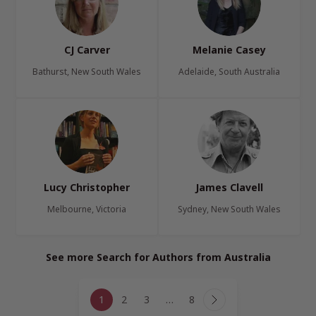
CJ Carver
Melanie Casey
Bathurst, New South Wales
Adelaide, South Australia
Lucy Christopher
James Clavell
Melbourne, Victoria
Sydney, New South Wales
See more Search for Authors from Australia
Page
1
2
3
…
8
navigation
Next
Page