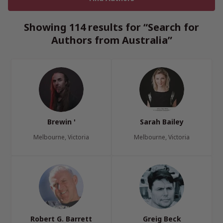
Showing 114 results for “Search for
Authors from Australia”
Brewin '
Sarah Bailey
Melbourne, Victoria
Melbourne, Victoria
Robert G. Barrett
Greig Beck