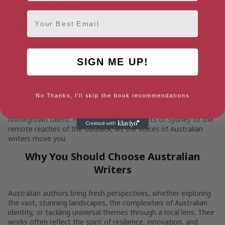
your interests.
Email
Filter by genre, from romance to crime, fantasy to non-
fiction.
Look by location, whether you’re seeking Melbourne’s
urban storytellers or tales from the rugged beauty of
SIGN ME UP!
Western Australia.
Browse by name, helping you reconnect with favourite
authors or find new ones.
No Thanks, I'll skip the book recommendations
Browse, discover, and dive into the stories from our
homegrown talent. From the bustling streets of Sydney to the
remote reaches of the outback, let the voices of Australian
writers move you.
Why You Should Choose Australian
Writers
Australian authors bring fresh perspectives, whether exploring
the vast, stunning landscapes, the complexities of Australian
identity, or tackling universal themes through a local lens. Their
works often reflect the spirit of resilience, innovation, and