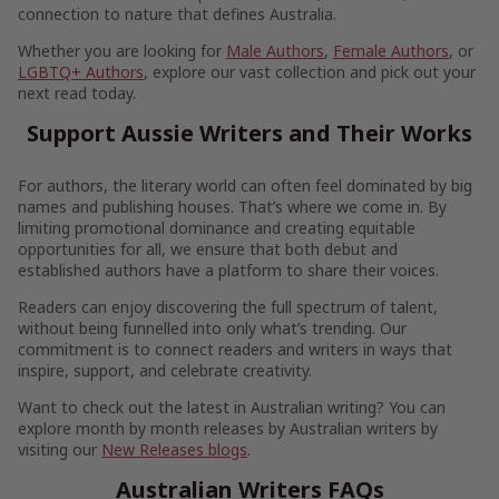
connection to nature that defines Australia.
Whether you are looking for
Male Authors
,
Female Authors
, or
LGBTQ+ Authors
, explore our vast collection and pick out your
next read today.
Support Aussie Writers and Their Works
For authors, the literary world can often feel dominated by big
names and publishing houses. That’s where we come in. By
limiting promotional dominance and creating equitable
opportunities for all, we ensure that both debut and
established authors have a platform to share their voices.
Readers can enjoy discovering the full spectrum of talent,
without being funnelled into only what’s trending. Our
commitment is to connect readers and writers in ways that
inspire, support, and celebrate creativity.
Want to check out the latest in Australian writing? You can
explore month by month releases by Australian writers by
visiting our
New Releases blogs
.
Australian Writers FAQs