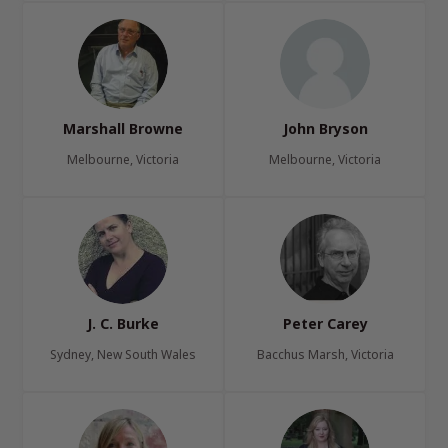
Marshall Browne
John Bryson
Melbourne, Victoria
Melbourne, Victoria
J. C. Burke
Peter Carey
Sydney, New South Wales
Bacchus Marsh, Victoria