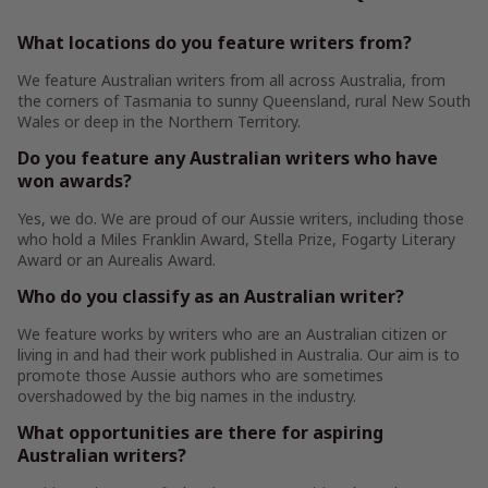
What locations do you feature writers from?
We feature Australian writers from all across Australia, from
the corners of Tasmania to sunny Queensland, rural New South
Wales or deep in the Northern Territory.
Do you feature any Australian writers who have
won awards?
Yes, we do. We are proud of our Aussie writers, including those
who hold a Miles Franklin Award, Stella Prize, Fogarty Literary
Award or an Aurealis Award.
Who do you classify as an Australian writer?
We feature works by writers who are an Australian citizen or
living in and had their work published in Australia. Our aim is to
promote those Aussie authors who are sometimes
overshadowed by the big names in the industry.
What opportunities are there for aspiring
Australian writers?