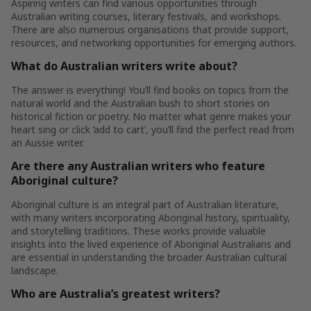
Aspiring writers can find various opportunities through
Australian writing courses, literary festivals, and workshops.
There are also numerous organisations that provide support,
resources, and networking opportunities for emerging authors.
What do Australian writers write about?
The answer is everything! You’ll find books on topics from the
natural world and the Australian bush to short stories on
historical fiction or poetry. No matter what genre makes your
heart sing or click ‘add to cart’, you’ll find the perfect read from
an Aussie writer.
Are there any Australian writers who feature
Aboriginal culture?
Aboriginal culture is an integral part of Australian literature,
with many writers incorporating Aboriginal history, spirituality,
and storytelling traditions. These works provide valuable
insights into the lived experience of Aboriginal Australians and
are essential in understanding the broader Australian cultural
landscape.
Who are Australia’s greatest writers?