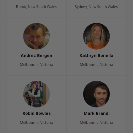
Bondi, New South Wales
Sydney, New South Wales
Andrez Bergen
Kathryn Bonella
Melbourne, Victoria
Melbourne, Victoria
Robin Bowles
Mark Brandi
Melbourne, Victoria
Melbourne, Victoria