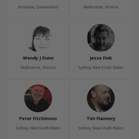
Brisbane, Queensland
Melbourne, Victoria
Wendy J Dunn
Jesse Fink
Melbourne, Victoria
Sydney, New South Wales
Peter FitzSimons
Tim Flannery
Sydney, New South Wales
Sydney, New South Wales