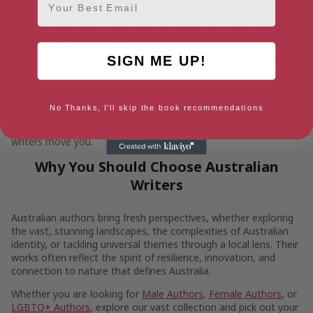
Look by location, whether you’re seeking Melbourne’s
urban storytellers or tales from the rugged beauty of
Western Australia.
SIGN ME UP!
Browse by name, helping you reconnect with favourite
authors or find new ones.
Browse, discover, and dive into the stories from our
No Thanks, I'll skip the book recommendations
homegrown talent. From the bustling streets of Sydney to the
remote reaches of the outback, let the voices of Australian
writers move you.
Why You Should Choose Australian
Writers
Australian authors bring fresh perspectives, whether exploring
the vast, stunning landscapes, the complexities of Australian
identity, or tackling universal themes through a local lens. Their
works often reflect the spirit of resilience, innovation, and
connection to nature that defines Australia.
Whether you are looking for
Male Authors
,
Female Authors
, or
LGBTQ+ Authors
, explore our vast collection and pick out your