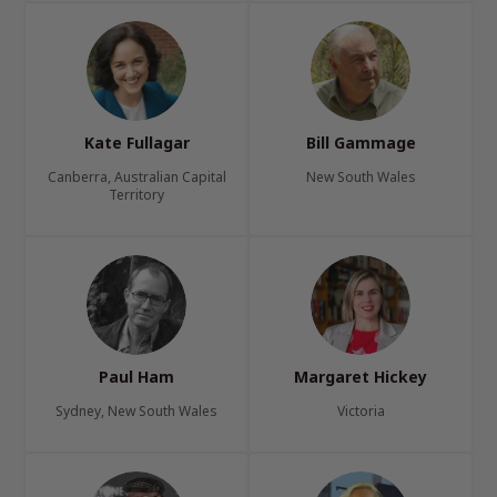
Kate Fullagar
Bill Gammage
Canberra, Australian Capital
New South Wales
Territory
Paul Ham
Margaret Hickey
Sydney, New South Wales
Victoria