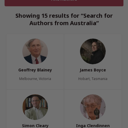
Showing 15 results for “Search for
Authors from Australia”
Geoffrey Blainey
James Boyce
Melbourne, Victoria
Hobart, Tasmania
Simon Cleary
Inga Clendinnen