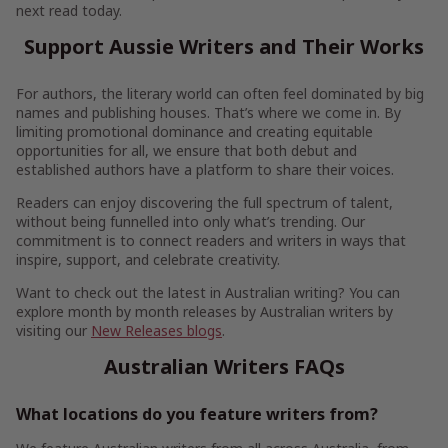
next read today.
Support Aussie Writers and Their Works
For authors, the literary world can often feel dominated by big
names and publishing houses. That’s where we come in. By
limiting promotional dominance and creating equitable
opportunities for all, we ensure that both debut and
established authors have a platform to share their voices.
Readers can enjoy discovering the full spectrum of talent,
without being funnelled into only what’s trending. Our
commitment is to connect readers and writers in ways that
inspire, support, and celebrate creativity.
Want to check out the latest in Australian writing? You can
explore month by month releases by Australian writers by
visiting our
New Releases blogs
.
Australian Writers FAQs
What locations do you feature writers from?