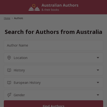
Skip
to
content
Home
/
Authors
Search for Authors from Australia