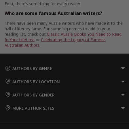
Emu, there’s something for every reader.
Who are some famous Australian writers?
There have been many Aussie writers who have made it to the
hall of literary fame. For some big names to add to your
reading list, check out
Classic Aussie Books You Need to Read
In Your Lifetime
or
Celebrating the Legacy of Famous
Australian Authors
.
AUTHORS BY GENRE
AUTHORS BY LOCATION
AUTHORS BY GENDER
MORE AUTHOR SITES