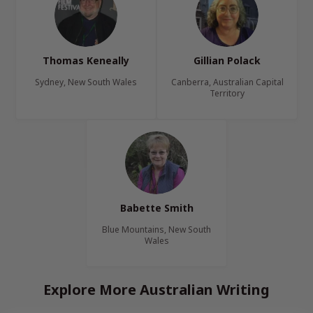
Thomas Keneally
Gillian Polack
Sydney, New South Wales
Canberra, Australian Capital
Territory
Babette Smith
Blue Mountains, New South
Wales
Explore More Australian Writing