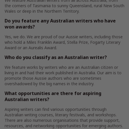
We feature Australian writers from all across Australia, from
the corners of Tasmania to sunny Queensland, rural New South
Wales or deep in the Northern Territory.
Do you feature any Australian writers who have
won awards?
Yes, we do. We are proud of our Aussie writers, including those
who hold a Miles Franklin Award, Stella Prize, Fogarty Literary
Award or an Aurealis Award.
Who do you classify as an Australian writer?
We feature works by writers who are an Australian citizen or
living in and had their work published in Australia. Our aim is to
promote those Aussie authors who are sometimes
overshadowed by the big names in the industry.
What opportunities are there for aspiring
Australian writers?
Aspiring writers can find various opportunities through
Australian writing courses, literary festivals, and workshops.
There are also numerous organisations that provide support,
resources, and networking opportunities for emerging authors.