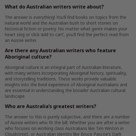
What do Australian writers write about?
The answer is everything! You’ll find books on topics from the
natural world and the Australian bush to short stories on
historical fiction or poetry. No matter what genre makes your
heart sing or click ‘add to cart’, you’ll find the perfect read from
an Aussie writer.
Are there any Australian writers who feature
Aboriginal culture?
Aboriginal culture is an integral part of Australian literature,
with many writers incorporating Aboriginal history, spirituality,
and storytelling traditions. These works provide valuable
insights into the lived experience of Aboriginal Australians and
are essential in understanding the broader Australian cultural
landscape.
Who are Australia’s greatest writers?
The answer to this is purely subjective, and there are a number
of Aussie writers who fit the bill. Whether you are after a writer
who focuses on working class Australians like Tim Winton in
Cloudstreet, or Australian identity like Bruce Pascoe’s Dark