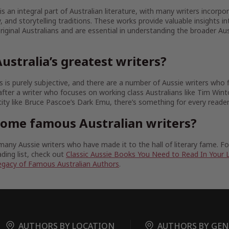
 is an integral part of Australian literature, with many writers incorpo
ty, and storytelling traditions. These works provide valuable insights in
iginal Australians and are essential in understanding the broader Aust
ustralia’s greatest writers?
 is purely subjective, and there are a number of Aussie writers who fit
fter a writer who focuses on working class Australians like Tim Wint
tity like Bruce Pascoe’s Dark Emu, there’s something for every reader
some famous Australian writers?
any Aussie writers who have made it to the hall of literary fame. 
ding list, check out
Classic Aussie Books You Need to Read In Your 
egacy of Famous Australian Authors
.
AUTHORS BY LOCATION
AUTHORS BY GEN