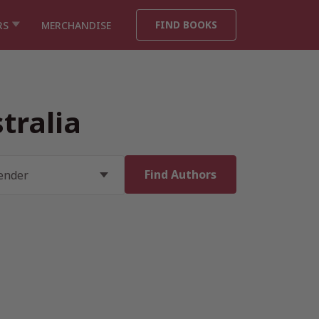
FIND BOOKS
RS
MERCHANDISE
tralia