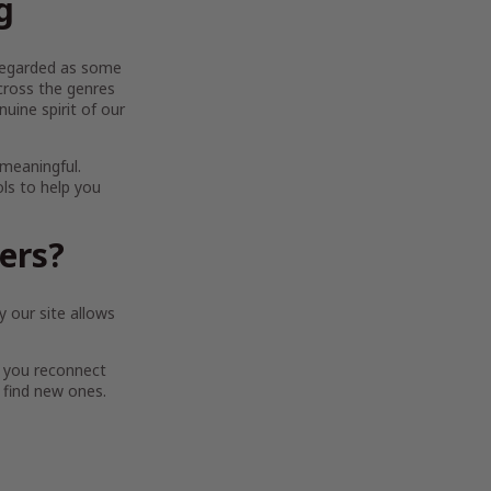
g
y regarded as some
across the genres
uine spirit of our
 meaningful.
ols to help you
ters?
 our site allows
 you reconnect
 find new ones.