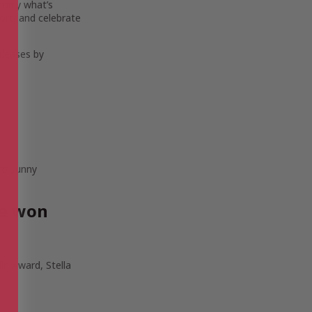
 only what’s
ort, and celebrate
eleases by
 to sunny
ve won
in Award, Stella