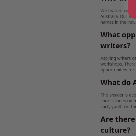
We feature works b
Australia. Our a
names in the indu
What oppo
writers?
Aspiring writers c
workshops. There 
opportunities for
What do A
The answer is ever
short stories on h
cart’, you’ll find 
Are there
culture?