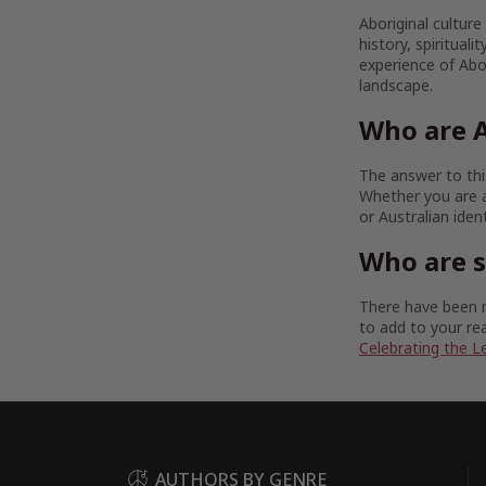
Aboriginal culture
history, spirituali
experience of Abor
landscape.
Who are A
The answer to this
Whether you are a
or Australian iden
Who are 
There have been m
to add to your rea
Celebrating the L
AUTHORS BY GENRE