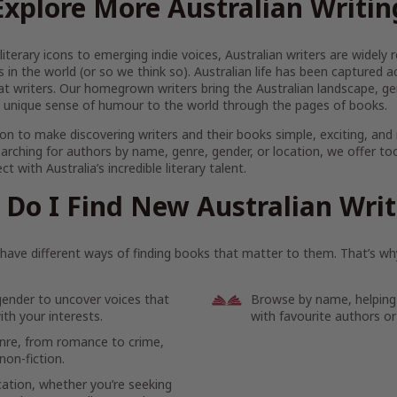
Explore More Australian Writin
iterary icons to emerging indie voices, Australian writers are widel
s in the world (or so we think so). Australian life has been captured 
at writers. Our homegrown writers bring the Australian landscape, gen
 unique sense of humour to the world through the pages of books.
on to make discovering writers and their books simple, exciting, and
arching for authors by name, genre, gender, or location, we offer to
t with Australia’s incredible literary talent.
Do I Find New Australian Wri
ave different ways of finding books that matter to them. That’s why
gender to uncover voices that
Browse by name, helping
th your interests.
with favourite authors or
enre, from romance to crime,
non-fiction.
cation, whether you’re seeking