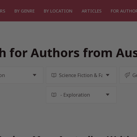
RS
BY GENRE
BY LOCATION
ARTICLES
FOR AUTHO
h for Authors from Aus