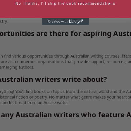
No Thanks, I'll skip the book recommendations
y writers who are an Australian citizen or living in and had their wor
im is to promote those Aussie authors who are sometimes overshado
stry.
rtunities are there for aspiring Aust
an find various opportunities through Australian writing courses, litera
are also numerous organisations that provide support, resources, 
 emerging authors.
ustralian writers write about?
ything! You’ll find books on topics from the natural world and the Au
istorical fiction or poetry. No matter what genre makes your heart sin
the perfect read from an Aussie writer.
 any Australian writers who feature A