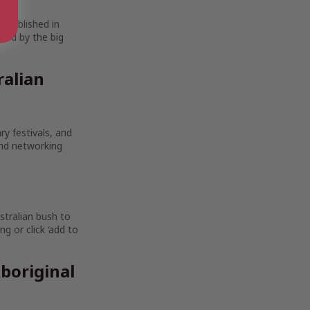
k published in
wed by the big
ralian
ry festivals, and
and networking
stralian bush to
g or click ‘add to
boriginal