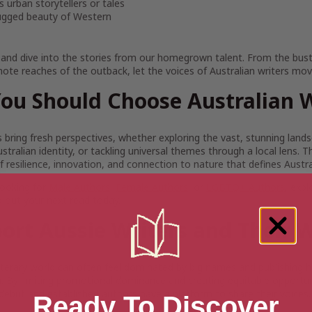
 urban storytellers or tales
ugged beauty of Western
 and dive into the stories from our homegrown talent. From the bustl
ote reaches of the outback, let the voices of Australian writers mov
ou Should Choose Australian W
s bring fresh perspectives, whether exploring the vast, stunning land
stralian identity, or tackling universal themes through a local lens. 
 of resilience, innovation, and connection to nature that defines Austra
looking for
Male Authors
,
Female Authors
, or
LGBTQ+ Authors
, expl
ck out your next read today.
ort Aussie Writers and Their 
literary world can often feel dominated by big names and publishing h
 By limiting promotional dominance and creating equitable opportunit
debut and established authors have a platform to share their voices.
Ready To Discover