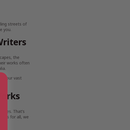
ing streets of
e you.
riters
scapes, the
Their works often
lia.
ore our vast
Works
ouses. That’s
ies for all, we