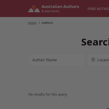
Skip
to
FIND AUTHO
content
Home
/
Authors
Searc
No results for this query.