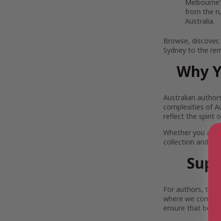
Melbourne’s
from the r
Australia.
Browse, discover,
Sydney to the rem
Why Y
Australian author
complexities of Au
reflect the spirit
Whether you are 
collection and pi
Supp
For authors, the 
where we come in.
ensure that both 