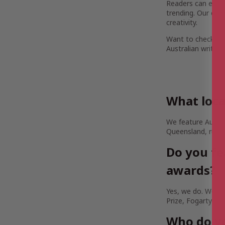
Readers can enjoy 
trending. Our com
creativity.
Want to check out
Australian writers
What loca
We feature Austra
Queensland, rural
Do you fe
awards?
Yes, we do. We are
Prize, Fogarty Lit
Who do yo