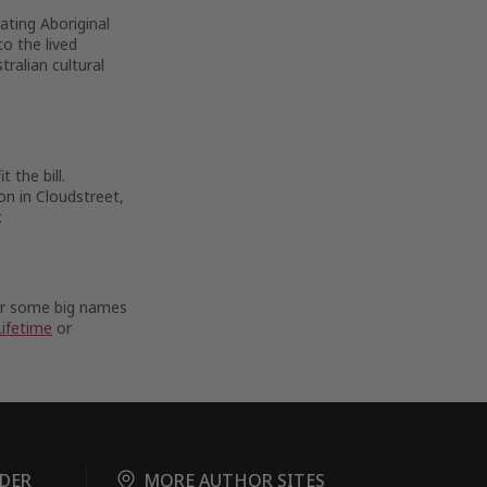
rating Aboriginal
to the lived
ralian cultural
 the bill.
on in Cloudstreet,
.
For some big names
Lifetime
or
DER
MORE AUTHOR SITES