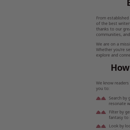
From established l
of the best writer
thanks to our gre
communities, and
We are on a missi
Whether you’re se
explore and connec
How 
We know readers h
you to:
Search by 
resonate wi
Filter by g
fantasy to 
Look by lo