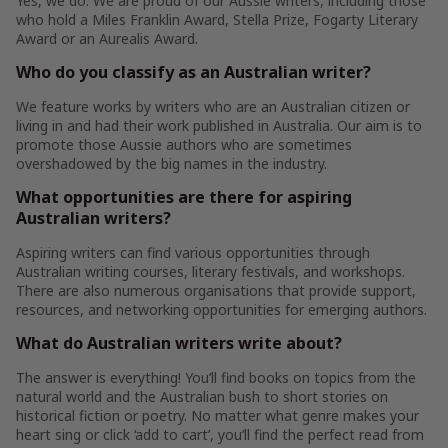
Yes, we do. We are proud of our Aussie writers, including those
who hold a Miles Franklin Award, Stella Prize, Fogarty Literary
Award or an Aurealis Award.
Who do you classify as an Australian writer?
We feature works by writers who are an Australian citizen or
living in and had their work published in Australia. Our aim is to
promote those Aussie authors who are sometimes
overshadowed by the big names in the industry.
What opportunities are there for aspiring
Australian writers?
Aspiring writers can find various opportunities through
Australian writing courses, literary festivals, and workshops.
There are also numerous organisations that provide support,
resources, and networking opportunities for emerging authors.
What do Australian writers write about?
The answer is everything! You’ll find books on topics from the
natural world and the Australian bush to short stories on
historical fiction or poetry. No matter what genre makes your
heart sing or click ‘add to cart’, you’ll find the perfect read from