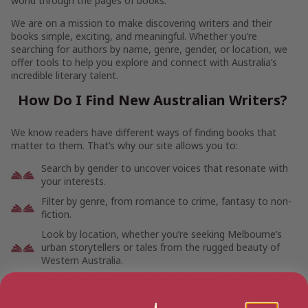
world through the pages of books.
We are on a mission to make discovering writers and their
books simple, exciting, and meaningful. Whether you’re
searching for authors by name, genre, gender, or location, we
offer tools to help you explore and connect with Australia’s
incredible literary talent.
How Do I Find New Australian Writers?
We know readers have different ways of finding books that
matter to them. That’s why our site allows you to:
Search by gender to uncover voices that resonate with
your interests.
Filter by genre, from romance to crime, fantasy to non-
fiction.
Look by location, whether you’re seeking Melbourne’s
urban storytellers or tales from the rugged beauty of
Western Australia.
Browse by name, helping you reconnect with favourite
authors or find new ones.