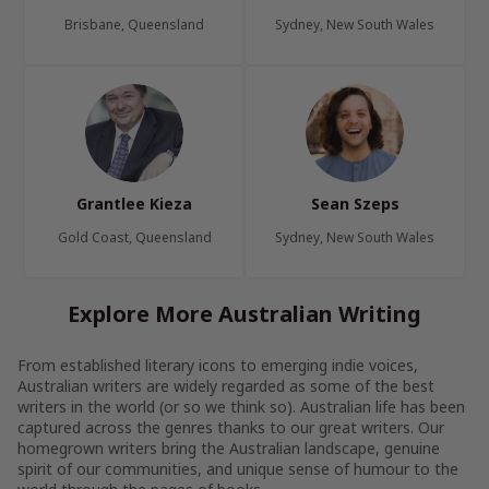
Brisbane, Queensland
Sydney, New South Wales
Grantlee Kieza
Sean Szeps
Gold Coast, Queensland
Sydney, New South Wales
Explore More Australian Writing
From established literary icons to emerging indie voices,
Australian writers are widely regarded as some of the best
writers in the world (or so we think so). Australian life has been
captured across the genres thanks to our great writers. Our
homegrown writers bring the Australian landscape, genuine
spirit of our communities, and unique sense of humour to the