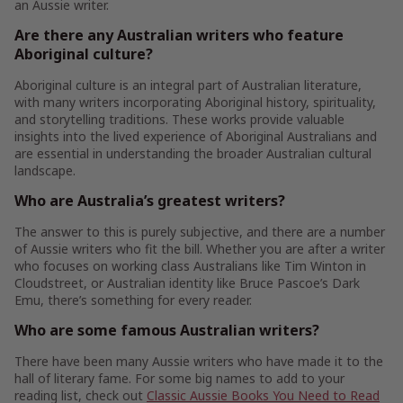
an Aussie writer.
Are there any Australian writers who feature
Aboriginal culture?
Aboriginal culture is an integral part of Australian literature,
with many writers incorporating Aboriginal history, spirituality,
and storytelling traditions. These works provide valuable
insights into the lived experience of Aboriginal Australians and
are essential in understanding the broader Australian cultural
landscape.
Who are Australia’s greatest writers?
The answer to this is purely subjective, and there are a number
of Aussie writers who fit the bill. Whether you are after a writer
who focuses on working class Australians like Tim Winton in
Cloudstreet, or Australian identity like Bruce Pascoe’s Dark
Emu, there’s something for every reader.
Who are some famous Australian writers?
There have been many Aussie writers who have made it to the
hall of literary fame. For some big names to add to your
reading list, check out
Classic Aussie Books You Need to Read