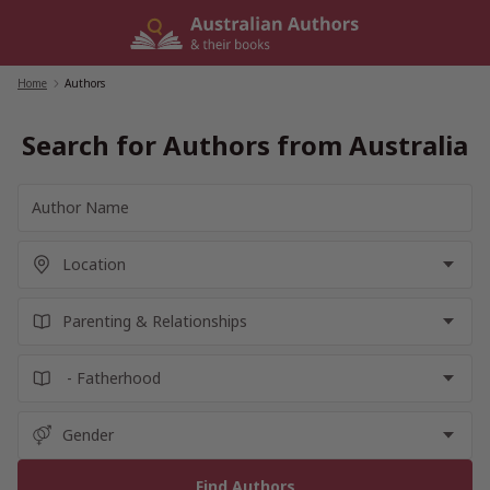
Skip
to
content
Home
/
Authors
Search for Authors from Australia