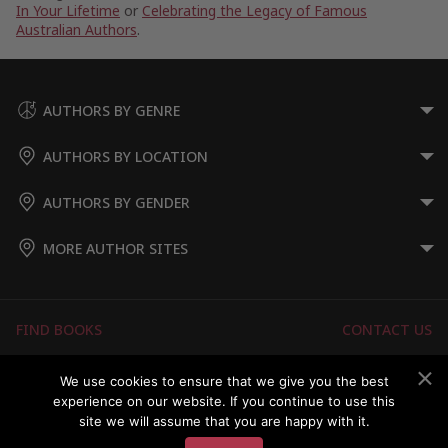
In Your Lifetime
or
Celebrating the Legacy of Famous
Australian Authors
.
AUTHORS BY GENRE
AUTHORS BY LOCATION
AUTHORS BY GENDER
MORE AUTHOR SITES
FIND BOOKS
CONTACT US
FAQS
FOR AUTHORS
We use cookies to ensure that we give you the best
experience on our website. If you continue to use this
ABOUT US
MEMBERS LOGIN
site we will assume that you are happy with it.