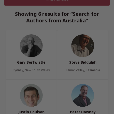
Showing 6 results for “Search for
Authors from Australia”
Gary Bertwistle
Steve Biddulph
Sydney, New South Wales
Tamar Valley, Tasmania
Justin Coulson
Peter Downey