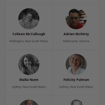
Colleen McCullough
Adrian McKinty
Wellington, New South Wales
Melbourne, Victoria
Malla Nunn
Felicity Pulman
Sydney, New South Wales
Sydney, New South Wales