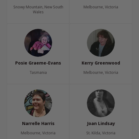
Snowy Mountain, New South
Melbourne, Victoria
Wales
Posie Graeme-Evans
Kerry Greenwood
Tasmania
Melbourne, Victoria
Narrelle Harris
Joan Lindsay
Melbourne, Victoria
St. Kilda, Victoria