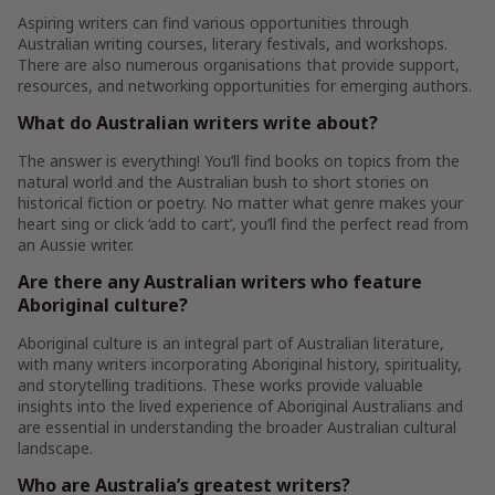
Aspiring writers can find various opportunities through
Australian writing courses, literary festivals, and workshops.
There are also numerous organisations that provide support,
resources, and networking opportunities for emerging authors.
What do Australian writers write about?
The answer is everything! You’ll find books on topics from the
natural world and the Australian bush to short stories on
historical fiction or poetry. No matter what genre makes your
heart sing or click ‘add to cart’, you’ll find the perfect read from
an Aussie writer.
Are there any Australian writers who feature
Aboriginal culture?
Aboriginal culture is an integral part of Australian literature,
with many writers incorporating Aboriginal history, spirituality,
and storytelling traditions. These works provide valuable
insights into the lived experience of Aboriginal Australians and
are essential in understanding the broader Australian cultural
landscape.
Who are Australia’s greatest writers?