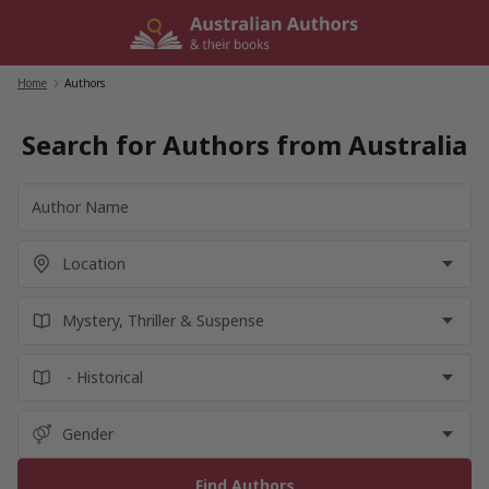
Skip
to
content
Home
/
Authors
Search for Authors from Australia