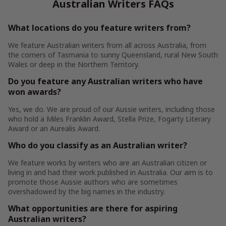
Australian Writers FAQs
What locations do you feature writers from?
We feature Australian writers from all across Australia, from
the corners of Tasmania to sunny Queensland, rural New South
Wales or deep in the Northern Territory.
Do you feature any Australian writers who have
won awards?
Yes, we do. We are proud of our Aussie writers, including those
who hold a Miles Franklin Award, Stella Prize, Fogarty Literary
Award or an Aurealis Award.
Who do you classify as an Australian writer?
We feature works by writers who are an Australian citizen or
living in and had their work published in Australia. Our aim is to
promote those Aussie authors who are sometimes
overshadowed by the big names in the industry.
What opportunities are there for aspiring
Australian writers?