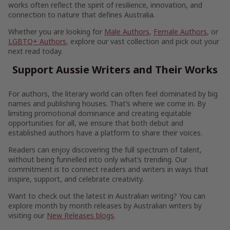
works often reflect the spirit of resilience, innovation, and
connection to nature that defines Australia.
Whether you are looking for
Male Authors
,
Female Authors
, or
LGBTQ+ Authors
, explore our vast collection and pick out your
next read today.
Support Aussie Writers and Their Works
For authors, the literary world can often feel dominated by big
names and publishing houses. That’s where we come in. By
limiting promotional dominance and creating equitable
opportunities for all, we ensure that both debut and
established authors have a platform to share their voices.
Readers can enjoy discovering the full spectrum of talent,
without being funnelled into only what’s trending. Our
commitment is to connect readers and writers in ways that
inspire, support, and celebrate creativity.
Want to check out the latest in Australian writing? You can
explore month by month releases by Australian writers by
visiting our
New Releases blogs
.