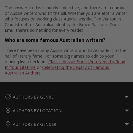
The answer to this is purely subjective, and there are a number
of Aussie writers who fit the bill. Whether you are after a writer
who focuses on working class Australians like Tim Winton in
Cloudstreet, or Australian identity like Bruce Pascoe’s Dark
Emu, there’s something for every reader.
Who are some famous Australian writers?
There have been many Aussie writers who have made it to the
hall of literary fame. For some big names to add to your
reading list, check out
Classic Aussie Books You Need to Read
In Your Lifetime
or
Celebrating the Legacy of Famous
Australian Authors
.
AUTHORS BY GENRE
AUTHORS BY LOCATION
AUTHORS BY GENDER