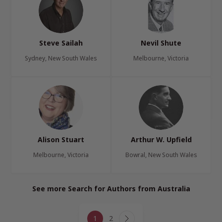
Steve Sailah
Nevil Shute
Sydney, New South Wales
Melbourne, Victoria
Alison Stuart
Arthur W. Upfield
Melbourne, Victoria
Bowral, New South Wales
See more Search for Authors from Australia
Page
1
2
Next