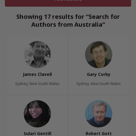
Showing 17 results for “Search for
Authors from Australia”
James Clavell
Gary Corby
Sydney, New South Wales
Sydney, New South Wales
Sulari Gentill
Robert Gott