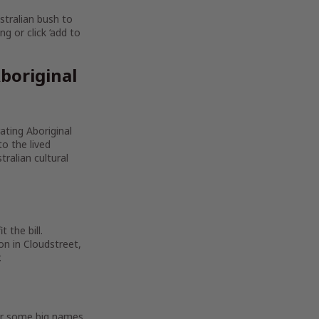
stralian bush to
g or click ‘add to
boriginal
rating Aboriginal
to the lived
ralian cultural
 the bill.
on in Cloudstreet,
.
For some big names