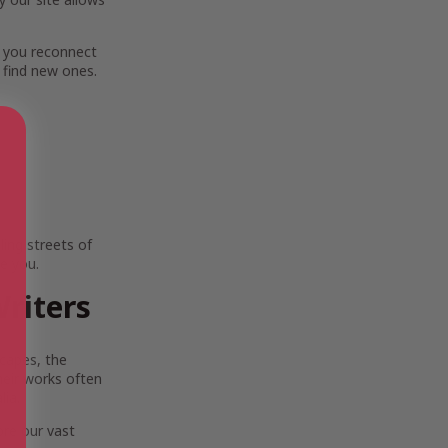
 you reconnect
 find new ones.
ing streets of
e you.
riters
scapes, the
Their works often
lia.
ore our vast