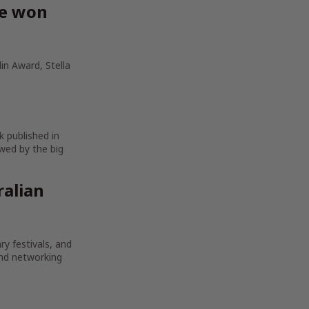
ve won
in Award, Stella
k published in
wed by the big
ralian
ry festivals, and
and networking