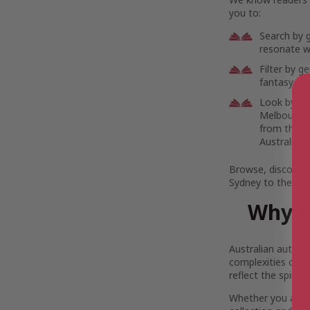
you to:
Search by 
resonate wi
Filter by g
fantasy to 
Look by lo
Melbourne’s
from the r
Australia.
Browse, discover,
Sydney to the rem
Why Y
Australian author
complexities of Au
reflect the spirit
Whether you are 