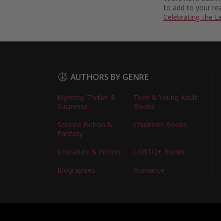
to add to your rea
Celebrating the L
AUTHORS BY GENRE
Mystery, Thriller &
Teen & Young Adult
Suspense
Books
Science Fiction &
Children’s Books
Fantasy
Literature & Fiction
LGBTQ+ Books
Biographies
Romance
Copyright © 2026 Australian Authors & their Bo