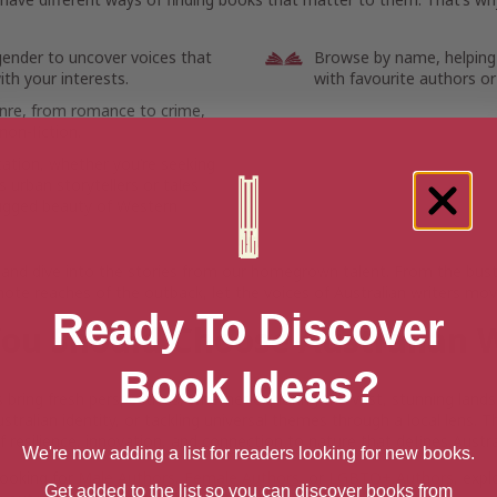
gender to uncover voices that
Browse by name, helping
th your interests.
with favourite authors or
enre, from romance to crime,
non-fiction.
cation, whether you’re seeking
 urban storytellers or tales
ugged beauty of Western
 and dive into the stories from our homegrown talent. From the bustl
ote reaches of the outback, let the voices of Australian writers mov
Ready To Discover
ou Should Choose Australian W
Book Ideas?
s bring fresh perspectives, whether exploring the vast, stunning land
stralian identity, or tackling universal themes through a local lens. 
 of resilience, innovation, and connection to nature that defines Austra
We're now adding a list for readers looking for new books.
looking for
Male Authors
,
Female Authors
, or
LGBTQ+ Authors
, expl
Get added to the list so you can discover books from