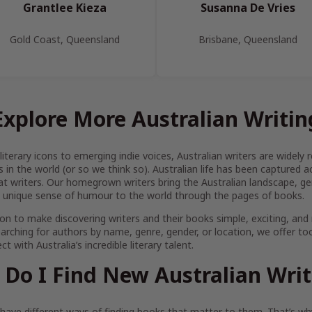
Grantlee Kieza
Susanna De Vries
Gold Coast, Queensland
Brisbane, Queensland
Explore More Australian Writin
iterary icons to emerging indie voices, Australian writers are widel
s in the world (or so we think so). Australian life has been captured 
at writers. Our homegrown writers bring the Australian landscape, gen
 unique sense of humour to the world through the pages of books.
on to make discovering writers and their books simple, exciting, and
arching for authors by name, genre, gender, or location, we offer to
t with Australia’s incredible literary talent.
Do I Find New Australian Wri
ave different ways of finding books that matter to them. That’s why