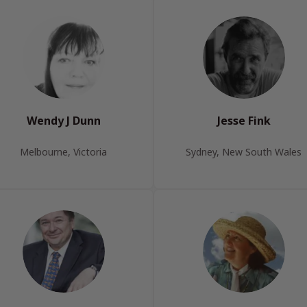
Wendy J Dunn
Jesse Fink
Melbourne, Victoria
Sydney, New South Wales