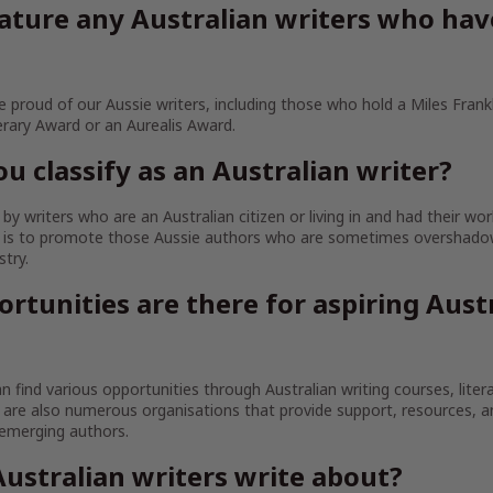
ature any Australian writers who ha
 proud of our Aussie writers, including those who hold a Miles Frankl
erary Award or an Aurealis Award.
u classify as an Australian writer?
y writers who are an Australian citizen or living in and had their wor
im is to promote those Aussie authors who are sometimes overshado
stry.
rtunities are there for aspiring Aust
an find various opportunities through Australian writing courses, litera
are also numerous organisations that provide support, resources, 
 emerging authors.
ustralian writers write about?