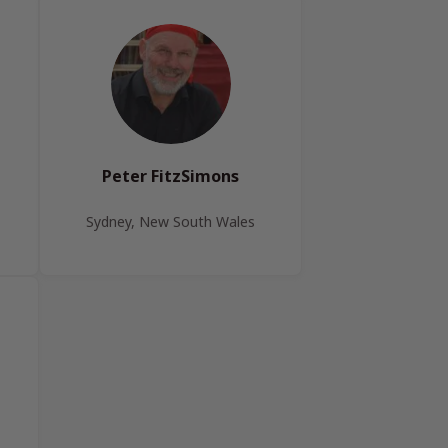
Peter FitzSimons
Sydney, New South Wales