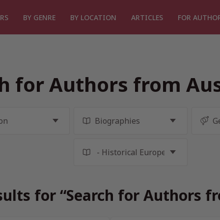
RS
BY GENRE
BY LOCATION
ARTICLES
FOR AUTHO
h for Authors from Aus
ults for “Search for Authors f