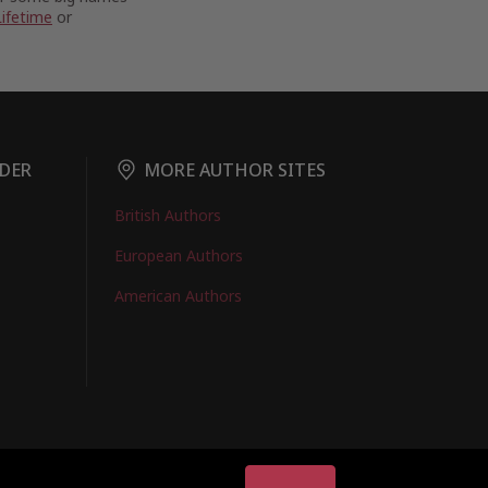
Lifetime
or
DER
MORE AUTHOR SITES
British Authors
European Authors
American Authors
EMBERS LOGIN