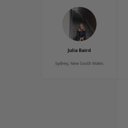
Julia Baird
Sydney, New South Wales