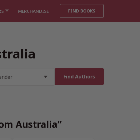
FIND BOOKS
RS
MERCHANDISE
tralia
rom Australia”