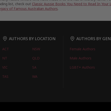
ding list, check out
Classic Aussie Books You Need to Read In Your 
egacy of Famous Australian Authors
.
AUTHORS BY LOCATION
AUTHORS BY GEN
ACT
NSW
Female Authors
NT
QLD
Male Authors
VIC
SA
LGBT+ Authors
TAS
WA
oks
FIND BOOKS
CONTACT US
FAQS
FOR AUTHORS
ABOUT US
M