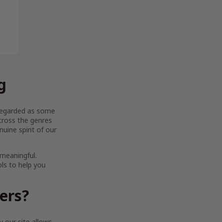
g
y regarded as some
across the genres
uine spirit of our
 meaningful.
ols to help you
ters?
 our site allows