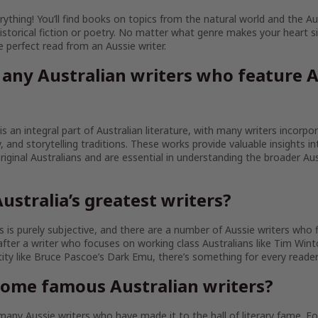
ything! You’ll find books on topics from the natural world and the Au
istorical fiction or poetry. No matter what genre makes your heart sin
the perfect read from an Aussie writer.
 any Australian writers who feature A
 is an integral part of Australian literature, with many writers incorpo
ty, and storytelling traditions. These works provide valuable insights in
iginal Australians and are essential in understanding the broader Aust
ustralia’s greatest writers?
 is purely subjective, and there are a number of Aussie writers who fit
fter a writer who focuses on working class Australians like Tim Wint
tity like Bruce Pascoe’s Dark Emu, there’s something for every reader
some famous Australian writers?
any Aussie writers who have made it to the hall of literary fame. 