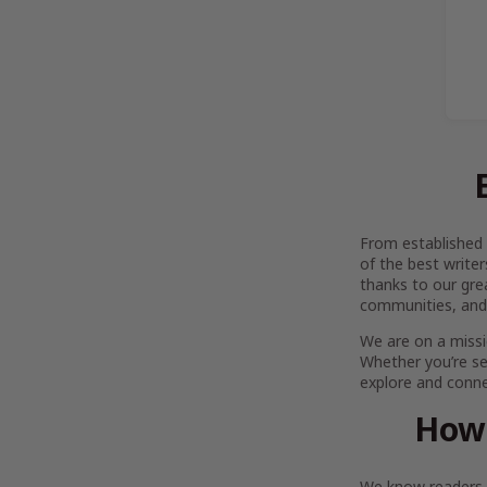
From established l
of the best writer
thanks to our gre
communities, and
We are on a missi
Whether you’re se
explore and connec
How 
We know readers h