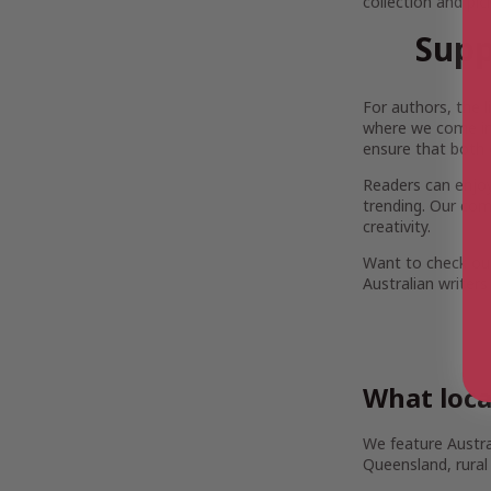
collection and pi
Supp
For authors, the 
where we come in.
ensure that both 
Readers can enjoy 
trending. Our com
creativity.
Want to check out
Australian writers
What loca
We feature Austra
Queensland, rural