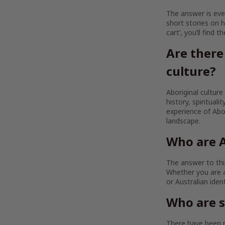
The answer is ever
short stories on h
cart’, you’ll find 
Are there
culture?
Aboriginal culture
history, spirituali
experience of Abor
landscape.
Who are A
The answer to this
Whether you are a
or Australian iden
Who are 
There have been m