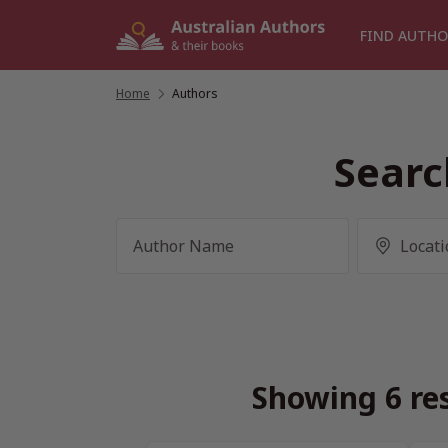
Skip
to
FIND AUTHO
content
Home
/
Authors
Searc
Showing 6 res