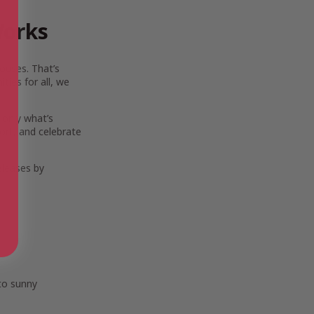
Works
ouses. That’s
ies for all, we
 only what’s
ort, and celebrate
eleases by
 to sunny