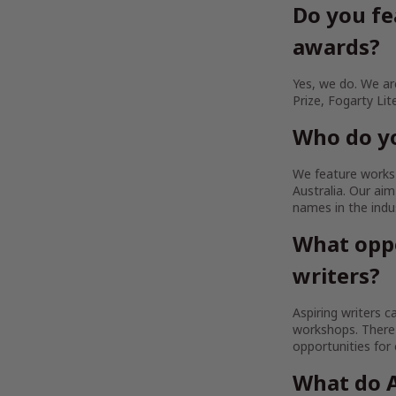
Do you fe
awards?
Yes, we do. We are
Prize, Fogarty Lit
Who do yo
We feature works b
Australia. Our a
names in the indu
What oppo
writers?
Aspiring writers c
workshops. There 
opportunities for
What do A