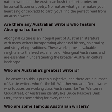
natural world and the Australian bush to short stories on
historical fiction or poetry. No matter what genre makes your
heart sing or click ‘add to cart’, you’ll find the perfect read from
an Aussie writer.
Are there any Australian writers who feature
Aboriginal culture?
Aboriginal culture is an integral part of Australian literature,
with many writers incorporating Aboriginal history, spirituality,
and storytelling traditions. These works provide valuable
insights into the lived experience of Aboriginal Australians and
are essential in understanding the broader Australian cultural
landscape.
Who are Australia’s greatest writers?
The answer to this is purely subjective, and there are a number
of Aussie writers who fit the bill. Whether you are after a writer
who focuses on working class Australians like Tim Winton in
Cloudstreet, or Australian identity like Bruce Pascoe’s Dark
Emu, there’s something for every reader.
Who are some famous Australian writers?