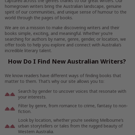
captured across the genres thanks to our great writers. Our
homegrown writers bring the Australian landscape, genuine
spirit of our communities, and unique sense of humour to the
world through the pages of books.
We are on a mission to make discovering writers and their
books simple, exciting, and meaningful. Whether you’re
searching for authors by name, genre, gender, or location, we
offer tools to help you explore and connect with Australia’s
incredible literary talent.
How Do I Find New Australian Writers?
We know readers have different ways of finding books that
matter to them. That’s why our site allows you to:
Search by gender to uncover voices that resonate with
your interests.
Filter by genre, from romance to crime, fantasy to non-
fiction.
Look by location, whether you’re seeking Melbourne’s
urban storytellers or tales from the rugged beauty of
Western Australia.