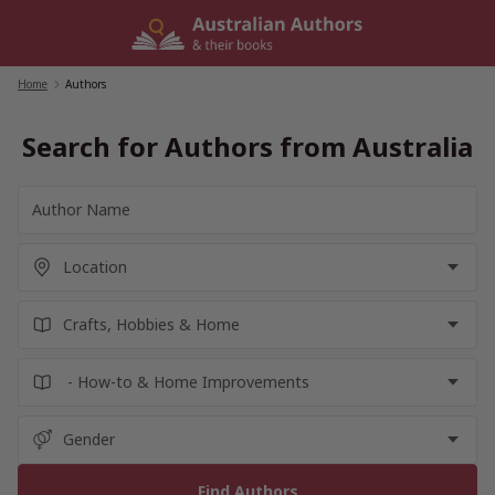
Skip
to
content
Home
/
Authors
Search for Authors from Australia