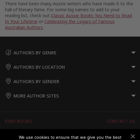
There have been many Aussie writers who have made it to the
hall of literary fame. For some big names to add to your
reading list, check out
Classic Aussie Books You Need to Read
In Your Lifetime
or
Celebrating the Legacy of Famous
Australian Authors
.
AUTHORS BY GENRE
AUTHORS BY LOCATION
AUTHORS BY GENDER
MORE AUTHOR SITES
FIND BOOKS
CONTACT US
FAQS
FOR AUTHORS
We use cookies to ensure that we give you the best