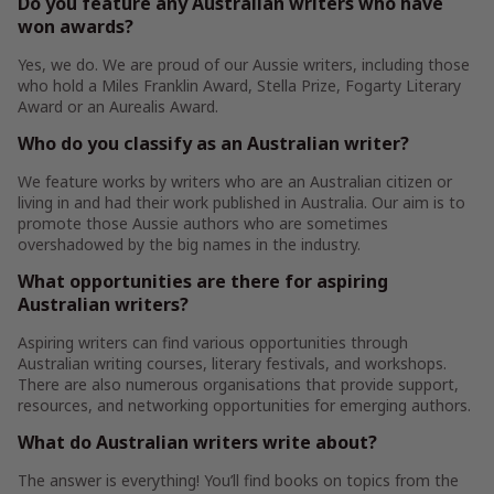
Do you feature any Australian writers who have
won awards?
Yes, we do. We are proud of our Aussie writers, including those
who hold a Miles Franklin Award, Stella Prize, Fogarty Literary
Award or an Aurealis Award.
Who do you classify as an Australian writer?
We feature works by writers who are an Australian citizen or
living in and had their work published in Australia. Our aim is to
promote those Aussie authors who are sometimes
overshadowed by the big names in the industry.
What opportunities are there for aspiring
Australian writers?
Aspiring writers can find various opportunities through
Australian writing courses, literary festivals, and workshops.
There are also numerous organisations that provide support,
resources, and networking opportunities for emerging authors.
What do Australian writers write about?
The answer is everything! You’ll find books on topics from the