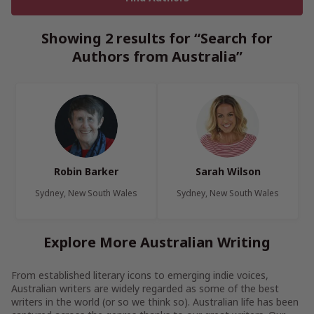
Showing 2 results for “Search for
Authors from Australia”
Robin Barker
Sarah Wilson
Sydney, New South Wales
Sydney, New South Wales
Explore More Australian Writing
From established literary icons to emerging indie voices,
Australian writers are widely regarded as some of the best
writers in the world (or so we think so). Australian life has been