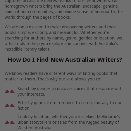
captured across the genres thanks to our great writers. Our
homegrown writers bring the Australian landscape, genuine
spirit of our communities, and unique sense of humour to the
world through the pages of books.
We are on a mission to make discovering writers and their
books simple, exciting, and meaningful. Whether you’re
searching for authors by name, genre, gender, or location, we
offer tools to help you explore and connect with Australia’s
incredible literary talent.
How Do I Find New Australian Writers?
We know readers have different ways of finding books that
matter to them. That’s why our site allows you to:
Search by gender to uncover voices that resonate with
your interests.
Filter by genre, from romance to crime, fantasy to non-
fiction.
Look by location, whether you’re seeking Melbourne’s
urban storytellers or tales from the rugged beauty of
Western Australia.