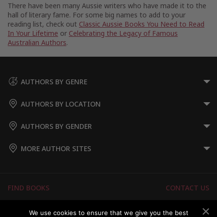
There have been many Aussie writers who have made it to the
hall of literary fame. For some big names to add to your
reading list, check out
Classic Aussie Books You Need to Read
In Your Lifetime
or
Celebrating the Legacy of Famous
Australian Authors
.
AUTHORS BY GENRE
AUTHORS BY LOCATION
AUTHORS BY GENDER
MORE AUTHOR SITES
FIND BOOKS
CONTACT US
FAQS
FOR AUTHORS
We use cookies to ensure that we give you the best