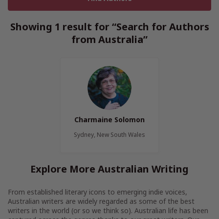
Showing 1 result for “Search for Authors
from Australia”
Charmaine Solomon
Sydney, New South Wales
Explore More Australian Writing
From established literary icons to emerging indie voices,
Australian writers are widely regarded as some of the best
writers in the world (or so we think so). Australian life has been