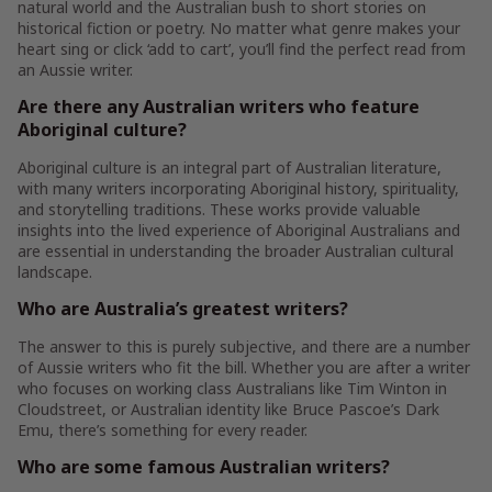
natural world and the Australian bush to short stories on
historical fiction or poetry. No matter what genre makes your
heart sing or click ‘add to cart’, you’ll find the perfect read from
an Aussie writer.
Are there any Australian writers who feature
Aboriginal culture?
Aboriginal culture is an integral part of Australian literature,
with many writers incorporating Aboriginal history, spirituality,
and storytelling traditions. These works provide valuable
insights into the lived experience of Aboriginal Australians and
are essential in understanding the broader Australian cultural
landscape.
Who are Australia’s greatest writers?
The answer to this is purely subjective, and there are a number
of Aussie writers who fit the bill. Whether you are after a writer
who focuses on working class Australians like Tim Winton in
Cloudstreet, or Australian identity like Bruce Pascoe’s Dark
Emu, there’s something for every reader.
Who are some famous Australian writers?