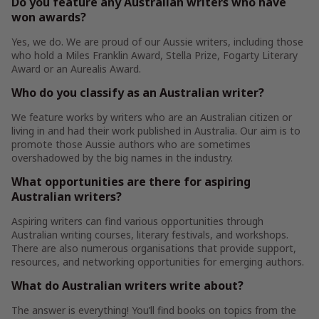
Do you feature any Australian writers who have
won awards?
Yes, we do. We are proud of our Aussie writers, including those
who hold a Miles Franklin Award, Stella Prize, Fogarty Literary
Award or an Aurealis Award.
Who do you classify as an Australian writer?
We feature works by writers who are an Australian citizen or
living in and had their work published in Australia. Our aim is to
promote those Aussie authors who are sometimes
overshadowed by the big names in the industry.
What opportunities are there for aspiring
Australian writers?
Aspiring writers can find various opportunities through
Australian writing courses, literary festivals, and workshops.
There are also numerous organisations that provide support,
resources, and networking opportunities for emerging authors.
What do Australian writers write about?
The answer is everything! You’ll find books on topics from the