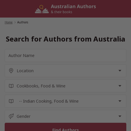
Skip
to
content
Home
/
Authors
Search for Authors from Australia