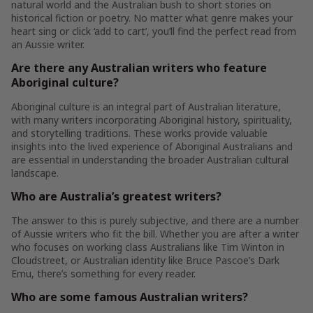
natural world and the Australian bush to short stories on
historical fiction or poetry. No matter what genre makes your
heart sing or click ‘add to cart’, you’ll find the perfect read from
an Aussie writer.
Are there any Australian writers who feature
Aboriginal culture?
Aboriginal culture is an integral part of Australian literature,
with many writers incorporating Aboriginal history, spirituality,
and storytelling traditions. These works provide valuable
insights into the lived experience of Aboriginal Australians and
are essential in understanding the broader Australian cultural
landscape.
Who are Australia’s greatest writers?
The answer to this is purely subjective, and there are a number
of Aussie writers who fit the bill. Whether you are after a writer
who focuses on working class Australians like Tim Winton in
Cloudstreet, or Australian identity like Bruce Pascoe’s Dark
Emu, there’s something for every reader.
Who are some famous Australian writers?