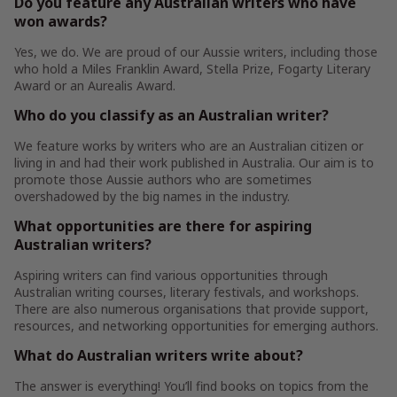
Do you feature any Australian writers who have
won awards?
Yes, we do. We are proud of our Aussie writers, including those
who hold a Miles Franklin Award, Stella Prize, Fogarty Literary
Award or an Aurealis Award.
Who do you classify as an Australian writer?
We feature works by writers who are an Australian citizen or
living in and had their work published in Australia. Our aim is to
promote those Aussie authors who are sometimes
overshadowed by the big names in the industry.
What opportunities are there for aspiring
Australian writers?
Aspiring writers can find various opportunities through
Australian writing courses, literary festivals, and workshops.
There are also numerous organisations that provide support,
resources, and networking opportunities for emerging authors.
What do Australian writers write about?
The answer is everything! You’ll find books on topics from the