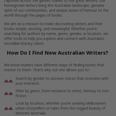
captured across the genres thanks to our great writers. Our
homegrown writers bring the Australian landscape, genuine
spirit of our communities, and unique sense of humour to the
world through the pages of books.
We are on a mission to make discovering writers and their
books simple, exciting, and meaningful. Whether you’re
searching for authors by name, genre, gender, or location, we
offer tools to help you explore and connect with Australia’s
incredible literary talent.
How Do I Find New Australian Writers?
We know readers have different ways of finding books that
matter to them. That’s why our site allows you to:
Search by gender to uncover voices that resonate with
your interests.
Filter by genre, from romance to crime, fantasy to non-
fiction.
Look by location, whether you’re seeking Melbourne’s
urban storytellers or tales from the rugged beauty of
Western Australia.