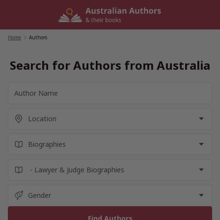
Skip
to
content
Home
/
Authors
Search for Authors from Australia