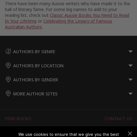
There have been many Aussie writers who have made it to the
hall of literary fame. For some big names to add to your
reading list, check out
Classic Aussie Books You Need to Read
In Your Lifetime
or
Celebrating the Legacy of Famous
Australian Authors
.
AUTHORS BY GENRE
AUTHORS BY LOCATION
AUTHORS BY GENDER
MORE AUTHOR SITES
FIND BOOKS
CONTACT US
FAQS
FOR AUTHORS
We use cookies to ensure that we give you the best