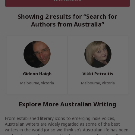
Showing 2 results for “Search for
Authors from Australia”
Gideon Haigh
Vikki Petraitis
Melbourne, Victoria
Melbourne, Victoria
Explore More Australian Writing
From established literary icons to emerging indie voices,
Australian writers are widely regarded as some of the best
writers in the world (or so we think so). Australian life has been