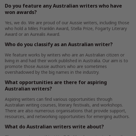
Do you feature any Australian writers who have
won awards?
Yes, we do. We are proud of our Aussie writers, including those
who hold a Miles Franklin Award, Stella Prize, Fogarty Literary
Award or an Aurealis Award.
Who do you classify as an Australian writer?
We feature works by writers who are an Australian citizen or
living in and had their work published in Australia. Our aim is to
promote those Aussie authors who are sometimes
overshadowed by the big names in the industry.
What opportunities are there for aspiring
Australian writers?
Aspiring writers can find various opportunities through
Australian writing courses, literary festivals, and workshops.
There are also numerous organisations that provide support,
resources, and networking opportunities for emerging authors.
What do Australian writers write about?