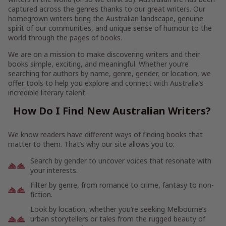
captured across the genres thanks to our great writers. Our
homegrown writers bring the Australian landscape, genuine
spirit of our communities, and unique sense of humour to the
world through the pages of books.
We are on a mission to make discovering writers and their
books simple, exciting, and meaningful. Whether you’re
searching for authors by name, genre, gender, or location, we
offer tools to help you explore and connect with Australia’s
incredible literary talent.
How Do I Find New Australian Writers?
We know readers have different ways of finding books that
matter to them. That’s why our site allows you to:
Search by gender to uncover voices that resonate with
your interests.
Filter by genre, from romance to crime, fantasy to non-
fiction.
Look by location, whether you’re seeking Melbourne’s
urban storytellers or tales from the rugged beauty of