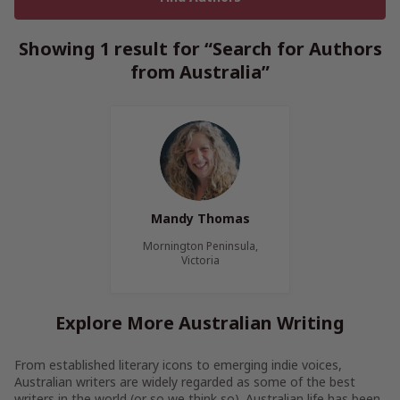
Showing 1 result for “Search for Authors
from Australia”
Mandy Thomas
Mornington Peninsula,
Victoria
Explore More Australian Writing
From established literary icons to emerging indie voices,
Australian writers are widely regarded as some of the best
writers in the world (or so we think so). Australian life has been