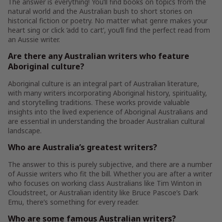
The answer is everything! You’ll find books on topics from the
natural world and the Australian bush to short stories on
historical fiction or poetry. No matter what genre makes your
heart sing or click ‘add to cart’, you’ll find the perfect read from
an Aussie writer.
Are there any Australian writers who feature
Aboriginal culture?
Aboriginal culture is an integral part of Australian literature,
with many writers incorporating Aboriginal history, spirituality,
and storytelling traditions. These works provide valuable
insights into the lived experience of Aboriginal Australians and
are essential in understanding the broader Australian cultural
landscape.
Who are Australia’s greatest writers?
The answer to this is purely subjective, and there are a number
of Aussie writers who fit the bill. Whether you are after a writer
who focuses on working class Australians like Tim Winton in
Cloudstreet, or Australian identity like Bruce Pascoe’s Dark
Emu, there’s something for every reader.
Who are some famous Australian writers?