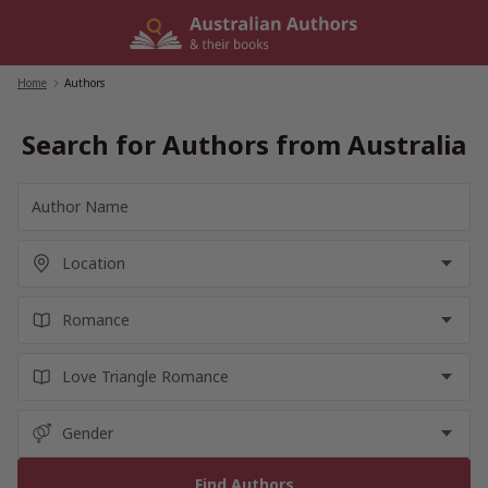
Skip
to
content
Home
/
Authors
Search for Authors from Australia