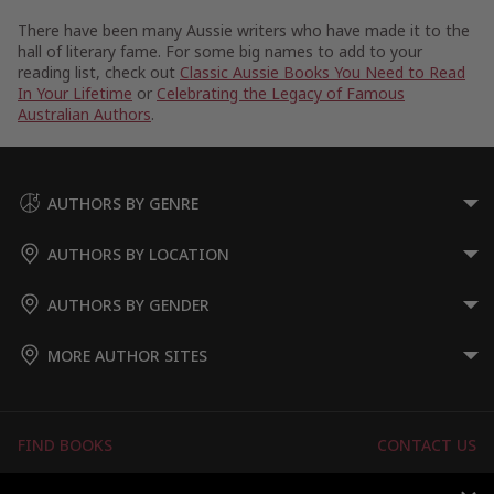
There have been many Aussie writers who have made it to the
hall of literary fame. For some big names to add to your
reading list, check out
Classic Aussie Books You Need to Read
In Your Lifetime
or
Celebrating the Legacy of Famous
Australian Authors
.
AUTHORS BY GENRE
AUTHORS BY LOCATION
AUTHORS BY GENDER
MORE AUTHOR SITES
FIND BOOKS
CONTACT US
FAQS
FOR AUTHORS