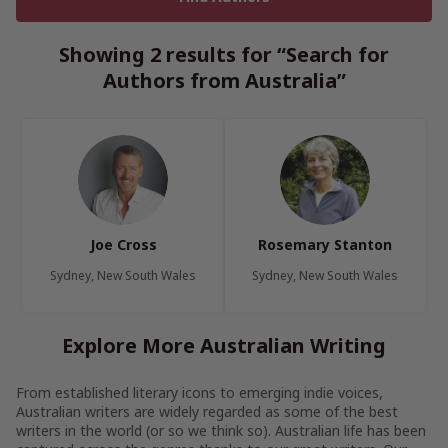
Showing 2 results for “Search for
Authors from Australia”
Joe Cross
Rosemary Stanton
Sydney, New South Wales
Sydney, New South Wales
Explore More Australian Writing
From established literary icons to emerging indie voices,
Australian writers are widely regarded as some of the best
writers in the world (or so we think so). Australian life has been