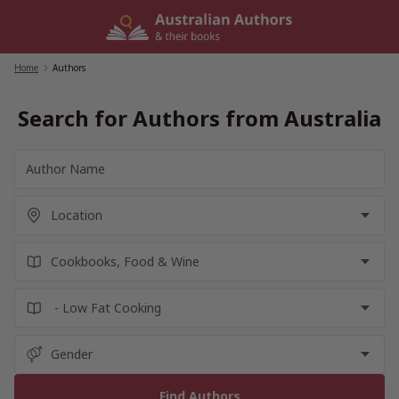
Skip
to
content
Home
/
Authors
Search for Authors from Australia