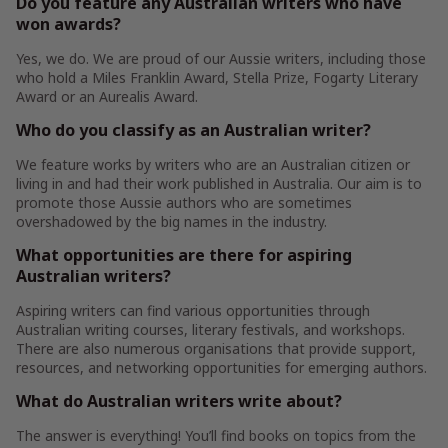
Do you feature any Australian writers who have
won awards?
Yes, we do. We are proud of our Aussie writers, including those
who hold a Miles Franklin Award, Stella Prize, Fogarty Literary
Award or an Aurealis Award.
Who do you classify as an Australian writer?
We feature works by writers who are an Australian citizen or
living in and had their work published in Australia. Our aim is to
promote those Aussie authors who are sometimes
overshadowed by the big names in the industry.
What opportunities are there for aspiring
Australian writers?
Aspiring writers can find various opportunities through
Australian writing courses, literary festivals, and workshops.
There are also numerous organisations that provide support,
resources, and networking opportunities for emerging authors.
What do Australian writers write about?
The answer is everything! You’ll find books on topics from the