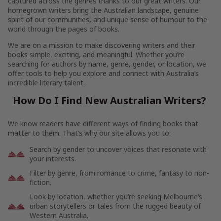
captured across the genres thanks to our great writers. Our
homegrown writers bring the Australian landscape, genuine
spirit of our communities, and unique sense of humour to the
world through the pages of books.
We are on a mission to make discovering writers and their
books simple, exciting, and meaningful. Whether you’re
searching for authors by name, genre, gender, or location, we
offer tools to help you explore and connect with Australia’s
incredible literary talent.
How Do I Find New Australian Writers?
We know readers have different ways of finding books that
matter to them. That’s why our site allows you to:
Search by gender to uncover voices that resonate with
your interests.
Filter by genre, from romance to crime, fantasy to non-
fiction.
Look by location, whether you’re seeking Melbourne’s
urban storytellers or tales from the rugged beauty of
Western Australia.