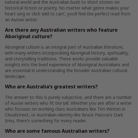
natural world and the Australian bush to short stories on
historical fiction or poetry. No matter what genre makes your
heart sing or click ‘add to cart’, you’ll find the perfect read from
an Aussie writer.
Are there any Australian writers who feature
Aboriginal culture?
Aboriginal culture is an integral part of Australian literature,
with many writers incorporating Aboriginal history, spirituality,
and storytelling traditions. These works provide valuable
insights into the lived experience of Aboriginal Australians and
are essential in understanding the broader Australian cultural
landscape.
Who are Australia’s greatest writers?
The answer to this is purely subjective, and there are a number
of Aussie writers who fit the bill. Whether you are after a writer
who focuses on working class Australians like Tim Winton in
Cloudstreet, or Australian identity like Bruce Pascoe’s Dark
Emu, there’s something for every reader.
Who are some famous Australian writers?