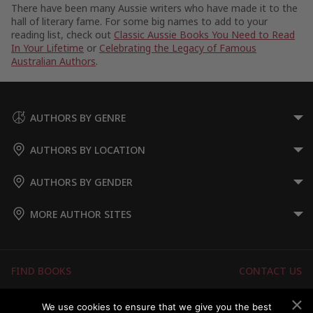
There have been many Aussie writers who have made it to the
hall of literary fame. For some big names to add to your
reading list, check out
Classic Aussie Books You Need to Read
In Your Lifetime
or
Celebrating the Legacy of Famous
Australian Authors
.
AUTHORS BY GENRE
AUTHORS BY LOCATION
AUTHORS BY GENDER
MORE AUTHOR SITES
FIND BOOKS
CONTACT US
FAQS
FOR AUTHORS
We use cookies to ensure that we give you the best