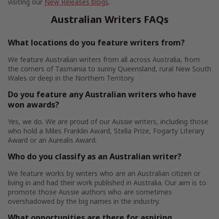
visiting our
New Releases blogs
.
Australian Writers FAQs
What locations do you feature writers from?
We feature Australian writers from all across Australia, from
the corners of Tasmania to sunny Queensland, rural New South
Wales or deep in the Northern Territory.
Do you feature any Australian writers who have
won awards?
Yes, we do. We are proud of our Aussie writers, including those
who hold a Miles Franklin Award, Stella Prize, Fogarty Literary
Award or an Aurealis Award.
Who do you classify as an Australian writer?
We feature works by writers who are an Australian citizen or
living in and had their work published in Australia. Our aim is to
promote those Aussie authors who are sometimes
overshadowed by the big names in the industry.
What opportunities are there for aspiring