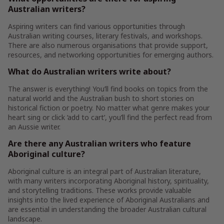
Australian writers?
Aspiring writers can find various opportunities through
Australian writing courses, literary festivals, and workshops.
There are also numerous organisations that provide support,
resources, and networking opportunities for emerging authors.
What do Australian writers write about?
The answer is everything! You’ll find books on topics from the
natural world and the Australian bush to short stories on
historical fiction or poetry. No matter what genre makes your
heart sing or click ‘add to cart’, you’ll find the perfect read from
an Aussie writer.
Are there any Australian writers who feature
Aboriginal culture?
Aboriginal culture is an integral part of Australian literature,
with many writers incorporating Aboriginal history, spirituality,
and storytelling traditions. These works provide valuable
insights into the lived experience of Aboriginal Australians and
are essential in understanding the broader Australian cultural
landscape.