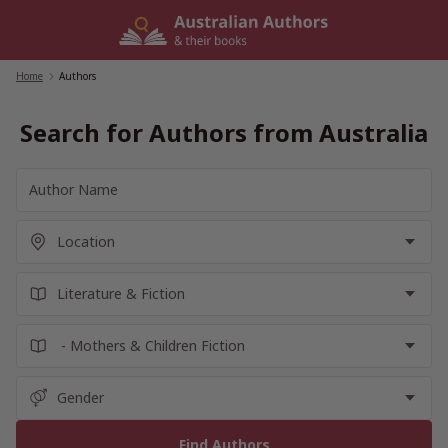
Skip
to
content
Home
/
Authors
Search for Authors from Australia