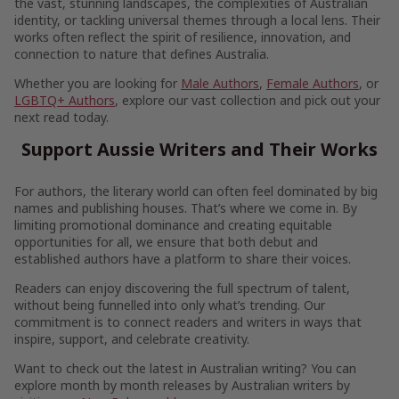
the vast, stunning landscapes, the complexities of Australian
identity, or tackling universal themes through a local lens. Their
works often reflect the spirit of resilience, innovation, and
connection to nature that defines Australia.
Whether you are looking for
Male Authors
,
Female Authors
, or
LGBTQ+ Authors
, explore our vast collection and pick out your
next read today.
Support Aussie Writers and Their Works
For authors, the literary world can often feel dominated by big
names and publishing houses. That’s where we come in. By
limiting promotional dominance and creating equitable
opportunities for all, we ensure that both debut and
established authors have a platform to share their voices.
Readers can enjoy discovering the full spectrum of talent,
without being funnelled into only what’s trending. Our
commitment is to connect readers and writers in ways that
inspire, support, and celebrate creativity.
Want to check out the latest in Australian writing? You can
explore month by month releases by Australian writers by