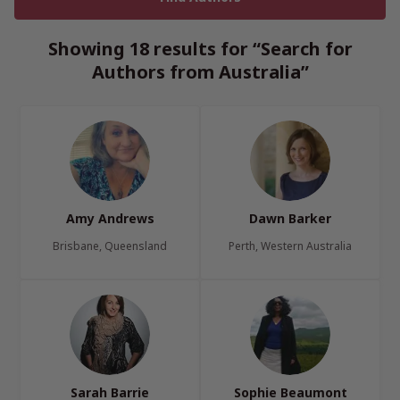
Showing 18 results for “Search for
Authors from Australia”
Amy Andrews
Dawn Barker
Brisbane, Queensland
Perth, Western Australia
Sarah Barrie
Sophie Beaumont