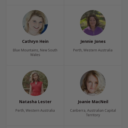
Cathryn Hein
Jennie Jones
Blue Mountains, New South
Perth, Western Australia
Wales
Natasha Lester
Joanie MacNeil
Perth, Western Australia
Canberra, Australian Capital
Territory