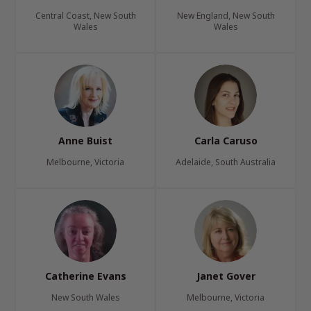
Central Coast, New South
New England, New South
Wales
Wales
Anne Buist
Carla Caruso
Melbourne, Victoria
Adelaide, South Australia
Catherine Evans
Janet Gover
New South Wales
Melbourne, Victoria