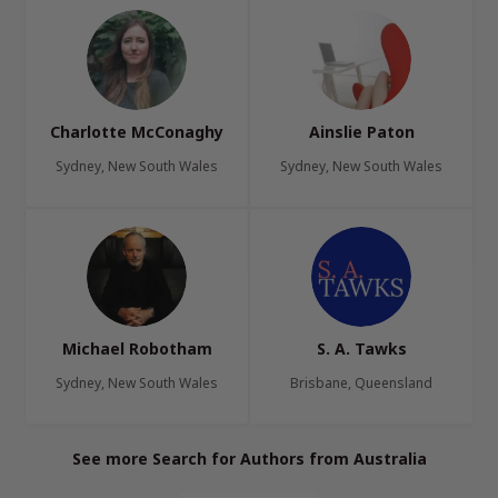
Charlotte McConaghy
Ainslie Paton
Sydney, New South Wales
Sydney, New South Wales
Michael Robotham
S. A. Tawks
Sydney, New South Wales
Brisbane, Queensland
See more Search for Authors from Australia