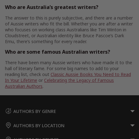
Who are Australia’s greatest writers?
The answer to this is purely subjective, and there are a number
of Aussie writers who fit the bill. Whether you are after a writer
who focuses on working class Australians like Tim Winton in
Cloudstreet, or Australian identity like Bruce Pascoe’s Dark
Emu, there’s something for every reader.
Who are some famous Australian writers?
There have been many Aussie writers who have made it to the
hall of literary fame. For some big names to add to your
reading list, check out
Classic Aussie Books You Need to Read
In Your Lifetime
or
Celebrating the Legacy of Famous
Australian Authors
.
AUTHORS BY GENRE
AUTHORS BY LOCATION