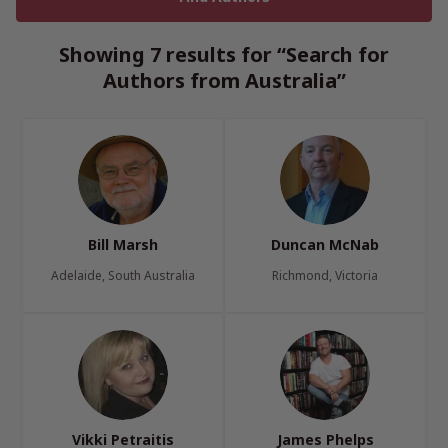
Showing 7 results for “Search for
Authors from Australia”
Bill Marsh
Duncan McNab
Adelaide, South Australia
Richmond, Victoria
Vikki Petraitis
James Phelps