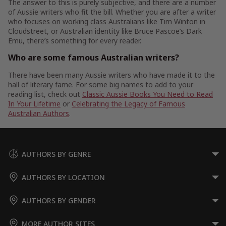
The answer to this is purely subjective, and there are a number
of Aussie writers who fit the bill. Whether you are after a writer
who focuses on working class Australians like Tim Winton in
Cloudstreet, or Australian identity like Bruce Pascoe’s Dark
Emu, there’s something for every reader.
Who are some famous Australian writers?
There have been many Aussie writers who have made it to the
hall of literary fame. For some big names to add to your
reading list, check out
Classic Aussie Books You Need to Read
In Your Lifetime
or
Celebrating the Legacy of Famous
Australian Authors
.
AUTHORS BY GENRE
AUTHORS BY LOCATION
AUTHORS BY GENDER
MORE AUTHOR SITES