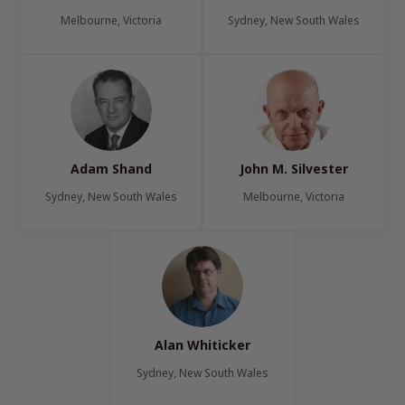
Melbourne, Victoria
Sydney, New South Wales
Adam Shand
John M. Silvester
Sydney, New South Wales
Melbourne, Victoria
Alan Whiticker
Sydney, New South Wales