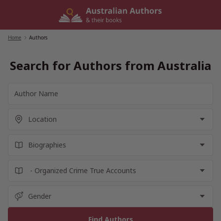
Skip
to
content
Home
/
Authors
Search for Authors from Australia