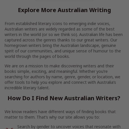
Explore More Australian Writing
From established literary icons to emerging indie voices,
Australian writers are widely regarded as some of the best
writers in the world (or so we think so). Australian life has been
captured across the genres thanks to our great writers. Our
homegrown writers bring the Australian landscape, genuine
spirit of our communities, and unique sense of humour to the
world through the pages of books.
We are on a mission to make discovering writers and their
books simple, exciting, and meaningful. Whether you’re
searching for authors by name, genre, gender, or location, we
offer tools to help you explore and connect with Australia’s
incredible literary talent.
How Do I Find New Australian Writers?
We know readers have different ways of finding books that
matter to them. That’s why our site allows you to:
Search by gender to uncover voices that resonate with