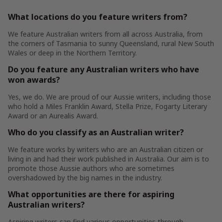
What locations do you feature writers from?
We feature Australian writers from all across Australia, from
the corners of Tasmania to sunny Queensland, rural New South
Wales or deep in the Northern Territory.
Do you feature any Australian writers who have
won awards?
Yes, we do. We are proud of our Aussie writers, including those
who hold a Miles Franklin Award, Stella Prize, Fogarty Literary
Award or an Aurealis Award.
Who do you classify as an Australian writer?
We feature works by writers who are an Australian citizen or
living in and had their work published in Australia. Our aim is to
promote those Aussie authors who are sometimes
overshadowed by the big names in the industry.
What opportunities are there for aspiring
Australian writers?
Aspiring writers can find various opportunities through