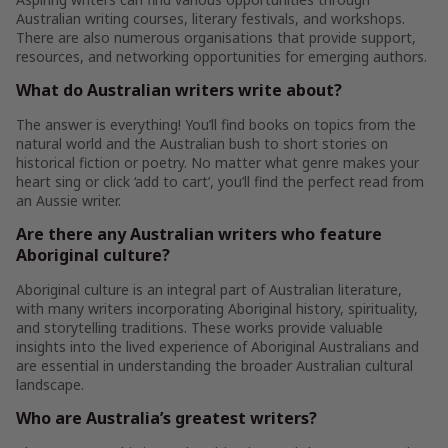
Australian writing courses, literary festivals, and workshops.
There are also numerous organisations that provide support,
resources, and networking opportunities for emerging authors.
What do Australian writers write about?
The answer is everything! You’ll find books on topics from the
natural world and the Australian bush to short stories on
historical fiction or poetry. No matter what genre makes your
heart sing or click ‘add to cart’, you’ll find the perfect read from
an Aussie writer.
Are there any Australian writers who feature
Aboriginal culture?
Aboriginal culture is an integral part of Australian literature,
with many writers incorporating Aboriginal history, spirituality,
and storytelling traditions. These works provide valuable
insights into the lived experience of Aboriginal Australians and
are essential in understanding the broader Australian cultural
landscape.
Who are Australia’s greatest writers?