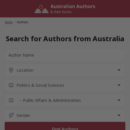
Skip
to
content
Home
/
Authors
Search for Authors from Australia