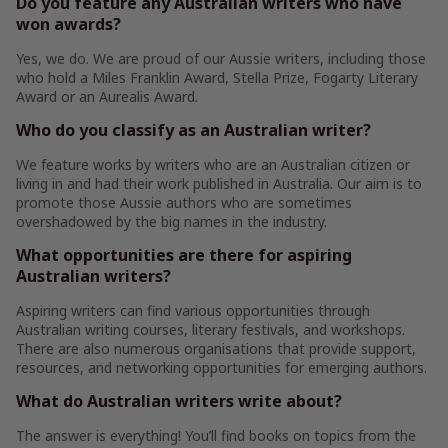
Do you feature any Australian writers who have
won awards?
Yes, we do. We are proud of our Aussie writers, including those
who hold a Miles Franklin Award, Stella Prize, Fogarty Literary
Award or an Aurealis Award.
Who do you classify as an Australian writer?
We feature works by writers who are an Australian citizen or
living in and had their work published in Australia. Our aim is to
promote those Aussie authors who are sometimes
overshadowed by the big names in the industry.
What opportunities are there for aspiring
Australian writers?
Aspiring writers can find various opportunities through
Australian writing courses, literary festivals, and workshops.
There are also numerous organisations that provide support,
resources, and networking opportunities for emerging authors.
What do Australian writers write about?
The answer is everything! You’ll find books on topics from the