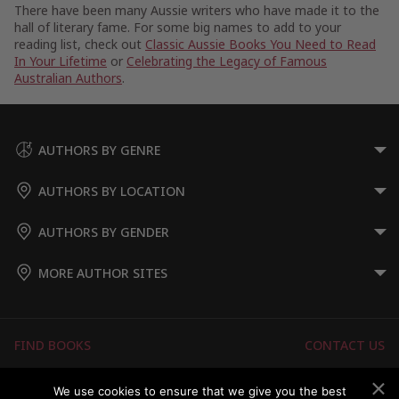
There have been many Aussie writers who have made it to the
hall of literary fame. For some big names to add to your
reading list, check out
Classic Aussie Books You Need to Read
In Your Lifetime
or
Celebrating the Legacy of Famous
Australian Authors
.
AUTHORS BY GENRE
AUTHORS BY LOCATION
AUTHORS BY GENDER
MORE AUTHOR SITES
FIND BOOKS
CONTACT US
FAQS
FOR AUTHORS
We use cookies to ensure that we give you the best