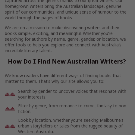
captured across the genres thanks to our great writers. Our
homegrown writers bring the Australian landscape, genuine
spirit of our communities, and unique sense of humour to the
world through the pages of books.
We are on a mission to make discovering writers and their
books simple, exciting, and meaningful. Whether you’re
searching for authors by name, genre, gender, or location, we
offer tools to help you explore and connect with Australia’s
incredible literary talent.
How Do I Find New Australian Writers?
We know readers have different ways of finding books that
matter to them. That’s why our site allows you to:
Search by gender to uncover voices that resonate with
your interests.
Filter by genre, from romance to crime, fantasy to non-
fiction.
Look by location, whether you’re seeking Melbourne’s
urban storytellers or tales from the rugged beauty of
Western Australia.