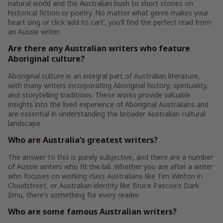
natural world and the Australian bush to short stories on
historical fiction or poetry. No matter what genre makes your
heart sing or click ‘add to cart’, you’ll find the perfect read from
an Aussie writer.
Are there any Australian writers who feature
Aboriginal culture?
Aboriginal culture is an integral part of Australian literature,
with many writers incorporating Aboriginal history, spirituality,
and storytelling traditions. These works provide valuable
insights into the lived experience of Aboriginal Australians and
are essential in understanding the broader Australian cultural
landscape.
Who are Australia’s greatest writers?
The answer to this is purely subjective, and there are a number
of Aussie writers who fit the bill. Whether you are after a writer
who focuses on working class Australians like Tim Winton in
Cloudstreet, or Australian identity like Bruce Pascoe’s Dark
Emu, there’s something for every reader.
Who are some famous Australian writers?