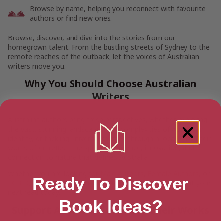
Browse by name, helping you reconnect with favourite
authors or find new ones.
Browse, discover, and dive into the stories from our
homegrown talent. From the bustling streets of Sydney to the
remote reaches of the outback, let the voices of Australian
writers move you.
Why You Should Choose Australian
Writers
Australian authors bring fresh perspectives, whether exploring
the vast, stunning landscapes, the complexities of Australian
identity, or tackling universal themes through a local lens. Their
works often reflect the spirit of resilience, innovation, and
connection to nature that defines Australia.
Whether you are looking for
Male Authors
,
Female Authors
, or
Ready To Discover
LGBTQ+ Authors
, explore our vast collection and pick out your
next read today.
Book Ideas?
Support Aussie Writers and Their Works