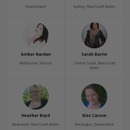
Queensland
Sydney, New South Wales
Amber Bardan
Sarah Barrie
Melbourne, Victoria
Central Coast, New South
Wales
Heather Boyd
Kiss Carson
Newcastle, New South Wales
Narangba, Queensland