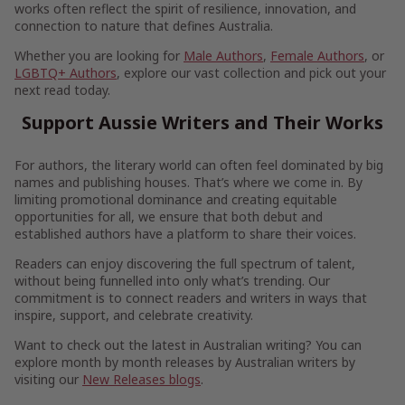
works often reflect the spirit of resilience, innovation, and
connection to nature that defines Australia.
Whether you are looking for
Male Authors
,
Female Authors
, or
LGBTQ+ Authors
, explore our vast collection and pick out your
next read today.
Support Aussie Writers and Their Works
For authors, the literary world can often feel dominated by big
names and publishing houses. That’s where we come in. By
limiting promotional dominance and creating equitable
opportunities for all, we ensure that both debut and
established authors have a platform to share their voices.
Readers can enjoy discovering the full spectrum of talent,
without being funnelled into only what’s trending. Our
commitment is to connect readers and writers in ways that
inspire, support, and celebrate creativity.
Want to check out the latest in Australian writing? You can
explore month by month releases by Australian writers by
visiting our
New Releases blogs
.