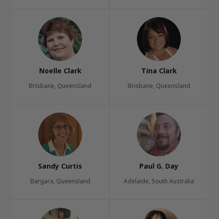
Noelle Clark
Tina Clark
Brisbane, Queensland
Brisbane, Queensland
Sandy Curtis
Paul G. Day
Bargara, Queensland
Adelaide, South Australia