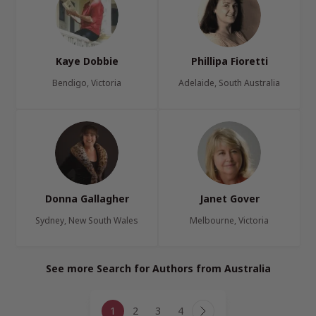
Kaye Dobbie
Phillipa Fioretti
Bendigo, Victoria
Adelaide, South Australia
Donna Gallagher
Janet Gover
Sydney, New South Wales
Melbourne, Victoria
See more Search for Authors from Australia
Page
1
2
3
4
Next