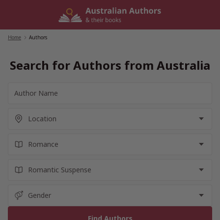
Skip
to
content
Home
/
Authors
Search for Authors from Australia