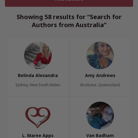
Showing 58 results for “Search for
Authors from Australia”
Belinda Alexandra
Amy Andrews
Sydney, New South Wales
Brisbane, Queensland
L. Maree Apps
Van Badham