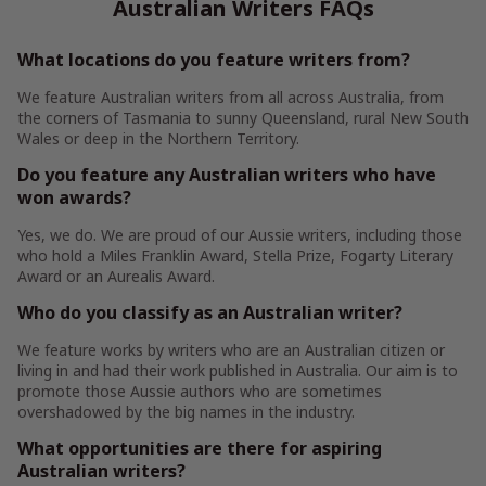
Australian Writers FAQs
What locations do you feature writers from?
We feature Australian writers from all across Australia, from
the corners of Tasmania to sunny Queensland, rural New South
Wales or deep in the Northern Territory.
Do you feature any Australian writers who have
won awards?
Yes, we do. We are proud of our Aussie writers, including those
who hold a Miles Franklin Award, Stella Prize, Fogarty Literary
Award or an Aurealis Award.
Who do you classify as an Australian writer?
We feature works by writers who are an Australian citizen or
living in and had their work published in Australia. Our aim is to
promote those Aussie authors who are sometimes
overshadowed by the big names in the industry.
What opportunities are there for aspiring
Australian writers?