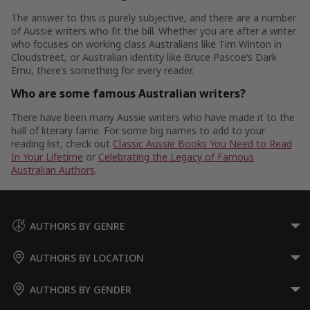
The answer to this is purely subjective, and there are a number
of Aussie writers who fit the bill. Whether you are after a writer
who focuses on working class Australians like Tim Winton in
Cloudstreet, or Australian identity like Bruce Pascoe’s Dark
Emu, there’s something for every reader.
Who are some famous Australian writers?
There have been many Aussie writers who have made it to the
hall of literary fame. For some big names to add to your
reading list, check out
Classic Aussie Books You Need to Read
In Your Lifetime
or
Celebrating the Legacy of Famous
Australian Authors
.
AUTHORS BY GENRE
AUTHORS BY LOCATION
AUTHORS BY GENDER