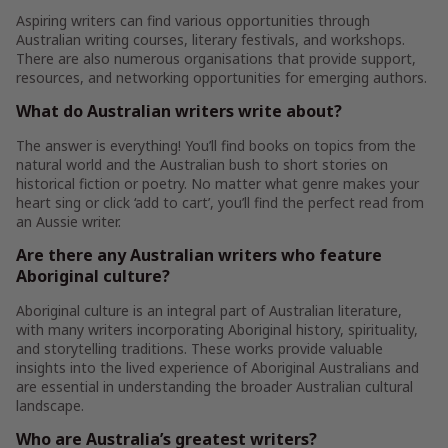
Aspiring writers can find various opportunities through
Australian writing courses, literary festivals, and workshops.
There are also numerous organisations that provide support,
resources, and networking opportunities for emerging authors.
What do Australian writers write about?
The answer is everything! You’ll find books on topics from the
natural world and the Australian bush to short stories on
historical fiction or poetry. No matter what genre makes your
heart sing or click ‘add to cart’, you’ll find the perfect read from
an Aussie writer.
Are there any Australian writers who feature
Aboriginal culture?
Aboriginal culture is an integral part of Australian literature,
with many writers incorporating Aboriginal history, spirituality,
and storytelling traditions. These works provide valuable
insights into the lived experience of Aboriginal Australians and
are essential in understanding the broader Australian cultural
landscape.
Who are Australia’s greatest writers?