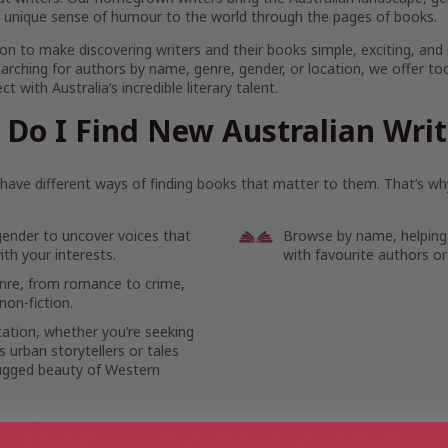
 unique sense of humour to the world through the pages of books.
on to make discovering writers and their books simple, exciting, and
arching for authors by name, genre, gender, or location, we offer to
t with Australia’s incredible literary talent.
Do I Find New Australian Wri
ave different ways of finding books that matter to them. That’s why
gender to uncover voices that
Browse by name, helping
th your interests.
with favourite authors or
enre, from romance to crime,
non-fiction.
cation, whether you’re seeking
 urban storytellers or tales
ugged beauty of Western
 and dive into the stories from our homegrown talent. From the bustl
ote reaches of the outback, let the voices of Australian writers mov