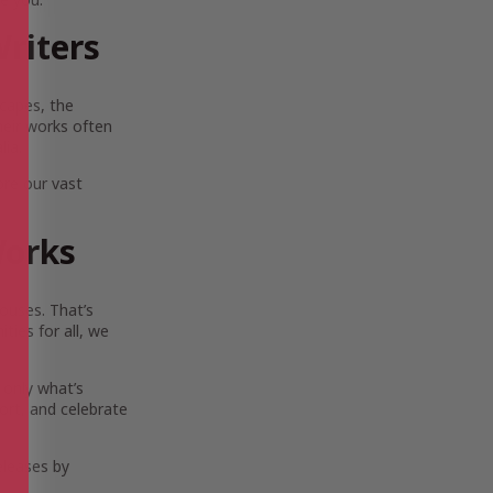
riters
scapes, the
Their works often
lia.
ore our vast
Works
ouses. That’s
ies for all, we
 only what’s
ort, and celebrate
eleases by