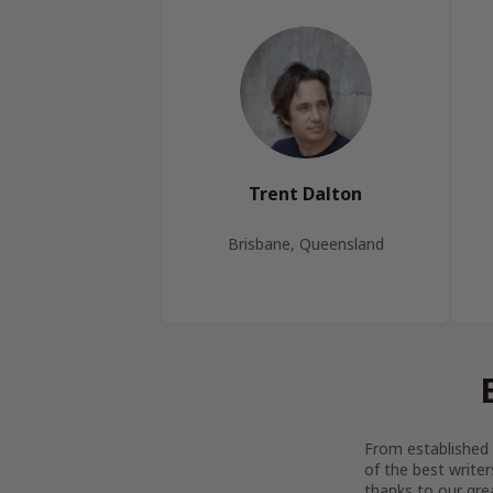
Trent Dalton
Brisbane, Queensland
From established l
of the best writer
thanks to our gre