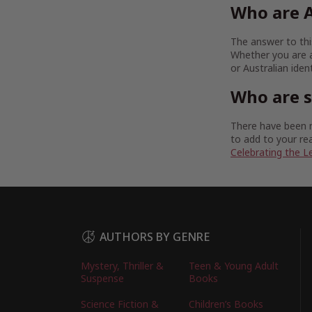
Who are A
The answer to this
Whether you are a
or Australian iden
Who are 
There have been m
to add to your rea
Celebrating the L
AUTHORS BY GENRE
Mystery, Thriller &
Teen & Young Adult
Suspense
Books
Science Fiction &
Children’s Books