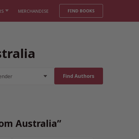
FIND BOOKS
RS
MERCHANDISE
tralia
rom Australia”