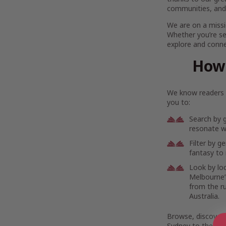
communities, and
We are on a missi
Whether you’re se
explore and connec
How 
We know readers h
you to:
Search by 
resonate wi
Filter by g
fantasy to 
Look by lo
Melbourne’s
from the r
Australia.
Browse, discover,
Sydney to the rem