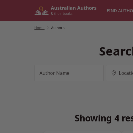
Skip
to
FIND AUTHO
content
Home
/
Authors
Searc
Showing 4 res