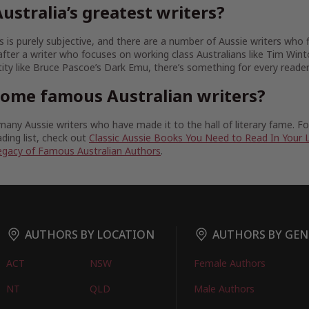
ustralia’s greatest writers?
 is purely subjective, and there are a number of Aussie writers who fit
fter a writer who focuses on working class Australians like Tim Wint
tity like Bruce Pascoe’s Dark Emu, there’s something for every reader
some famous Australian writers?
any Aussie writers who have made it to the hall of literary fame. 
ding list, check out
Classic Aussie Books You Need to Read In Your 
egacy of Famous Australian Authors
.
AUTHORS BY LOCATION
AUTHORS BY GEN
ACT
NSW
Female Authors
NT
QLD
Male Authors