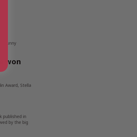
 to sunny
ve won
in Award, Stella
k published in
wed by the big