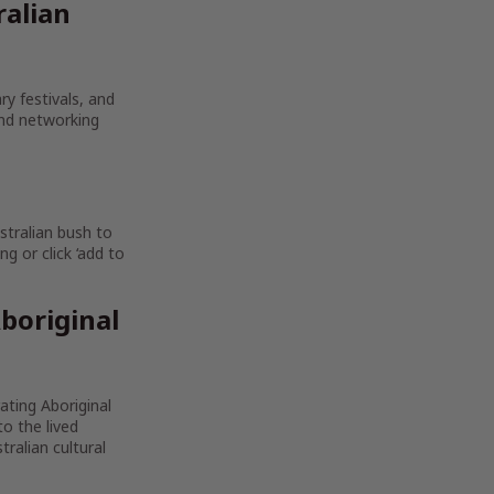
ralian
ry festivals, and
and networking
stralian bush to
g or click ‘add to
boriginal
rating Aboriginal
to the lived
ralian cultural