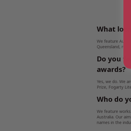
What loca
We feature Austra
Queensland, rural
Do you fe
awards?
Yes, we do. We are
Prize, Fogarty Lit
Who do yo
We feature works b
Australia. Our a
names in the indu