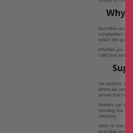
Why Y
Australian author
complexities of Au
reflect the spirit
Whether you are 
collection and pi
Supp
For authors, the 
where we come in.
ensure that both 
Readers can enjoy 
trending. Our com
creativity.
Want to check out
Australian writers