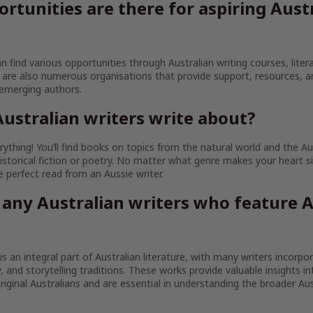
rtunities are there for aspiring Aust
an find various opportunities through Australian writing courses, litera
are also numerous organisations that provide support, resources, 
 emerging authors.
ustralian writers write about?
ything! You’ll find books on topics from the natural world and the Au
istorical fiction or poetry. No matter what genre makes your heart sin
the perfect read from an Aussie writer.
 any Australian writers who feature A
 is an integral part of Australian literature, with many writers incorpo
ty, and storytelling traditions. These works provide valuable insights in
iginal Australians and are essential in understanding the broader Aust