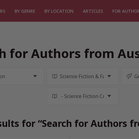
RS
BY GENRE
BY LOCATION
ARTICLES
FOR AUTHO
h for Authors from Aus
ults for “Search for Authors f