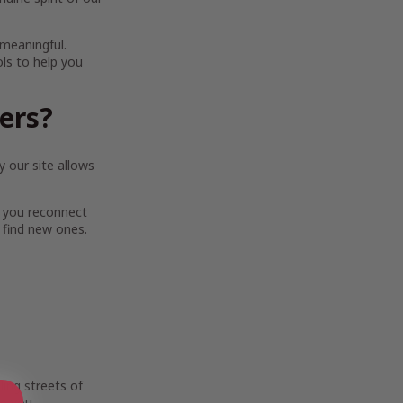
 meaningful.
ols to help you
ters?
 our site allows
 you reconnect
 find new ones.
ing streets of
e you.