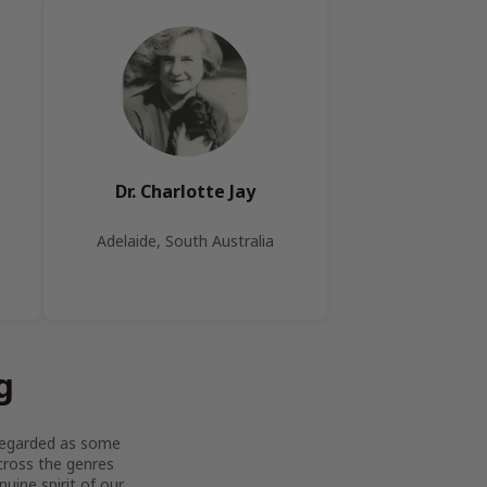
Dr. Charlotte Jay
Adelaide, South Australia
g
y regarded as some
across the genres
uine spirit of our