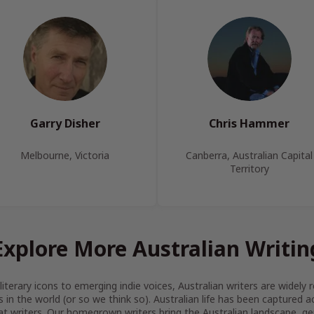
Garry Disher
Chris Hammer
Melbourne, Victoria
Canberra, Australian Capital
Territory
Explore More Australian Writin
iterary icons to emerging indie voices, Australian writers are widel
s in the world (or so we think so). Australian life has been captured 
at writers. Our homegrown writers bring the Australian landscape, gen