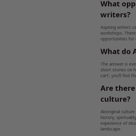
What oppo
writers?
Aspiring writers c
workshops. There 
opportunities for
What do A
The answer is ever
short stories on h
cart’, you’ll find 
Are there
culture?
Aboriginal culture
history, spirituali
experience of Abor
landscape.