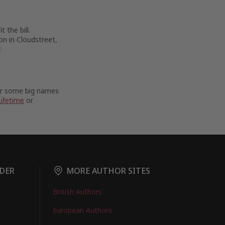
 the bill.
on in Cloudstreet,
.
For some big names
Lifetime
or
DER
MORE AUTHOR SITES
British Authors
European Authors