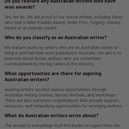
Do you feature any Australian writers who have
won awards?
Yes, we do. We are proud of our Aussie writers, including those
who hold a Miles Franklin Award, Stella Prize, Fogarty Literary
Award or an Aurealis Award.
Who do you classify as an Australian writer?
We feature works by writers who are an Australian citizen or
living in and had their work published in Australia. Our aim is to
promote those Aussie authors who are sometimes
overshadowed by the big names in the industry.
What opportunities are there for aspiring
Australian writers?
Aspiring writers can find various opportunities through
Australian writing courses, literary festivals, and workshops.
There are also numerous organisations that provide support,
resources, and networking opportunities for emerging authors.
What do Australian writers write about?
The answer is everything! You’ll find books on topics from the