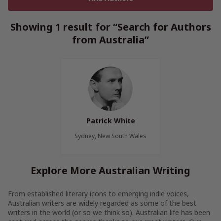
Showing 1 result for “Search for Authors
from Australia”
Patrick White
Sydney, New South Wales
Explore More Australian Writing
From established literary icons to emerging indie voices,
Australian writers are widely regarded as some of the best
writers in the world (or so we think so). Australian life has been