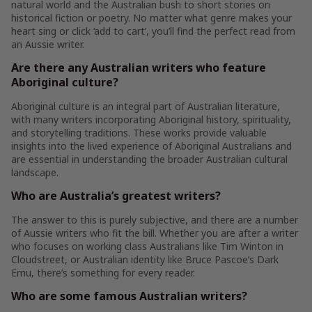
natural world and the Australian bush to short stories on
historical fiction or poetry. No matter what genre makes your
heart sing or click ‘add to cart’, you’ll find the perfect read from
an Aussie writer.
Are there any Australian writers who feature
Aboriginal culture?
Aboriginal culture is an integral part of Australian literature,
with many writers incorporating Aboriginal history, spirituality,
and storytelling traditions. These works provide valuable
insights into the lived experience of Aboriginal Australians and
are essential in understanding the broader Australian cultural
landscape.
Who are Australia’s greatest writers?
The answer to this is purely subjective, and there are a number
of Aussie writers who fit the bill. Whether you are after a writer
who focuses on working class Australians like Tim Winton in
Cloudstreet, or Australian identity like Bruce Pascoe’s Dark
Emu, there’s something for every reader.
Who are some famous Australian writers?