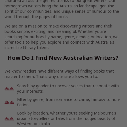
captured across the genres thanks to our great writers. Our
homegrown writers bring the Australian landscape, genuine
spirit of our communities, and unique sense of humour to the
world through the pages of books.
We are on a mission to make discovering writers and their
books simple, exciting, and meaningful. Whether you’re
searching for authors by name, genre, gender, or location, we
offer tools to help you explore and connect with Australia’s
incredible literary talent.
How Do I Find New Australian Writers?
We know readers have different ways of finding books that
matter to them. That’s why our site allows you to:
Search by gender to uncover voices that resonate with
your interests.
Filter by genre, from romance to crime, fantasy to non-
fiction.
Look by location, whether you’re seeking Melbourne’s
urban storytellers or tales from the rugged beauty of
Western Australia.