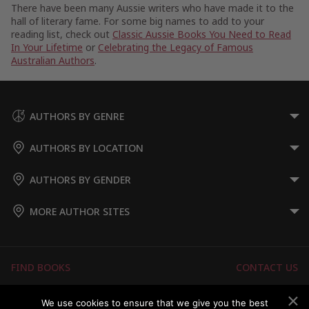
There have been many Aussie writers who have made it to the
hall of literary fame. For some big names to add to your
reading list, check out
Classic Aussie Books You Need to Read
In Your Lifetime
or
Celebrating the Legacy of Famous
Australian Authors
.
AUTHORS BY GENRE
AUTHORS BY LOCATION
AUTHORS BY GENDER
MORE AUTHOR SITES
FIND BOOKS
CONTACT US
FAQS
FOR AUTHORS
We use cookies to ensure that we give you the best