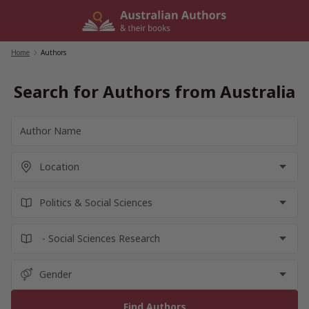
Skip
to
content
Home
/
Authors
Search for Authors from Australia