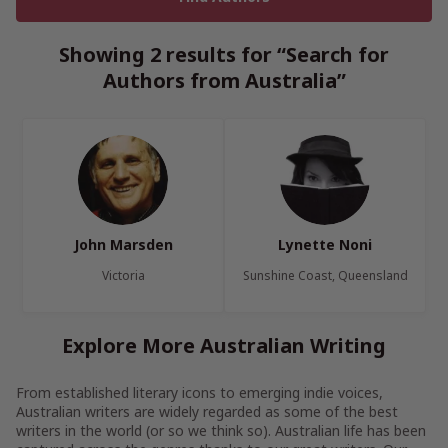
Showing 2 results for “Search for
Authors from Australia”
John Marsden
Lynette Noni
Victoria
Sunshine Coast, Queensland
Explore More Australian Writing
From established literary icons to emerging indie voices,
Australian writers are widely regarded as some of the best
writers in the world (or so we think so). Australian life has been