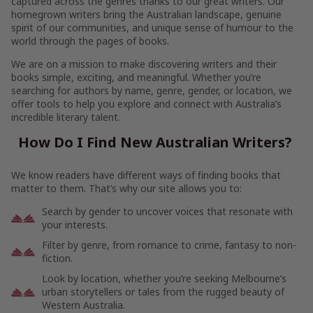
captured across the genres thanks to our great writers. Our
homegrown writers bring the Australian landscape, genuine
spirit of our communities, and unique sense of humour to the
world through the pages of books.
We are on a mission to make discovering writers and their
books simple, exciting, and meaningful. Whether you’re
searching for authors by name, genre, gender, or location, we
offer tools to help you explore and connect with Australia’s
incredible literary talent.
How Do I Find New Australian Writers?
We know readers have different ways of finding books that
matter to them. That’s why our site allows you to:
Search by gender to uncover voices that resonate with
your interests.
Filter by genre, from romance to crime, fantasy to non-
fiction.
Look by location, whether you’re seeking Melbourne’s
urban storytellers or tales from the rugged beauty of
Western Australia.