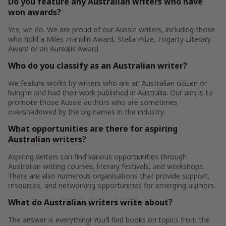
Do you feature any Australian writers who have
won awards?
Yes, we do. We are proud of our Aussie writers, including those
who hold a Miles Franklin Award, Stella Prize, Fogarty Literary
Award or an Aurealis Award.
Who do you classify as an Australian writer?
We feature works by writers who are an Australian citizen or
living in and had their work published in Australia. Our aim is to
promote those Aussie authors who are sometimes
overshadowed by the big names in the industry.
What opportunities are there for aspiring
Australian writers?
Aspiring writers can find various opportunities through
Australian writing courses, literary festivals, and workshops.
There are also numerous organisations that provide support,
resources, and networking opportunities for emerging authors.
What do Australian writers write about?
The answer is everything! You’ll find books on topics from the