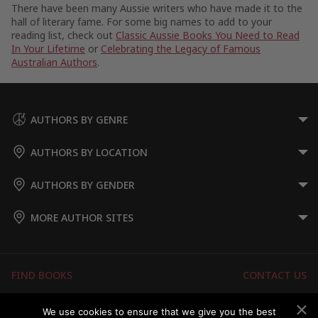
There have been many Aussie writers who have made it to the
hall of literary fame. For some big names to add to your
reading list, check out
Classic Aussie Books You Need to Read
In Your Lifetime
or
Celebrating the Legacy of Famous
Australian Authors
.
AUTHORS BY GENRE
AUTHORS BY LOCATION
AUTHORS BY GENDER
MORE AUTHOR SITES
FIND BOOKS
CONTACT US
FAQS
FOR AUTHORS
We use cookies to ensure that we give you the best