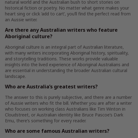
natural world and the Australian bush to short stories on
historical fiction or poetry. No matter what genre makes your
heart sing or click ‘add to cart’, you’ll find the perfect read from
an Aussie writer.
Are there any Australian writers who feature
Aboriginal culture?
Aboriginal culture is an integral part of Australian literature,
with many writers incorporating Aboriginal history, spirituality,
and storytelling traditions. These works provide valuable
insights into the lived experience of Aboriginal Australians and
are essential in understanding the broader Australian cultural
landscape.
Who are Australia’s greatest writers?
The answer to this is purely subjective, and there are a number
of Aussie writers who fit the bill. Whether you are after a writer
who focuses on working class Australians like Tim Winton in
Cloudstreet, or Australian identity like Bruce Pascoe’s Dark
Emu, there’s something for every reader.
Who are some famous Australian writers?