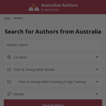
Skip
to
content
Home
/
Authors
Search for Authors from Australia