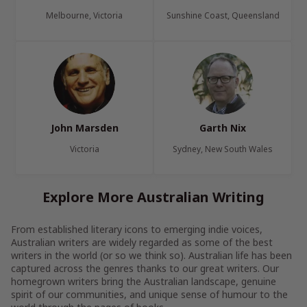
Melbourne, Victoria
Sunshine Coast, Queensland
John Marsden
Garth Nix
Victoria
Sydney, New South Wales
Explore More Australian Writing
From established literary icons to emerging indie voices,
Australian writers are widely regarded as some of the best
writers in the world (or so we think so). Australian life has been
captured across the genres thanks to our great writers. Our
homegrown writers bring the Australian landscape, genuine
spirit of our communities, and unique sense of humour to the