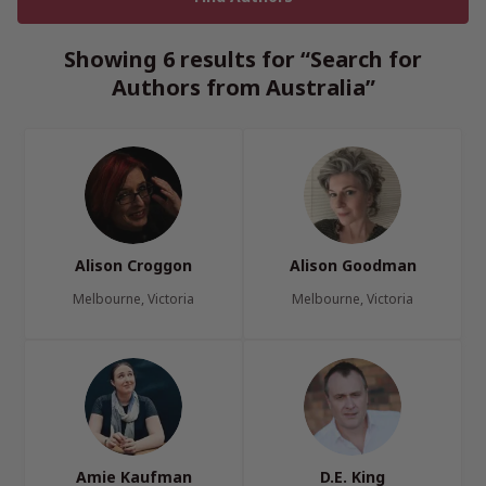
Showing 6 results for “Search for
Authors from Australia”
Alison Croggon
Alison Goodman
Melbourne, Victoria
Melbourne, Victoria
Amie Kaufman
D.E. King