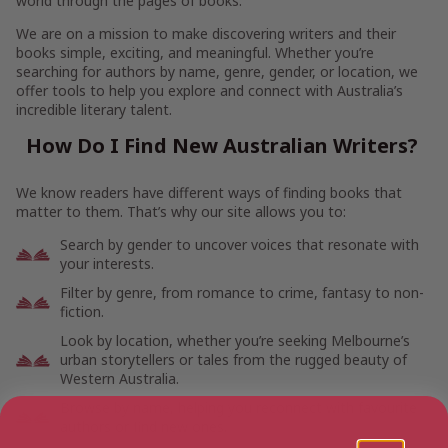
world through the pages of books.
We are on a mission to make discovering writers and their
books simple, exciting, and meaningful. Whether you’re
searching for authors by name, genre, gender, or location, we
offer tools to help you explore and connect with Australia’s
incredible literary talent.
How Do I Find New Australian Writers?
We know readers have different ways of finding books that
matter to them. That’s why our site allows you to:
Search by gender to uncover voices that resonate with
your interests.
Filter by genre, from romance to crime, fantasy to non-
fiction.
Look by location, whether you’re seeking Melbourne’s
urban storytellers or tales from the rugged beauty of
Western Australia.
Browse by name, helping you reconnect with favourite
authors or find new ones.