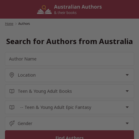
Skip
to
content
Home
/
Authors
Search for Authors from Australia