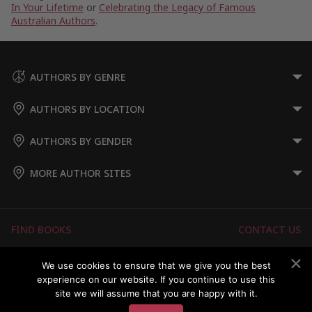
In Your Lifetime
or
Celebrating the Legacy of Famous
Australian Authors
.
AUTHORS BY GENRE
AUTHORS BY LOCATION
AUTHORS BY GENDER
MORE AUTHOR SITES
FIND BOOKS
CONTACT US
FAQS
FOR AUTHORS
We use cookies to ensure that we give you the best
experience on our website. If you continue to use this
ABOUT US
MEMBERS LOGIN
site we will assume that you are happy with it.