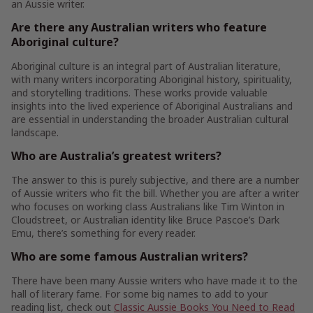
an Aussie writer.
Are there any Australian writers who feature
Aboriginal culture?
Aboriginal culture is an integral part of Australian literature,
with many writers incorporating Aboriginal history, spirituality,
and storytelling traditions. These works provide valuable
insights into the lived experience of Aboriginal Australians and
are essential in understanding the broader Australian cultural
landscape.
Who are Australia’s greatest writers?
The answer to this is purely subjective, and there are a number
of Aussie writers who fit the bill. Whether you are after a writer
who focuses on working class Australians like Tim Winton in
Cloudstreet, or Australian identity like Bruce Pascoe’s Dark
Emu, there’s something for every reader.
Who are some famous Australian writers?
There have been many Aussie writers who have made it to the
hall of literary fame. For some big names to add to your
reading list, check out
Classic Aussie Books You Need to Read