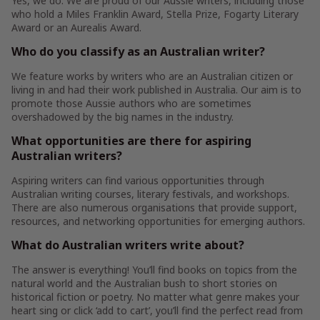
Yes, we do. We are proud of our Aussie writers, including those
who hold a Miles Franklin Award, Stella Prize, Fogarty Literary
Award or an Aurealis Award.
Who do you classify as an Australian writer?
We feature works by writers who are an Australian citizen or
living in and had their work published in Australia. Our aim is to
promote those Aussie authors who are sometimes
overshadowed by the big names in the industry.
What opportunities are there for aspiring
Australian writers?
Aspiring writers can find various opportunities through
Australian writing courses, literary festivals, and workshops.
There are also numerous organisations that provide support,
resources, and networking opportunities for emerging authors.
What do Australian writers write about?
The answer is everything! You’ll find books on topics from the
natural world and the Australian bush to short stories on
historical fiction or poetry. No matter what genre makes your
heart sing or click ‘add to cart’, you’ll find the perfect read from