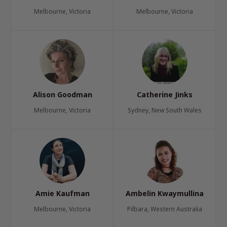
Melbourne, Victoria
Melbourne, Victoria
Alison Goodman
Catherine Jinks
Melbourne, Victoria
Sydney, New South Wales
Amie Kaufman
Ambelin Kwaymullina
Melbourne, Victoria
Pilbara, Western Australia