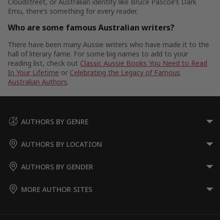
Cloudstreet, or Australian identity like Bruce Pascoe’s Dark
Emu, there’s something for every reader.
Who are some famous Australian writers?
There have been many Aussie writers who have made it to the
hall of literary fame. For some big names to add to your
reading list, check out
Classic Aussie Books You Need to Read
In Your Lifetime
or
Celebrating the Legacy of Famous
Australian Authors
.
AUTHORS BY GENRE
AUTHORS BY LOCATION
AUTHORS BY GENDER
MORE AUTHOR SITES