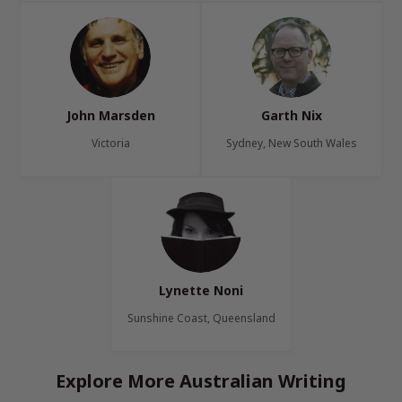
John Marsden
Garth Nix
Victoria
Sydney, New South Wales
Lynette Noni
Sunshine Coast, Queensland
Explore More Australian Writing