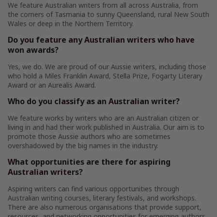
We feature Australian writers from all across Australia, from
the corners of Tasmania to sunny Queensland, rural New South
Wales or deep in the Northern Territory.
Do you feature any Australian writers who have
won awards?
Yes, we do. We are proud of our Aussie writers, including those
who hold a Miles Franklin Award, Stella Prize, Fogarty Literary
Award or an Aurealis Award.
Who do you classify as an Australian writer?
We feature works by writers who are an Australian citizen or
living in and had their work published in Australia. Our aim is to
promote those Aussie authors who are sometimes
overshadowed by the big names in the industry.
What opportunities are there for aspiring
Australian writers?
Aspiring writers can find various opportunities through
Australian writing courses, literary festivals, and workshops.
There are also numerous organisations that provide support,
resources, and networking opportunities for emerging authors.