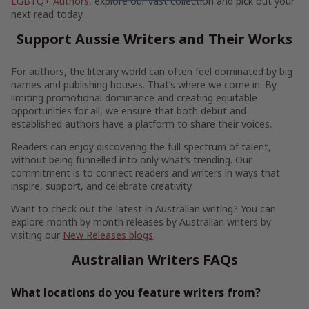
LGBTQ+ Authors
, explore our vast collection and pick out your
next read today.
Support Aussie Writers and Their Works
For authors, the literary world can often feel dominated by big
names and publishing houses. That’s where we come in. By
limiting promotional dominance and creating equitable
opportunities for all, we ensure that both debut and
established authors have a platform to share their voices.
Readers can enjoy discovering the full spectrum of talent,
without being funnelled into only what’s trending. Our
commitment is to connect readers and writers in ways that
inspire, support, and celebrate creativity.
Want to check out the latest in Australian writing? You can
explore month by month releases by Australian writers by
visiting our
New Releases blogs
.
Australian Writers FAQs
What locations do you feature writers from?