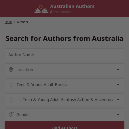
Skip
to
content
Home
/
Authors
Search for Authors from Australia