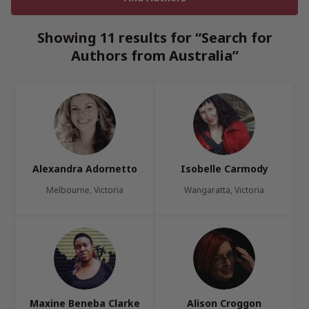
Showing 11 results for “Search for
Authors from Australia”
Alexandra Adornetto
Isobelle Carmody
Melbourne, Victoria
Wangaratta, Victoria
Maxine Beneba Clarke
Alison Croggon