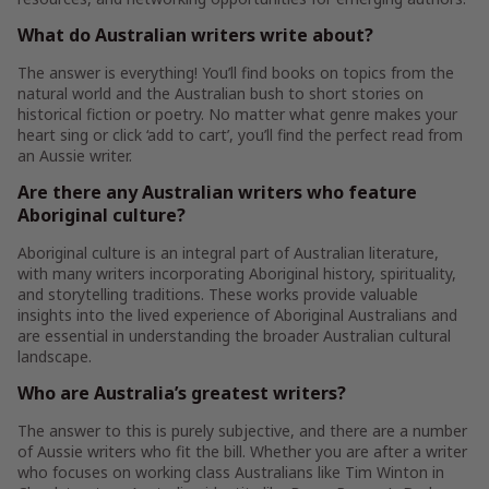
What do Australian writers write about?
The answer is everything! You’ll find books on topics from the
natural world and the Australian bush to short stories on
historical fiction or poetry. No matter what genre makes your
heart sing or click ‘add to cart’, you’ll find the perfect read from
an Aussie writer.
Are there any Australian writers who feature
Aboriginal culture?
Aboriginal culture is an integral part of Australian literature,
with many writers incorporating Aboriginal history, spirituality,
and storytelling traditions. These works provide valuable
insights into the lived experience of Aboriginal Australians and
are essential in understanding the broader Australian cultural
landscape.
Who are Australia’s greatest writers?
The answer to this is purely subjective, and there are a number
of Aussie writers who fit the bill. Whether you are after a writer
who focuses on working class Australians like Tim Winton in