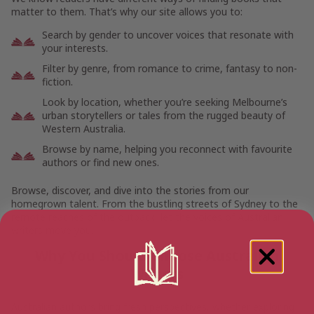
matter to them. That’s why our site allows you to:
Search by gender to uncover voices that resonate with
your interests.
Filter by genre, from romance to crime, fantasy to non-
fiction.
Look by location, whether you’re seeking Melbourne’s
urban storytellers or tales from the rugged beauty of
Western Australia.
Browse by name, helping you reconnect with favourite
authors or find new ones.
Browse, discover, and dive into the stories from our
homegrown talent. From the bustling streets of Sydney to the
remote reaches of the outback, let the voices of Australian
writers move you.
Why You Should Choose Australian
Writers
Australian authors bring fresh perspectives, whether exploring