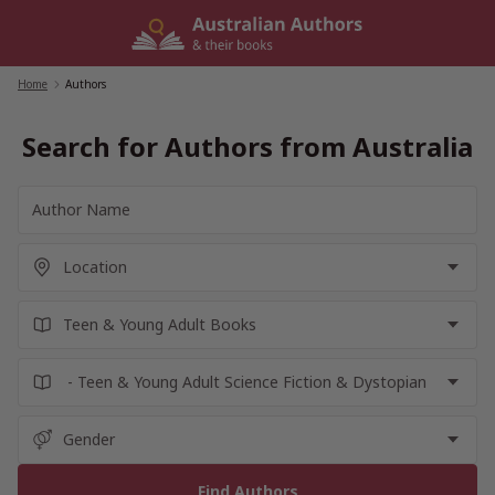
Skip
to
content
Home
/
Authors
Search for Authors from Australia