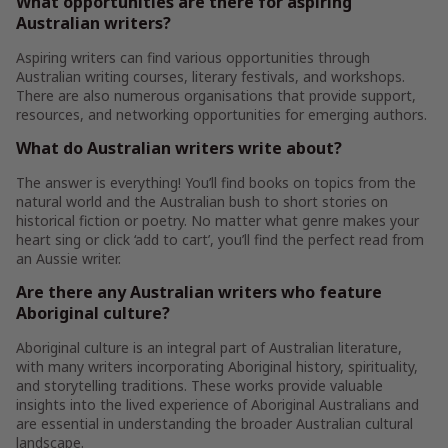
What opportunities are there for aspiring
Australian writers?
Aspiring writers can find various opportunities through
Australian writing courses, literary festivals, and workshops.
There are also numerous organisations that provide support,
resources, and networking opportunities for emerging authors.
What do Australian writers write about?
The answer is everything! You’ll find books on topics from the
natural world and the Australian bush to short stories on
historical fiction or poetry. No matter what genre makes your
heart sing or click ‘add to cart’, you’ll find the perfect read from
an Aussie writer.
Are there any Australian writers who feature
Aboriginal culture?
Aboriginal culture is an integral part of Australian literature,
with many writers incorporating Aboriginal history, spirituality,
and storytelling traditions. These works provide valuable
insights into the lived experience of Aboriginal Australians and
are essential in understanding the broader Australian cultural
landscape.