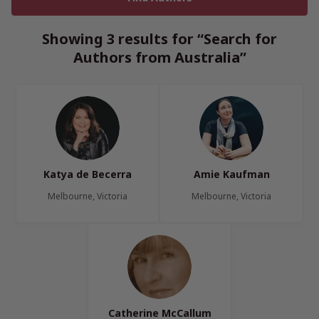
Showing 3 results for “Search for
Authors from Australia”
Katya de Becerra
Amie Kaufman
Melbourne, Victoria
Melbourne, Victoria
Catherine McCallum