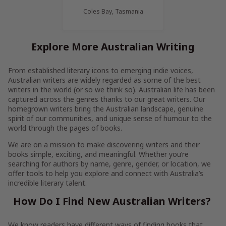
Coles Bay, Tasmania
Explore More Australian Writing
From established literary icons to emerging indie voices,
Australian writers are widely regarded as some of the best
writers in the world (or so we think so). Australian life has been
captured across the genres thanks to our great writers. Our
homegrown writers bring the Australian landscape, genuine
spirit of our communities, and unique sense of humour to the
world through the pages of books.
We are on a mission to make discovering writers and their
books simple, exciting, and meaningful. Whether you’re
searching for authors by name, genre, gender, or location, we
offer tools to help you explore and connect with Australia’s
incredible literary talent.
How Do I Find New Australian Writers?
We know readers have different ways of finding books that