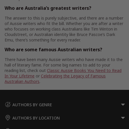
Who are Australia’s greatest writers?
The answer to this is purely subjective, and there are a number
of Aussie writers who fit the bill. Whether you are after a writer
who focuses on working class Australians like Tim Winton in
Cloudstreet, or Australian identity like Bruce Pascoe’s Dark
Emu, there’s something for every reader.
Who are some famous Australian writers?
There have been many Aussie writers who have made it to the
hall of literary fame. For some big names to add to your
reading list, check out
Classic Aussie Books You Need to Read
In Your Lifetime
or
Celebrating the Legacy of Famous
Australian Authors
.
AUTHORS BY GENRE
AUTHORS BY LOCATION