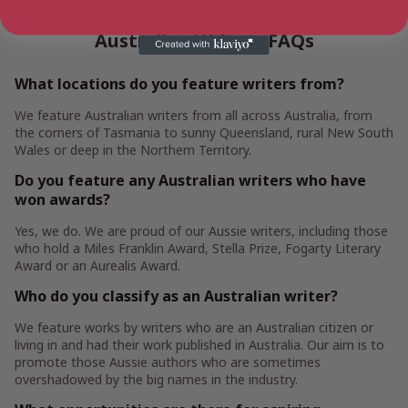
visiting our
New Releases blogs
.
Australian Writers FAQs
What locations do you feature writers from?
We feature Australian writers from all across Australia, from
the corners of Tasmania to sunny Queensland, rural New South
Wales or deep in the Northern Territory.
Do you feature any Australian writers who have
won awards?
Yes, we do. We are proud of our Aussie writers, including those
who hold a Miles Franklin Award, Stella Prize, Fogarty Literary
Award or an Aurealis Award.
Who do you classify as an Australian writer?
We feature works by writers who are an Australian citizen or
living in and had their work published in Australia. Our aim is to
promote those Aussie authors who are sometimes
overshadowed by the big names in the industry.