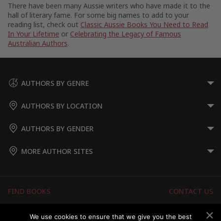
There have been many Aussie writers who have made it to the
hall of literary fame. For some big names to add to your
reading list, check out
Classic Aussie Books You Need to Read
In Your Lifetime
or
Celebrating the Legacy of Famous
Australian Authors
.
AUTHORS BY GENRE
AUTHORS BY LOCATION
AUTHORS BY GENDER
MORE AUTHOR SITES
FIND BOOKS
CONTACT US
FAQS
FOR AUTHORS
We use cookies to ensure that we give you the best