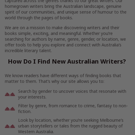
captured across the genres thanks to our great writers. Our
homegrown writers bring the Australian landscape, genuine
spirit of our communities, and unique sense of humour to the
world through the pages of books.
We are on a mission to make discovering writers and their
books simple, exciting, and meaningful. Whether you’re
searching for authors by name, genre, gender, or location, we
offer tools to help you explore and connect with Australia’s
incredible literary talent.
How Do I Find New Australian Writers?
We know readers have different ways of finding books that
matter to them. That’s why our site allows you to:
Search by gender to uncover voices that resonate with
your interests.
Filter by genre, from romance to crime, fantasy to non-
fiction.
Look by location, whether you’re seeking Melbourne’s
urban storytellers or tales from the rugged beauty of
Western Australia.