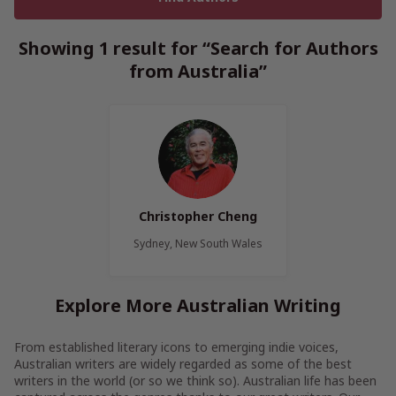
Showing 1 result for “Search for Authors
from Australia”
Christopher Cheng
Sydney, New South Wales
Explore More Australian Writing
From established literary icons to emerging indie voices,
Australian writers are widely regarded as some of the best
writers in the world (or so we think so). Australian life has been