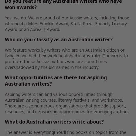
Do you feature any Australian writers who have
won awards?
Yes, we do. We are proud of our Aussie writers, including those
who hold a Miles Franklin Award, Stella Prize, Fogarty Literary
Award or an Aurealis Award.
Who do you classify as an Australian writer?
We feature works by writers who are an Australian citizen or
living in and had their work published in Australia. Our aim is to
promote those Aussie authors who are sometimes
overshadowed by the big names in the industry.
What opportunities are there for aspiring
Australian writers?
Aspiring writers can find various opportunities through
Australian writing courses, literary festivals, and workshops.
There are also numerous organisations that provide support,
resources, and networking opportunities for emerging authors.
What do Australian writers write about?
The answer is everything! You’ll find books on topics from the