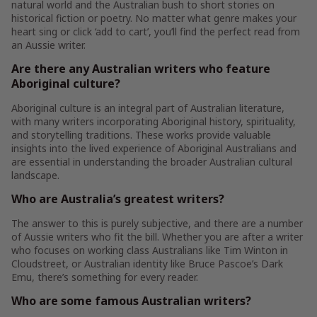
natural world and the Australian bush to short stories on
historical fiction or poetry. No matter what genre makes your
heart sing or click ‘add to cart’, you’ll find the perfect read from
an Aussie writer.
Are there any Australian writers who feature
Aboriginal culture?
Aboriginal culture is an integral part of Australian literature,
with many writers incorporating Aboriginal history, spirituality,
and storytelling traditions. These works provide valuable
insights into the lived experience of Aboriginal Australians and
are essential in understanding the broader Australian cultural
landscape.
Who are Australia’s greatest writers?
The answer to this is purely subjective, and there are a number
of Aussie writers who fit the bill. Whether you are after a writer
who focuses on working class Australians like Tim Winton in
Cloudstreet, or Australian identity like Bruce Pascoe’s Dark
Emu, there’s something for every reader.
Who are some famous Australian writers?