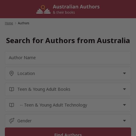
Skip
to
content
Home
/
Authors
Search for Authors from Australia