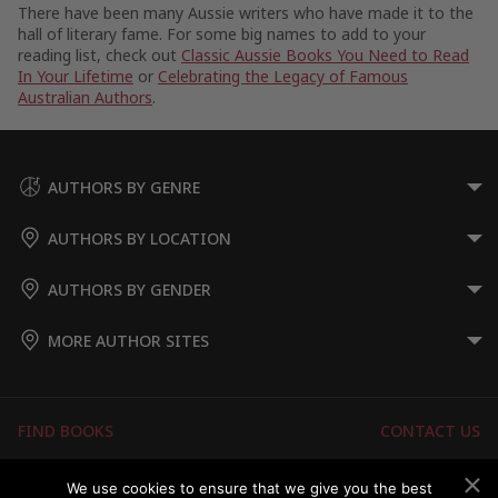
There have been many Aussie writers who have made it to the
hall of literary fame. For some big names to add to your
reading list, check out
Classic Aussie Books You Need to Read
In Your Lifetime
or
Celebrating the Legacy of Famous
Australian Authors
.
AUTHORS BY GENRE
AUTHORS BY LOCATION
AUTHORS BY GENDER
MORE AUTHOR SITES
FIND BOOKS
CONTACT US
FAQS
FOR AUTHORS
We use cookies to ensure that we give you the best