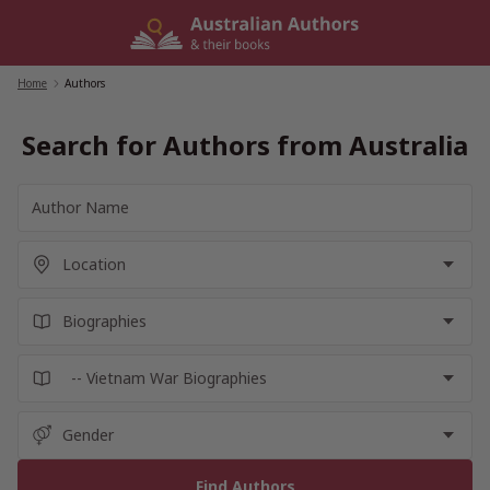
Skip
to
content
Home
/
Authors
Search for Authors from Australia