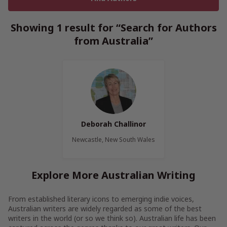
Showing 1 result for “Search for Authors
from Australia”
Deborah Challinor
Newcastle, New South Wales
Explore More Australian Writing
From established literary icons to emerging indie voices,
Australian writers are widely regarded as some of the best
writers in the world (or so we think so). Australian life has been