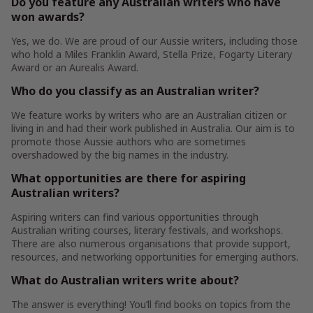
Do you feature any Australian writers who have
won awards?
Yes, we do. We are proud of our Aussie writers, including those
who hold a Miles Franklin Award, Stella Prize, Fogarty Literary
Award or an Aurealis Award.
Who do you classify as an Australian writer?
We feature works by writers who are an Australian citizen or
living in and had their work published in Australia. Our aim is to
promote those Aussie authors who are sometimes
overshadowed by the big names in the industry.
What opportunities are there for aspiring
Australian writers?
Aspiring writers can find various opportunities through
Australian writing courses, literary festivals, and workshops.
There are also numerous organisations that provide support,
resources, and networking opportunities for emerging authors.
What do Australian writers write about?
The answer is everything! You’ll find books on topics from the