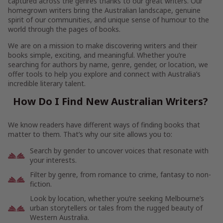
captured across the genres thanks to our great writers. Our
homegrown writers bring the Australian landscape, genuine
spirit of our communities, and unique sense of humour to the
world through the pages of books.
We are on a mission to make discovering writers and their
books simple, exciting, and meaningful. Whether you’re
searching for authors by name, genre, gender, or location, we
offer tools to help you explore and connect with Australia’s
incredible literary talent.
How Do I Find New Australian Writers?
We know readers have different ways of finding books that
matter to them. That’s why our site allows you to:
Search by gender to uncover voices that resonate with
your interests.
Filter by genre, from romance to crime, fantasy to non-
fiction.
Look by location, whether you’re seeking Melbourne’s
urban storytellers or tales from the rugged beauty of
Western Australia.