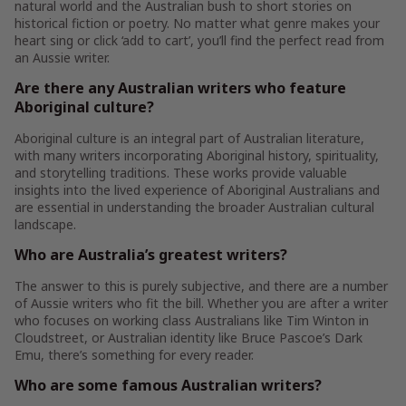
natural world and the Australian bush to short stories on
historical fiction or poetry. No matter what genre makes your
heart sing or click ‘add to cart’, you’ll find the perfect read from
an Aussie writer.
Are there any Australian writers who feature
Aboriginal culture?
Aboriginal culture is an integral part of Australian literature,
with many writers incorporating Aboriginal history, spirituality,
and storytelling traditions. These works provide valuable
insights into the lived experience of Aboriginal Australians and
are essential in understanding the broader Australian cultural
landscape.
Who are Australia’s greatest writers?
The answer to this is purely subjective, and there are a number
of Aussie writers who fit the bill. Whether you are after a writer
who focuses on working class Australians like Tim Winton in
Cloudstreet, or Australian identity like Bruce Pascoe’s Dark
Emu, there’s something for every reader.
Who are some famous Australian writers?