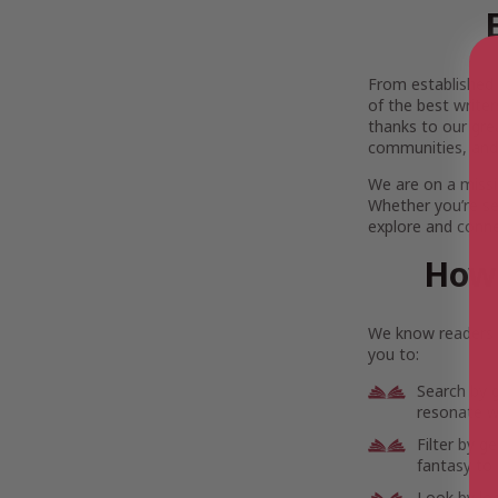
From established l
of the best writer
thanks to our gre
communities, and
We are on a missi
Whether you’re se
explore and connec
How 
We know readers h
you to:
Search by 
resonate wi
Filter by g
fantasy to 
Look by lo