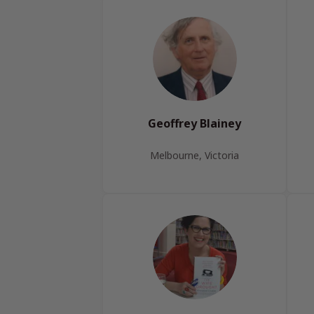
Geoffrey Blainey
Melbourne, Victoria