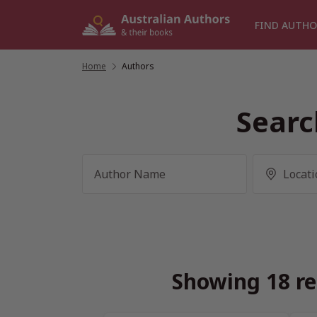
Skip
to
FIND AUTHO
content
Home
/
Authors
Searc
Showing 18 re