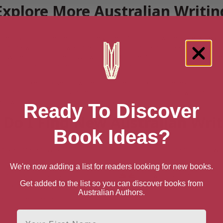
Explore More Australian Writin
iterary icons to emerging indie voices, Australian writers are widel
s in the world (or so we think so). Australian life has been captured 
at writers. Our homegrown writers bring the Australian landscape, gen
 unique sense of humour to the world through the pages of books.
on to make discovering writers and their books simple, exciting, and
arching for authors by name, genre, gender, or location, we offer to
t with Australia’s incredible literary talent.
Ready To Discover
Do I Find New Australian Wri
Book Ideas?
ave different ways of finding books that matter to them. That’s why
We're now adding a list for readers looking for new books.
gender to uncover voices that
Browse by name, helping
Get added to the list so you can discover books from
th your interests.
with favourite authors or
Australian Authors.
enre, from romance to crime,
non-fiction.
First Name
cation, whether you’re seeking