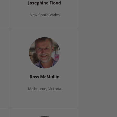
Josephine Flood
New South Wales
Ross McMullin
Melbourne, Victoria