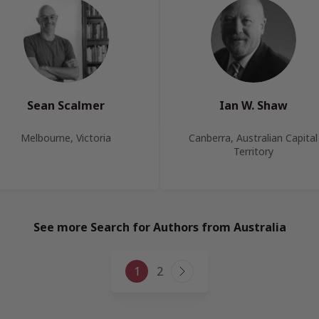
Sean Scalmer
Ian W. Shaw
Melbourne, Victoria
Canberra, Australian Capital
Territory
See more Search for Authors from Australia
Page
1
2
Next
navigation
Page