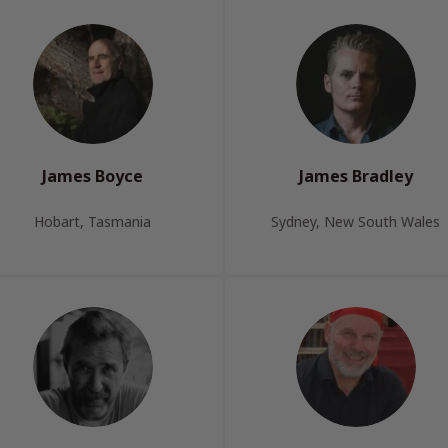
James Boyce
James Bradley
Hobart, Tasmania
Sydney, New South Wales