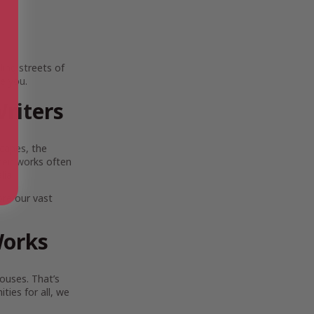
ing streets of
e you.
riters
scapes, the
Their works often
lia.
ore our vast
Works
ouses. That’s
ies for all, we