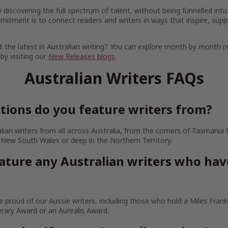
discovering the full spectrum of talent, without being funnelled into
mitment is to connect readers and writers in ways that inspire, supp
 the latest in Australian writing? You can explore month by month r
 by visiting our
New Releases blogs
.
Australian Writers FAQs
tions do you feature writers from?
lian writers from all across Australia, from the corners of Tasmania
 New South Wales or deep in the Northern Territory.
ature any Australian writers who ha
 proud of our Aussie writers, including those who hold a Miles Frankl
erary Award or an Aurealis Award.