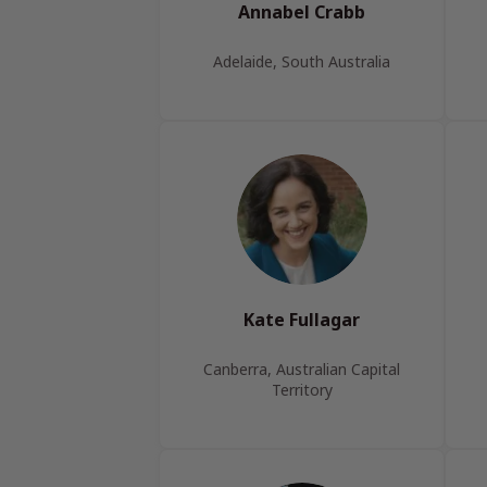
Annabel Crabb
Adelaide, South Australia
Kate Fullagar
Canberra, Australian Capital
Territory