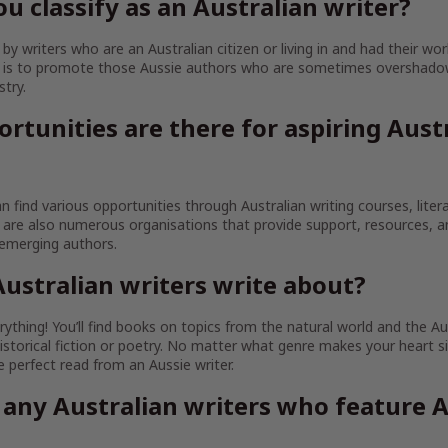
u classify as an Australian writer?
y writers who are an Australian citizen or living in and had their wor
im is to promote those Aussie authors who are sometimes overshado
stry.
rtunities are there for aspiring Aust
an find various opportunities through Australian writing courses, litera
are also numerous organisations that provide support, resources, 
 emerging authors.
ustralian writers write about?
ything! You’ll find books on topics from the natural world and the Au
istorical fiction or poetry. No matter what genre makes your heart sin
the perfect read from an Aussie writer.
 any Australian writers who feature A