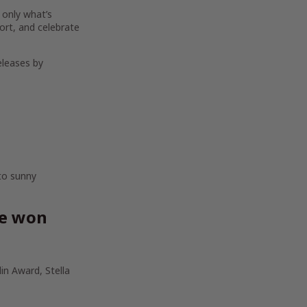
 only what’s
ort, and celebrate
eleases by
 to sunny
ve won
in Award, Stella