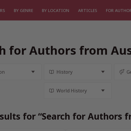
RS
BY GENRE
BY LOCATION
ARTICLES
FOR AUTHO
h for Authors from Aus
sults for “Search for Authors f