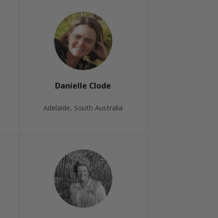
Danielle Clode
Adelaide, South Australia