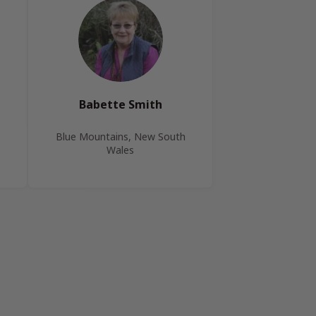
Babette Smith
Blue Mountains, New South
Wales