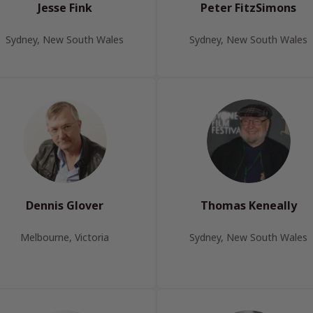
Jesse Fink
Peter FitzSimons
Sydney, New South Wales
Sydney, New South Wales
Dennis Glover
Thomas Keneally
Melbourne, Victoria
Sydney, New South Wales