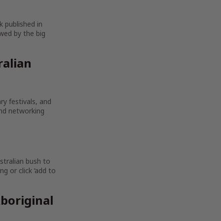
k published in
wed by the big
ralian
ry festivals, and
and networking
stralian bush to
g or click ‘add to
boriginal