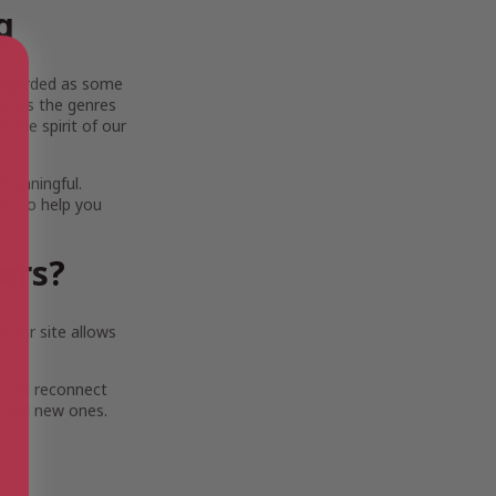
g
y regarded as some
across the genres
uine spirit of our
 meaningful.
ols to help you
ters?
 our site allows
 you reconnect
 find new ones.