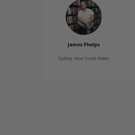
James Phelps
Sydney, New South Wales