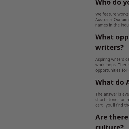
Who do yo
We feature works b
Australia. Our a
names in the indu
What oppo
writers?
Aspiring writers c
workshops. There 
opportunities for
What do A
The answer is ever
short stories on h
cart’, you’ll find 
Are there
culture?