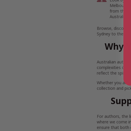
Melbourne’s
from the r
Australia.
Browse, discover,
Sydney to the rem
Why Y
Australian author
complexities of Au
reflect the spirit
Whether you are 
collection and pi
Supp
For authors, the 
where we come in.
ensure that both 