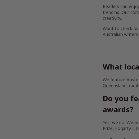
Readers can enjoy 
trending. Our com
creativity.
Want to check out
Australian writers
What loca
We feature Austra
Queensland, rural
Do you fe
awards?
Yes, we do. We are
Prize, Fogarty Lit