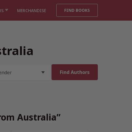
FIND BOOKS
RS
MERCHANDISE
tralia
rom Australia”