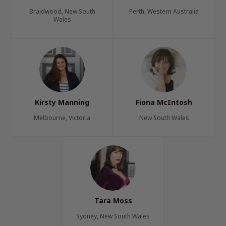
Braidwood, New South
Perth, Western Australia
Wales
Kirsty Manning
Fiona McIntosh
Melbourne, Victoria
New South Wales
Tara Moss
Sydney, New South Wales