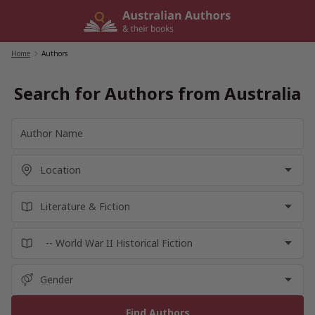
Skip
to
content
Home
/
Authors
Search for Authors from Australia