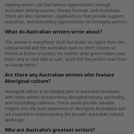
Aspiring writers can find various opportunities through
Australian writing courses, literary festivals, and workshops.
There are also numerous organisations that provide support,
resources, and networking opportunities for emerging authors.
What do Australian writers write about?
The answer is everything! You’ll find books on topics from the
natural world and the Australian bush to short stories on
historical fiction or poetry. No matter what genre makes your
heart sing or click ‘add to cart’, you’ll find the perfect read from
an Aussie writer.
Are there any Australian writers who feature
Aboriginal culture?
Aboriginal culture is an integral part of Australian literature,
with many writers incorporating Aboriginal history, spirituality,
and storytelling traditions. These works provide valuable
insights into the lived experience of Aboriginal Australians and
are essential in understanding the broader Australian cultural
landscape.
Who are Australia’s greatest writers?