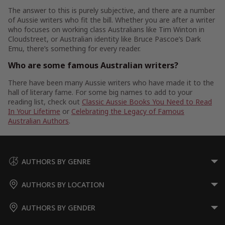
The answer to this is purely subjective, and there are a number
of Aussie writers who fit the bill. Whether you are after a writer
who focuses on working class Australians like Tim Winton in
Cloudstreet, or Australian identity like Bruce Pascoe’s Dark
Emu, there’s something for every reader.
Who are some famous Australian writers?
There have been many Aussie writers who have made it to the
hall of literary fame. For some big names to add to your
reading list, check out
Classic Aussie Books You Need to Read
In Your Lifetime
or
Celebrating the Legacy of Famous
Australian Authors
.
AUTHORS BY GENRE
AUTHORS BY LOCATION
AUTHORS BY GENDER