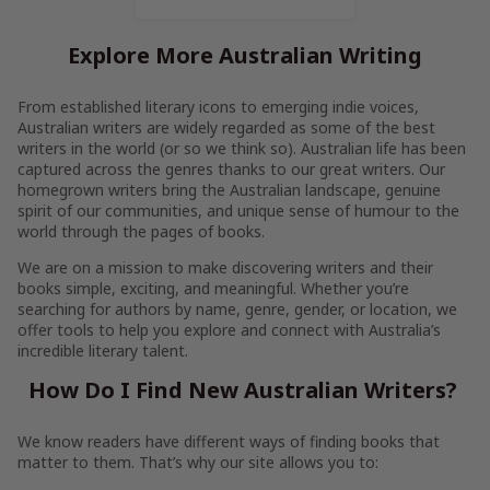
Explore More Australian Writing
From established literary icons to emerging indie voices,
Australian writers are widely regarded as some of the best
writers in the world (or so we think so). Australian life has been
captured across the genres thanks to our great writers. Our
homegrown writers bring the Australian landscape, genuine
spirit of our communities, and unique sense of humour to the
world through the pages of books.
We are on a mission to make discovering writers and their
books simple, exciting, and meaningful. Whether you’re
searching for authors by name, genre, gender, or location, we
offer tools to help you explore and connect with Australia’s
incredible literary talent.
How Do I Find New Australian Writers?
We know readers have different ways of finding books that
matter to them. That’s why our site allows you to: