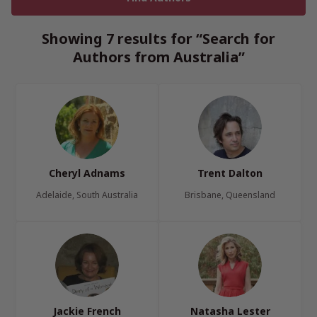
Showing 7 results for “Search for
Authors from Australia”
Cheryl Adnams
Trent Dalton
Adelaide, South Australia
Brisbane, Queensland
Jackie French
Natasha Lester