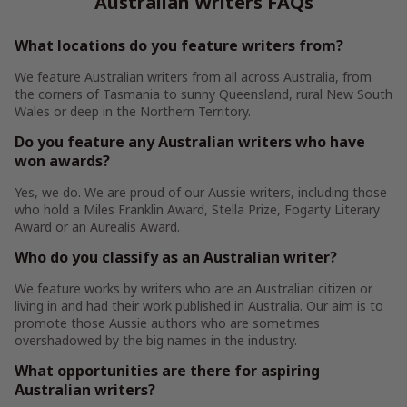
Australian Writers FAQs
What locations do you feature writers from?
We feature Australian writers from all across Australia, from
the corners of Tasmania to sunny Queensland, rural New South
Wales or deep in the Northern Territory.
Do you feature any Australian writers who have
won awards?
Yes, we do. We are proud of our Aussie writers, including those
who hold a Miles Franklin Award, Stella Prize, Fogarty Literary
Award or an Aurealis Award.
Who do you classify as an Australian writer?
We feature works by writers who are an Australian citizen or
living in and had their work published in Australia. Our aim is to
promote those Aussie authors who are sometimes
overshadowed by the big names in the industry.
What opportunities are there for aspiring
Australian writers?