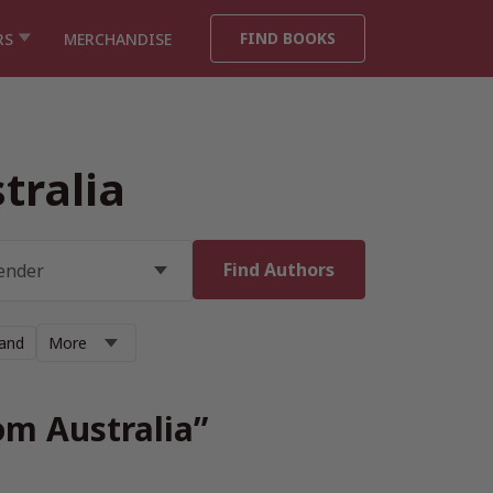
FIND BOOKS
RS
MERCHANDISE
tralia
land
More
om Australia”