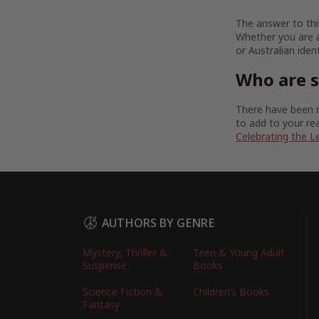
The answer to this
Whether you are a
or Australian iden
Who are 
There have been m
to add to your rea
Celebrating the L
AUTHORS BY GENRE
Mystery, Thriller &
Teen & Young Adult
Suspense
Books
Science Fiction &
Children’s Books
Fantasy