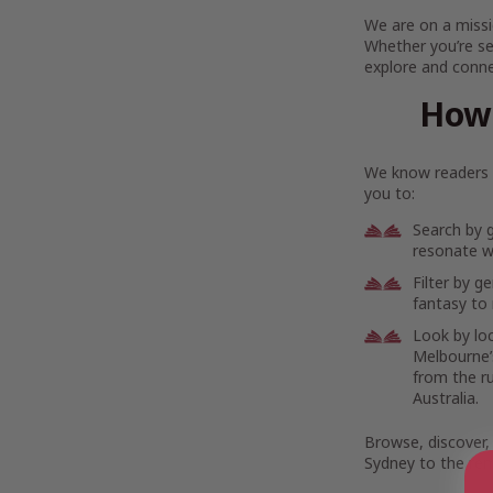
We are on a missi
Whether you’re se
explore and connec
How 
We know readers h
you to:
Search by 
resonate wi
Filter by g
fantasy to 
Look by lo
Melbourne’s
from the r
Australia.
Browse, discover,
Sydney to the rem