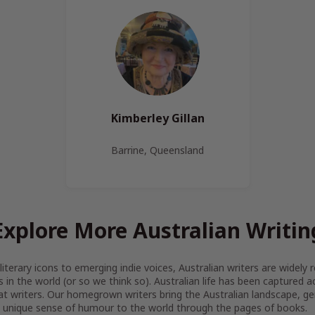
Kimberley Gillan
Barrine, Queensland
Explore More Australian Writin
iterary icons to emerging indie voices, Australian writers are widel
s in the world (or so we think so). Australian life has been captured 
at writers. Our homegrown writers bring the Australian landscape, gen
 unique sense of humour to the world through the pages of books.