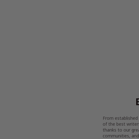
From established l
of the best writer
thanks to our gre
communities, and