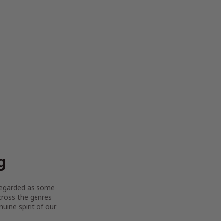
g
y regarded as some
across the genres
uine spirit of our