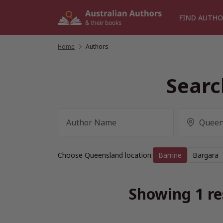
Skip
to
FIND AUTHO
content
Home
/
Authors
Searc
Choose Queensland location:
Barrine
Bargara
Showing 1 re