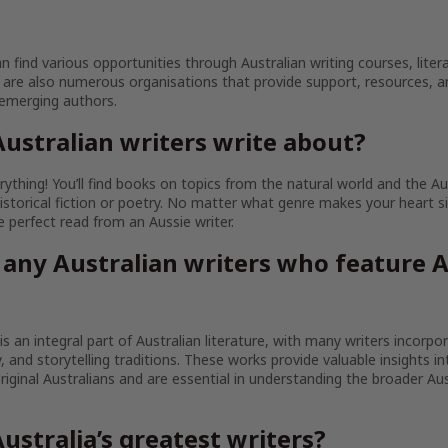
an find various opportunities through Australian writing courses, litera
are also numerous organisations that provide support, resources, 
 emerging authors.
ustralian writers write about?
ything! You’ll find books on topics from the natural world and the Au
istorical fiction or poetry. No matter what genre makes your heart sin
the perfect read from an Aussie writer.
 any Australian writers who feature A
 is an integral part of Australian literature, with many writers incorpo
ty, and storytelling traditions. These works provide valuable insights in
iginal Australians and are essential in understanding the broader Aust
ustralia’s greatest writers?