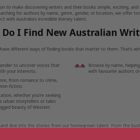
on to make discovering writers and their books simple, exciting, and
arching for authors by name, genre, gender, or location, we offer to
t with Australia’s incredible literary talent.
Do I Find New Australian Wri
ave different ways of finding books that matter to them. That’s why
gender to uncover voices that
Browse by name, helping
th your interests.
with favourite authors or
enre, from romance to crime,
non-fiction.
cation, whether you’re seeking
 urban storytellers or tales
ugged beauty of Western
 and dive into the stories from our homegrown talent. From the bustl
ote reaches of the outback, let the voices of Australian writers mov