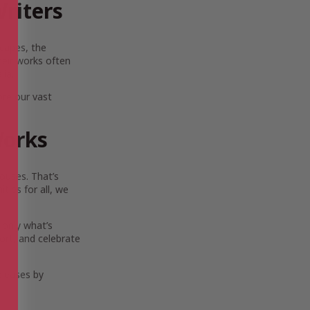
riters
scapes, the
Their works often
lia.
ore our vast
Works
ouses. That’s
ies for all, we
 only what’s
ort, and celebrate
eleases by