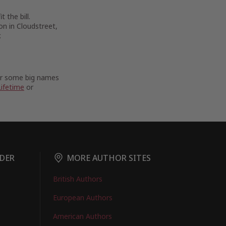
 the bill.
on in Cloudstreet,
.
For some big names
Lifetime
or
DER
MORE AUTHOR SITES
British Authors
European Authors
American Authors