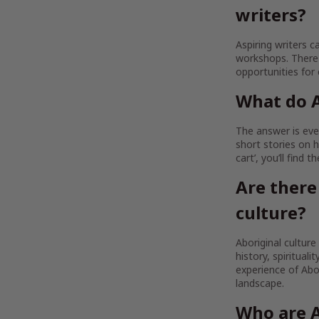
writers?
Aspiring writers c
workshops. There 
opportunities for
What do A
The answer is ever
short stories on h
cart’, you’ll find 
Are there
culture?
Aboriginal culture
history, spirituali
experience of Abor
landscape.
Who are A