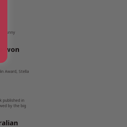
 to sunny
ve won
in Award, Stella
k published in
wed by the big
ralian