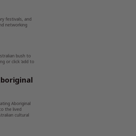
ry festivals, and
and networking
stralian bush to
g or click ‘add to
boriginal
rating Aboriginal
to the lived
ralian cultural