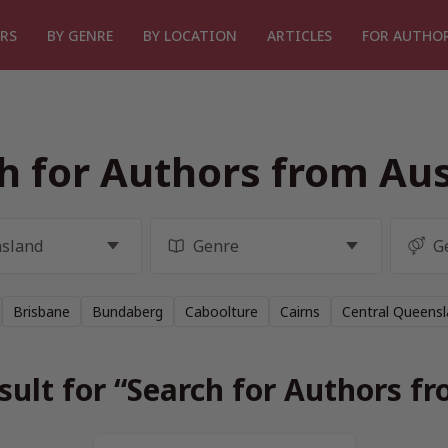
RS
BY GENRE
BY LOCATION
ARTICLES
FOR AUTHO
h for Authors from Aus
Brisbane
Bundaberg
Caboolture
Cairns
Central Queens
sult for “Search for Authors fr