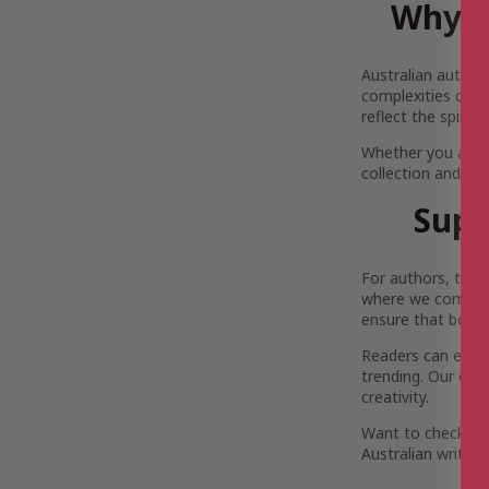
Why Y
Australian author
complexities of Au
reflect the spirit
Whether you are 
collection and pi
Supp
For authors, the 
where we come in.
ensure that both 
Readers can enjoy 
trending. Our com
creativity.
Want to check out
Australian writers