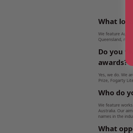
What loca
We feature Austra
Queensland, rural
Do you fe
awards?
Yes, we do. We are
Prize, Fogarty Lit
Who do yo
We feature works b
Australia. Our a
names in the indu
What oppo