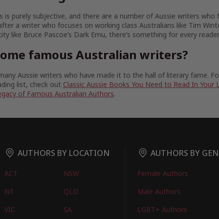
 is purely subjective, and there are a number of Aussie writers who fit
fter a writer who focuses on working class Australians like Tim Wint
tity like Bruce Pascoe’s Dark Emu, there’s something for every reader
some famous Australian writers?
any Aussie writers who have made it to the hall of literary fame. 
ding list, check out
Classic Aussie Books You Need to Read In Your 
egacy of Famous Australian Authors
.
AUTHORS BY LOCATION
AUTHORS BY GEN
ACT
NSW
Female Authors
NT
QLD
Male Authors
VIC
SA
LGBT+ Authors