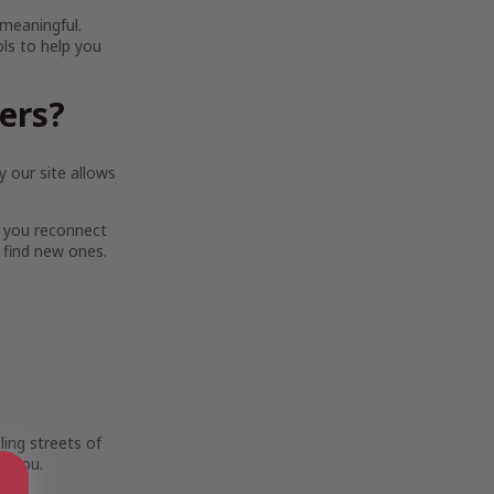
 meaningful.
ols to help you
ters?
 our site allows
 you reconnect
 find new ones.
ing streets of
e you.