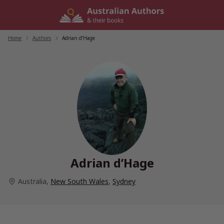
Skip
to
content
Home
/
Authors
/
Adrian d’Hage
Adrian d’Hage
Australia
,
New South Wales
,
Sydney