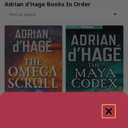
Adrian d’Hage Books In Order
The Omega Scroll
The Maya Codex
[ January, 2005 ]
[ January, 2010 ]