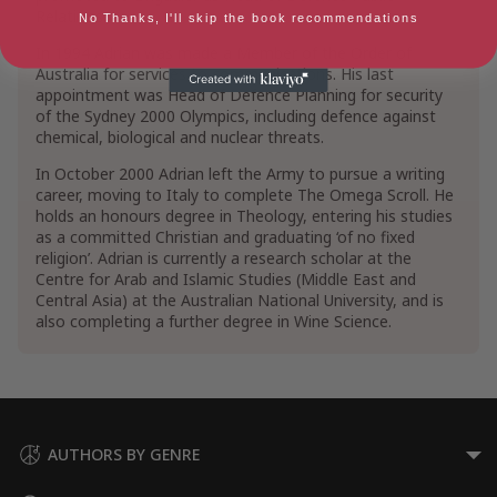
Relations.
No Thanks, I'll skip the book recommendations
In 1994 Adrian was made a Member of the Order of
Australia for services to communications. His last
appointment was Head of Defence Planning for security
of the Sydney 2000 Olympics, including defence against
chemical, biological and nuclear threats.
In October 2000 Adrian left the Army to pursue a writing
career, moving to Italy to complete The Omega Scroll. He
holds an honours degree in Theology, entering his studies
as a committed Christian and graduating ‘of no fixed
religion’. Adrian is currently a research scholar at the
Centre for Arab and Islamic Studies (Middle East and
Central Asia) at the Australian National University, and is
also completing a further degree in Wine Science.
AUTHORS BY GENRE