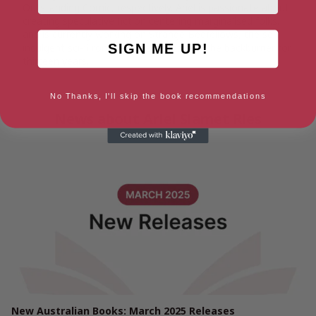
Outstanding Comic, respectively. Ariel is passionate about
creating speculative fiction centering marginalised folks,
and is currently working on Strange Bedfellows, the self-
SIGN ME UP!
indulgent sci-fi romance they’ve had on the backburner for
thirteen years.
No Thanks, I'll skip the book recommendations
News about Ariel Slamet Ries
New Australian Books: March 2025 Releases