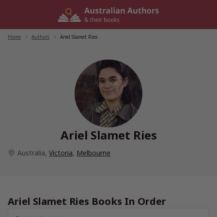
Skip
to
content
Home
/
Authors
/
Ariel Slamet Ries
Ariel Slamet Ries
Australia
,
Victoria
,
Melbourne
Ariel Slamet Ries Books In Order