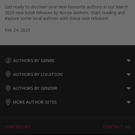
Get ready to discover your new favourite authors in our March
2025 new book releases by Aussie authors. Start reading and
explore some local authors with these new releases!
Feb 24, 2025
AUTHORS BY GENRE
AUTHORS BY LOCATION
AUTHORS BY GENDER
MORE AUTHOR SITES
FIND BOOKS
CONTACT US