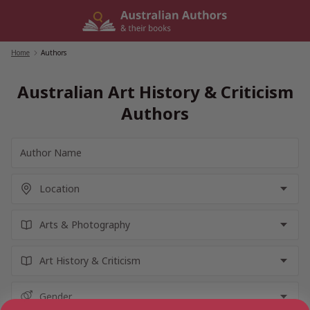
Skip
to
content
Home
/
Authors
Australian Art History & Criticism
Authors