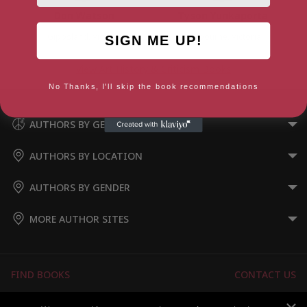
Don Watson
Tyson Yunkaporta
Gippsland, Victoria
Melbourne, Victoria
SIGN ME UP!
View Art History & Criticism Books
No Thanks, I'll skip the book recommendations
AUTHORS BY GENRE
AUTHORS BY LOCATION
AUTHORS BY GENDER
MORE AUTHOR SITES
FIND BOOKS
CONTACT US
FAQS
FOR AUTHORS