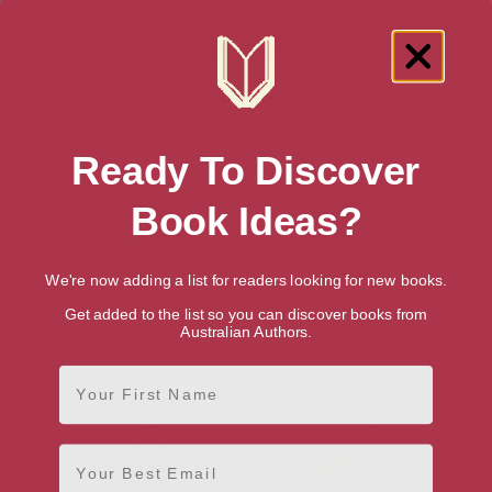
Showing 4 results for “Australian Art
History & Criticism Authors”
Ready To Discover
Book Ideas?
We're now adding a list for readers looking for new books.
Richard Beasley
Rosalie Ham
Get added to the list so you can discover books from
Australian Authors.
Sydney, New South Wales
Melbourne, Victoria
First Name
Email