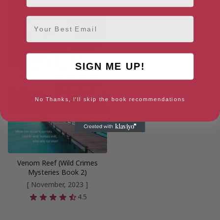
Email
SIGN ME UP!
No Thanks, I'll skip the book recommendations
Venom Reef (Wild Crimes
Mysteries Book 2)
[ November, 2023 ]
4.5