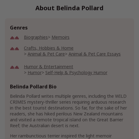
About Belinda Pollard
Genres
Biographies
Memoirs
Crafts, Hobbies & Home
Animal & Pet Care
Animal & Pet Care Essays
Humor & Entertainment
Humor
Self-Help & Psychology Humor
Show More
Belinda Pollard Bio
Belinda Pollard writes multiple genres, including the WILD
CRIMES mystery-thriller series requiring arduous research
in the best tourist destinations. So far, for the sake of her
readers, she has hiked perilous New Zealand mountains
and visited a remote tropical island on the Great Barrier
Reef; the Australian desert is next.
Her rambunctious terrier inspired the light memoir