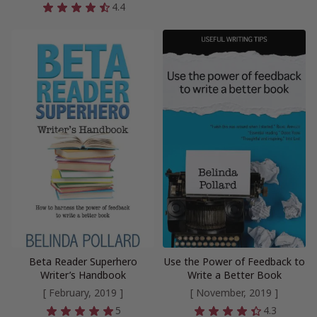
4.4
Beta Reader Superhero
Use the Power of Feedback to
Writer’s Handbook
Write a Better Book
[ February, 2019 ]
[ November, 2019 ]
5
4.3