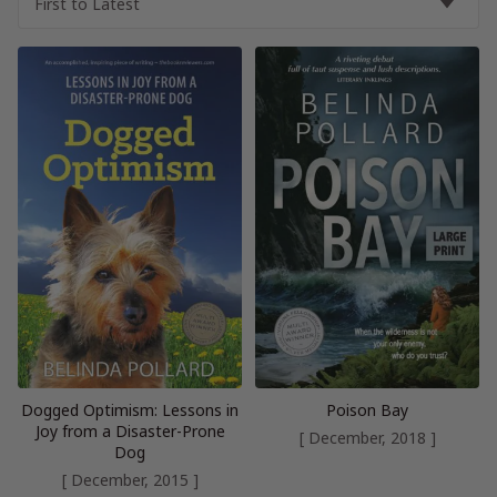
Dogged Optimism: Lessons in
Poison Bay
Joy from a Disaster-Prone
[ December, 2018 ]
Dog
[ December, 2015 ]