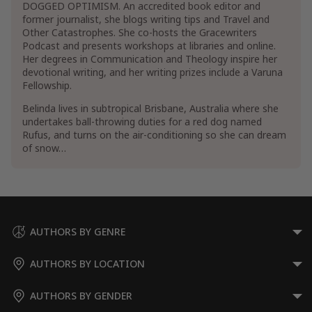
DOGGED OPTIMISM. An accredited book editor and
former journalist, she blogs writing tips and Travel and
Other Catastrophes. She co-hosts the Gracewriters
Podcast and presents workshops at libraries and online.
Her degrees in Communication and Theology inspire her
devotional writing, and her writing prizes include a Varuna
Fellowship.
Belinda lives in subtropical Brisbane, Australia where she
undertakes ball-throwing duties for a red dog named
Rufus, and turns on the air-conditioning so she can dream
of snow…
AUTHORS BY GENRE
AUTHORS BY LOCATION
AUTHORS BY GENDER