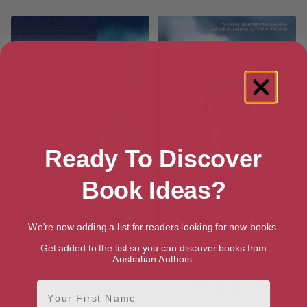
Ready To Discover
Book Ideas?
We're now adding a list for readers looking for new books.
Meet the Real Jesus
Poison Bay (Wild Crimes
Get added to the list so you can discover books from
Mysteries Book 1)
[ December, 2022 ]
Australian Authors.
[ November, 2023 ]
First Name
4.2