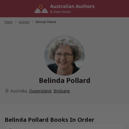
Skip
to
content
Home
/
Authors
/
Belinda Pollard
Belinda Pollard
Australia
,
Queensland
,
Brisbane
Belinda Pollard Books In Order