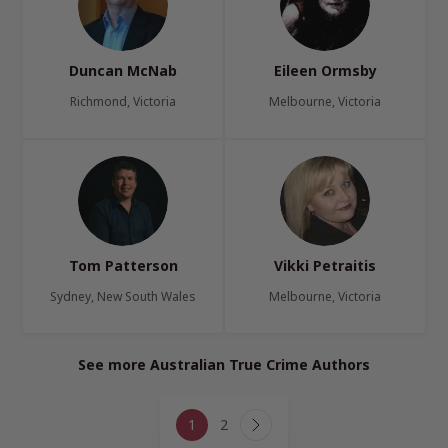
Duncan McNab
Eileen Ormsby
Richmond, Victoria
Melbourne, Victoria
Tom Patterson
Vikki Petraitis
Sydney, New South Wales
Melbourne, Victoria
See more Australian True Crime Authors
Page
1
2
navigation
Next
Page