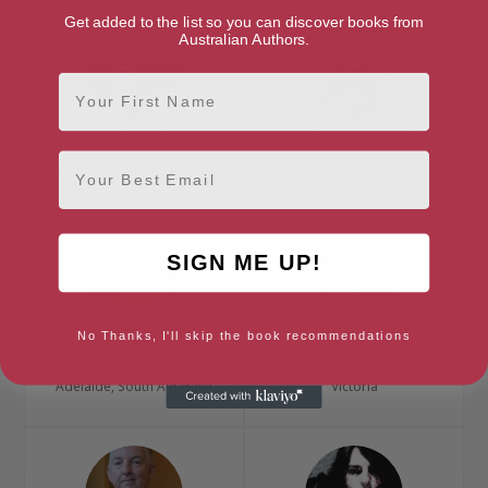
Get added to the list so you can discover books from
Australian Authors.
First Name
Grantlee Kieza
Sarah Krasnostein
Email
Gold Coast, Queensland
Melbourne, Victoria
SIGN ME UP!
No Thanks, I'll skip the book recommendations
Bill Marsh
Colin McLaren
Adelaide, South Australia
Victoria