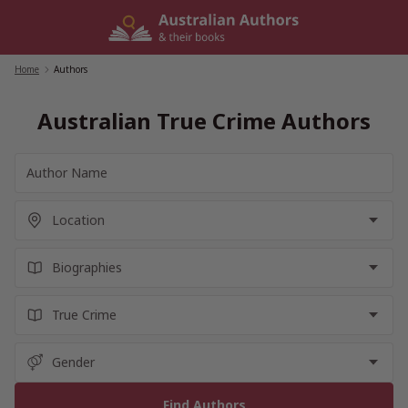
Skip
to
content
Home
/
Authors
Australian True Crime Authors