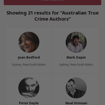
Showing 21 results for “Australian True
Crime Authors”
Jean Bedford
Mark Dapin
Sydney, New South Wales
Sydney, New South Wales
Peter Doyle
Neal Drinnan