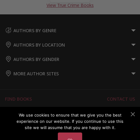
View True Crime Books
AUTHORS BY GENRE
AUTHORS BY LOCATION
AUTHORS BY GENDER
MORE AUTHOR SITES
FIND BOOKS
CONTACT US
FAQS
FOR AUTHORS
We use cookies to ensure that we give you the best
experience on our website. If you continue to use this
ABOUT US
MEMBERS LOGIN
site we will assume that you are happy with it.