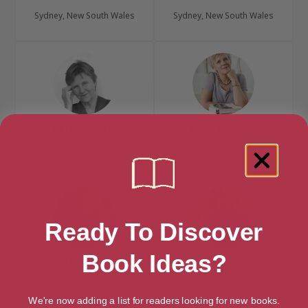
Sydney, New South Wales
Sydney, New South Wales
Helen Garner
Anna Haebich
Melbourne, Victoria
Toowoomba, Queensland
Ready To Discover
Book Ideas?
Gideon Haigh
Chloe Hooper
Melbourne, Victoria
Melbourne, Victoria
We're now adding a list for readers looking for new books.