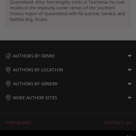
Queensland. After two lengthy stints in Tasmania, he now
resides in the relatively cooler climes of the Southern
Downs region of Queensland with his partner, Sandra, and
faithful dog, Bruno.
AUTHORS BY GENRE
AUTHORS BY LOCATION
AUTHORS BY GENDER
MORE AUTHOR SITES
FIND BOOKS
CONTACT US
FAQS
FOR AUTHORS