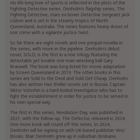
His life-long love of sports is reflected in the plots of the
Fighting Detective series. Denholm’s flagship series, The
Fighting Detective, stars ex-boxer Detective Sergeant Jack
Lisbon and is set in the steamy tropics of North
Queensland, Australia. The series features heavy doses of
noir crime with a vigilante justice twist.
So far there are eight novels and one prequel novella in
the series, with more in the pipeline. Denholm’s debut
novel, SOLD, is the first in a noir trilogy featuring the
detestable yet lovable one-man wrecking ball Gary
Braswell. The book was long-listed for movie adaptation
by Screen Queensland in 2019. The other books in this
series are Sold to the Devil and Sold Dirt Cheap. Denholm
has also written two thriller novels set in Russia. Captain
Viktor Voloshin is a hard-boiled investigator who has to
fight the establishment in order for justice to be served in
his own special way.
The first in this series, Revolution Day, was published in
2021, with the follow-up, The Defector, released in 2024.
One more book will round off this series. In 2024,
Denholm will be signing on with UK-based publisher Vinci
Books. Blair Denholm grew up in suburban Brisbane,