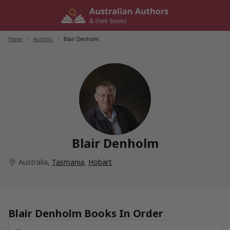
Skip
to
content
Home
/
Authors
/
Blair Denholm
Blair Denholm
Australia
,
Tasmania
,
Hobart
Blair Denholm Books In Order