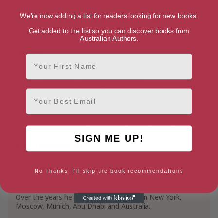
We're now adding a list for readers looking for new books.
About Blair Denholm
Get added to the list so you can discover books from
Australian Authors.
Genres
First Name
Mystery, Thriller & Suspense
Mysteries
Hard-Boiled Mystery
International Mystery & Crime
Email
Police Procedurals
Thrillers & Suspense
Crime Thrillers
Organized Crime Thrillers
SIGN ME UP!
Vigilante Justice Thrillers
Blair Denholm Bio
BLAIR DENHOLM is a born-and-bred Australian crime
fiction writer whose previous jobs have been as varied as
No Thanks, I'll skip the book recommendations
translator, debt collector, technology researcher, banking
and insurance consultant, and even car-wash attendant.
Over the years he has lived and worked in New York,
Moscow, Munich, Abu Dhabi and Australia.