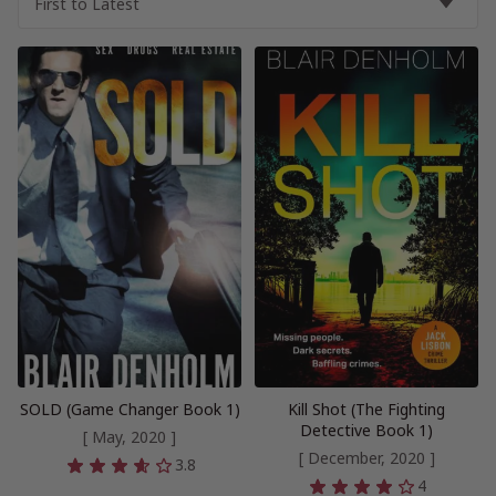
SOLD (Game Changer Book 1)
Kill Shot (The Fighting
Detective Book 1)
[ May, 2020 ]
[ December, 2020 ]
3.8
4