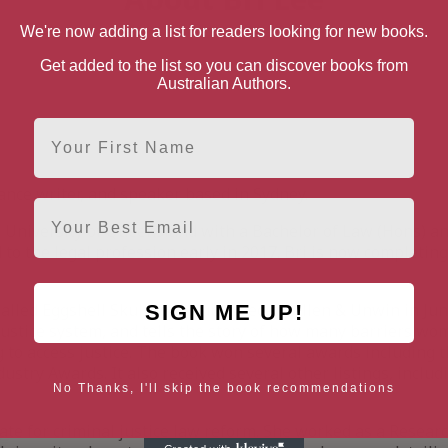
We're now adding a list for readers looking for new books.
Get added to the list so you can discover books from
Australian Authors.
First Name
lance writer, and speaker based in Sydney.
Email
e University of Queensland with a Bachelor of Law (Hons) a
 to the legal profession early in 2017. Bri is now completin
called Eggshell Skull, was published by Allen & Unwin in Jun
SIGN ME UP!
 justice system, and tells the story of how many barriers w
to access justice. The book won several awards including t
ustry Awards. It also received several other listings, includ
No Thanks, I'll skip the book recommendations
ate for criminal justice law reform. She worked as a Researc