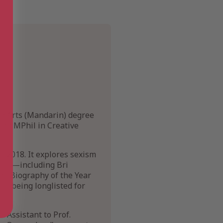
nd Arts (Mandarin) degree
g an MPhil in Creative
e 2018. It explores sexism
omen—including Bri
he Biography of the Year
ing being longlisted for
h Assistant to Prof.