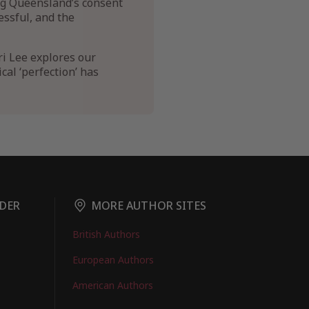
ng Queensland’s consent
essful, and the
ri Lee explores our
al ‘perfection’ has
DER
MORE AUTHOR SITES
British Authors
European Authors
American Authors