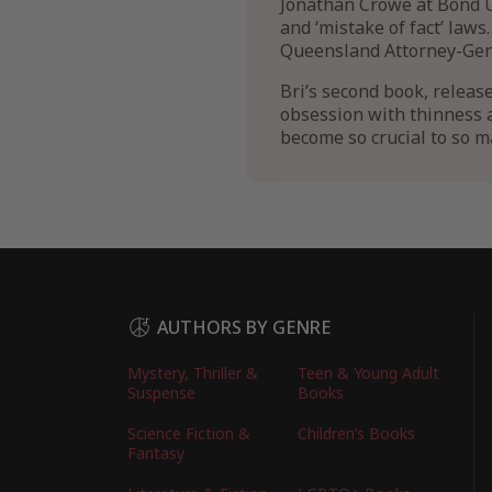
Jonathan Crowe at Bond U
and ‘mistake of fact’ law
Queensland Attorney-Gene
Bri’s second book, releas
obsession with thinness a
become so crucial to so m
AUTHORS BY GENRE
Mystery, Thriller &
Teen & Young Adult
Suspense
Books
Science Fiction &
Children’s Books
Fantasy