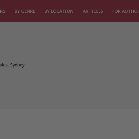
RS
BY GENRE
BY LOCATION
ARTICLES
FOR AUTHO
ales
,
Sydney