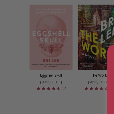
Eggshell Skull
The Work
[ June, 2018 ]
[ April, 2024 ]
4.4
3.