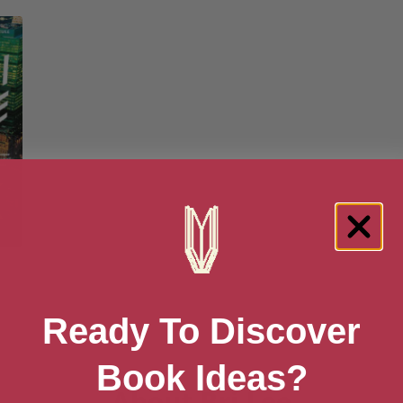
8
Ready To Discover
Book Ideas?
About Bri Lee