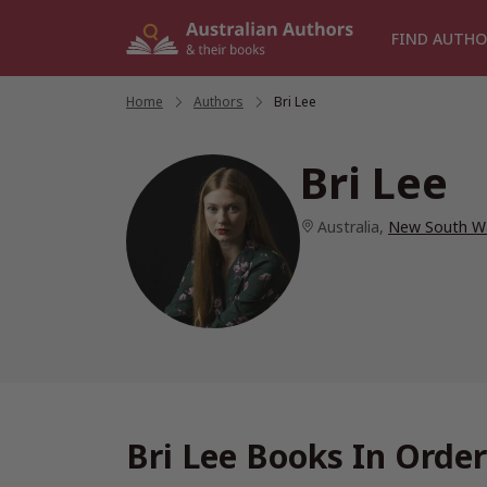
Skip
to
FIND AUTHO
content
Home
/
Authors
/
Bri Lee
Bri Lee
Australia
,
New South W
Bri Lee Books In Order