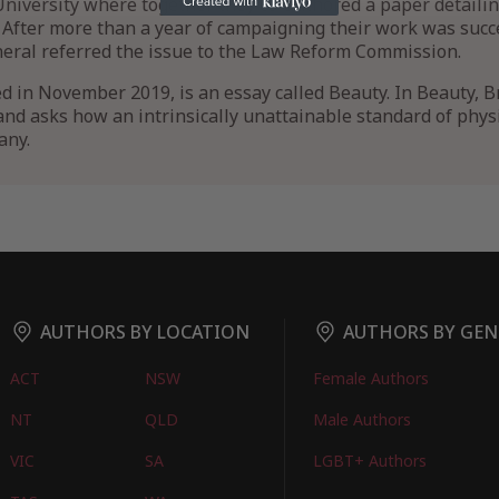
niversity where together they co-authored a paper detaili
s. After more than a year of campaigning their work was succ
ral referred the issue to the Law Reform Commission.
ed in November 2019, is an essay called Beauty. In Beauty, B
nd asks how an intrinsically unattainable standard of physic
any.
AUTHORS BY LOCATION
AUTHORS BY GEN
ACT
NSW
Female Authors
NT
QLD
Male Authors
VIC
SA
LGBT+ Authors