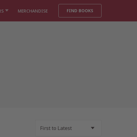
FIND BOOKS
RS
MERCHANDISE