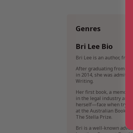
Genres
Bri Lee Bio
Bri Lee is an author, free
After graduating from th
in 2014, she was admitted
Writing.
Her first book, a memoir 
in the legal industry and
herself—face when trying 
at the Australian Book Ind
The Stella Prize.
Bri is a well-known advoc