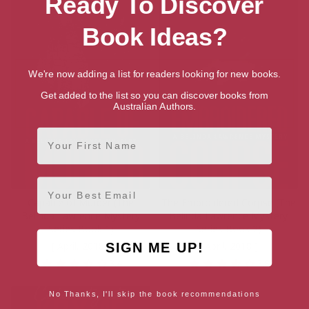
Ready To Discover
Book Ideas?
We're now adding a list for readers looking for new books.
Get added to the list so you can discover books from
Australian Authors.
First Name
Email
Capable of Murder (The
The Embroidered Corpse (The
Belinda Lawrence Mystery
Belinda Lawrence Mystery
Series Book 1)
Series Book 2)
[ April, 2018 ]
[ April, 2018 ]
SIGN ME UP!
3.4
3.8
No Thanks, I'll skip the book recommendations