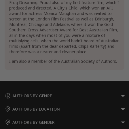
Frog Dreaming. Proud also of my first feature film, which I
produced and directed, A City’s Child, which won an AFI
award for actress Monica Maughan and was invited to
screen at the London Film Festival as well as Edinburgh,
Montreal, Chicago and Adelaide, where it won the Gold
Southern Cross Advertiser Award for Best Australian Film,
all in the days when most of you were a mixture of
multiplying cells, when the world hadn’t heard of Australian
films (apart from the dear departed, Chips Rafferty) and
therefore was a neater and cleaner place.
I am also a member of the Australian Society of Authors.
AUTHORS BY GENRE
AUTHORS BY LOCATION
AUTHORS BY GENDER