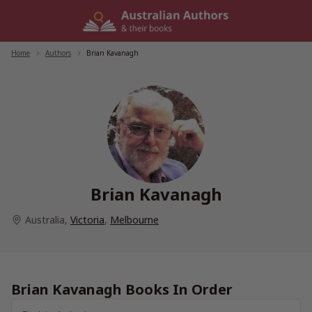
Skip
to
content
Home
/
Authors
/
Brian Kavanagh
Brian Kavanagh
Australia
,
Victoria
,
Melbourne
Brian Kavanagh Books In Order