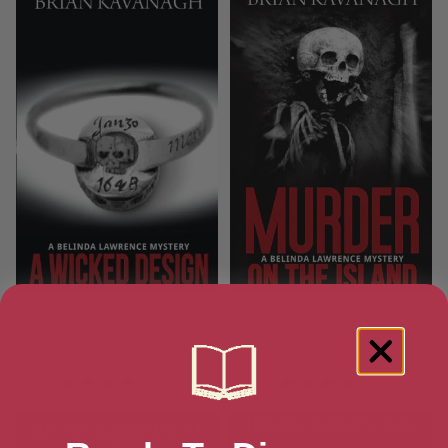
A Wicked Design: A Belinda
Murder on the Island (A
Lawrence Mystery
Belinda Lawrence Mystery)
[ September, 2013 ]
[ December, 2015 ]
4.1
4