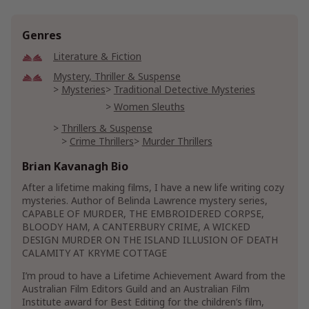
Genres
Literature & Fiction
Mystery, Thriller & Suspense
Mysteries
Traditional Detective Mysteries
Women Sleuths
Thrillers & Suspense
Crime Thrillers
Murder Thrillers
Suspense Thrillers
Brian Kavanagh Bio
After a lifetime making films, I have a new life writing cozy
mysteries. Author of Belinda Lawrence mystery series,
CAPABLE OF MURDER, THE EMBROIDERED CORPSE,
BLOODY HAM, A CANTERBURY CRIME, A WICKED
DESIGN MURDER ON THE ISLAND ILLUSION OF DEATH
CALAMITY AT KRYME COTTAGE
I’m proud to have a Lifetime Achievement Award from the
Australian Film Editors Guild and an Australian Film
Institute award for Best Editing for the children’s film,