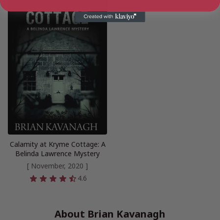
Calamity at Kryme Cottage: A
Belinda Lawrence Mystery
[ November, 2020 ]
4.6
About Brian Kavanagh