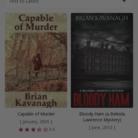
Capable of Murder
Bloody Ham (a Belinda
Lawrence Mystery)
[ January, 2005 ]
[ June, 2013 ]
3.4