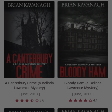
A Canterbury Crime (a Belinda
Bloody Ham (a Belinda
Lawrence Mystery)
Lawrence Mystery)
[ June, 2013 ]
[ June, 2013 ]
3.6
4.1