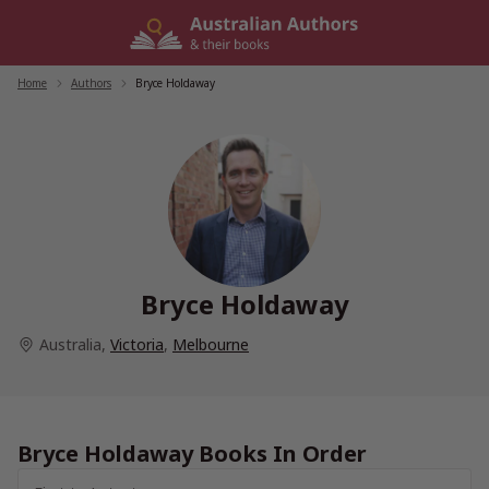
Skip
to
content
Home
/
Authors
/
Bryce Holdaway
Bryce Holdaway
Australia
,
Victoria
,
Melbourne
Bryce Holdaway Books In Order