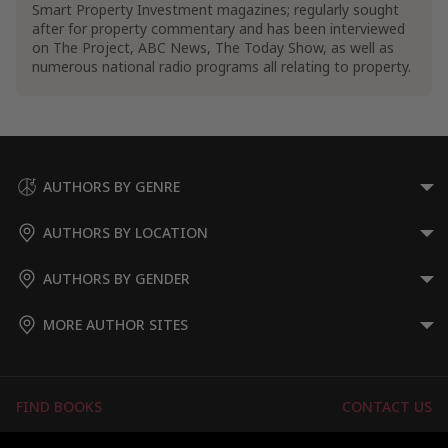
Smart Property Investment magazines; regularly sought
after for property commentary and has been interviewed
on The Project, ABC News, The Today Show, as well as
numerous national radio programs all relating to property.
AUTHORS BY GENRE
AUTHORS BY LOCATION
AUTHORS BY GENDER
MORE AUTHOR SITES
FIND BOOKS
CONTACT US
FAQS
FOR AUTHORS