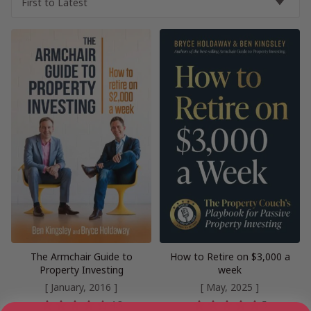
The Armchair Guide to
How to Retire on $3,000 a
Property Investing
week
[ January, 2016 ]
[ May, 2025 ]
4.3
5