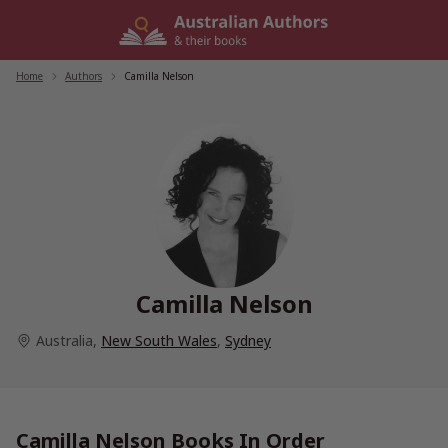
Skip
to
content
Home
/
Authors
/
Camilla Nelson
Camilla Nelson
Australia
,
New South Wales
,
Sydney
Camilla Nelson Books In Order