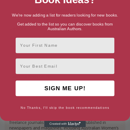
About Camilla Nelson
We're now adding a list for readers looking for new books.
Get added to the list so you can discover books from
Genres
Australian Authors.
Literature & Fiction
First Name
Mystery, Thriller & Suspense
Mysteries
Thrillers & Suspense
Crime Thrillers
Email
Camilla Nelson Bio
Camilla Nelson has worked as a writer, journalist and
SIGN ME UP!
academic. Her first novel, Perverse Acts, was published in
1999 and she was named one of the Sydney Morning
Herald’s Best Young Australian Novelist of the Year.
No Thanks, I'll skip the book recommendations
Camilla worked on the staff of a minister in the NSW
State Government before turning to journalism. As a
freelance journalist, her work has been published in
newspapers and magazines, including Australian Women’s