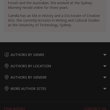
Forum and the Australian. She worked at the Sydney
Morning Herald online for three years.
Camilla has an MA in History and a Doctorate of Creative
Arts. She currently lectures in Writing and Cultural Studies
at the University of Technology, Sydney.
AUTHORS BY GENRE
AUTHORS BY LOCATION
AUTHORS BY GENDER
MORE AUTHOR SITES
FIND BOOKS
CONTACT US