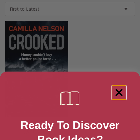
Ready To Discover
Crooked
[ June, 2011 ]
Book Ideas?