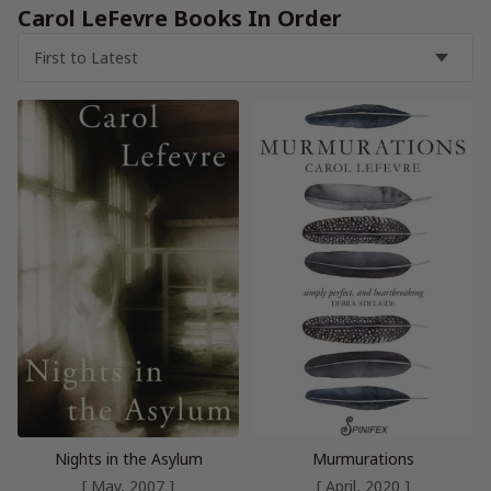
Carol LeFevre Books In Order
Nights in the Asylum
Murmurations
[ May, 2007 ]
[ April, 2020 ]