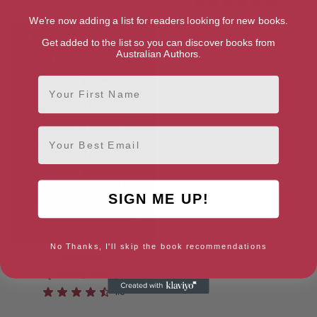
4.2
We're now adding a list for readers looking for new books.
Get added to the list so you can discover books from
Australian Authors.
First Name
Email
SIGN ME UP!
No Thanks, I'll skip the book recommendations
Bloomer
[ March, 2025 ]
4.6