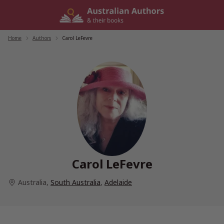
Skip
to
content
Home
/
Authors
/
Carol LeFevre
Carol LeFevre
Australia
,
South Australia
,
Adelaide