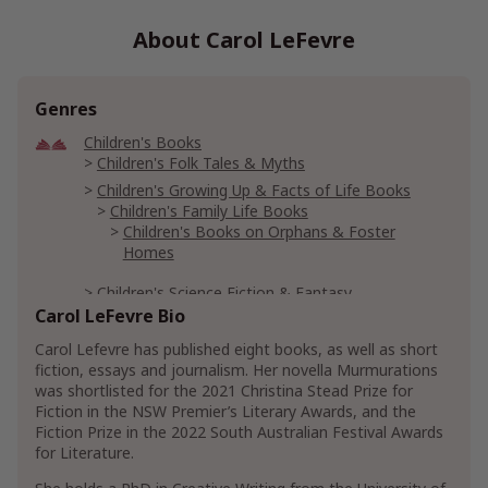
About Carol LeFevre
Genres
Children's Books
Children's Folk Tales & Myths
Children's Growing Up & Facts of Life Books
Children's Family Life Books
Children's Books on Orphans & Foster
Homes
Children's Science Fiction & Fantasy
Children's Fantasy & Magic Books
Carol LeFevre Bio
Carol Lefevre has published eight books, as well as short
Health, Fitness & Dieting
Aging
fiction, essays and journalism. Her novella Murmurations
was shortlisted for the 2021 Christina Stead Prize for
Literature & Fiction
Fiction in the NSW Premier’s Literary Awards, and the
Contemporary Literature & Fiction
Fiction Prize in the 2022 South Australian Festival Awards
Genre Literature & Fiction
Friendship Fiction
for Literature.
Literary Fiction