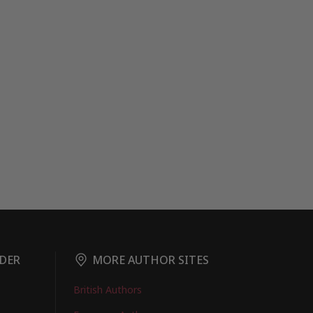
DER
MORE AUTHOR SITES
British Authors