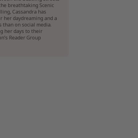
the breathtaking Scenic
elling, Cassandra has
for her daydreaming and a
s than on social media.
g her days to their
on’s Reader Group