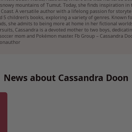
snowy mountains of Tumut. Today, she finds inspiration in 
Coast. A versatile author with a lifelong passion for storyt
 5 children’s books, exploring a variety of genres. Known 
uds, she admits to being more at home in her fictional world
rsuits, Cassandra is a devoted mother to two boys, dedicatin
a soccer mom and Pokémon master. Fb Group – Cassandra Do
oonauthor
News about Cassandra Doon