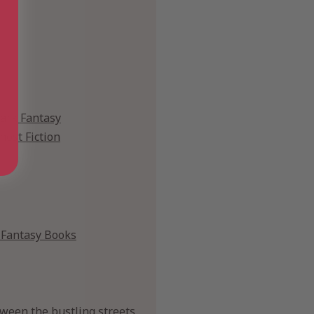
ark Fantasy
host Fiction
Fantasy Books
ween the bustling streets