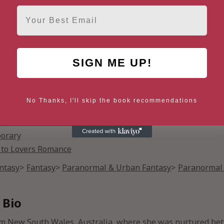
Email
Contemporary Literature & Fiction
Erotic Literature & Fiction
Action & Adventure Erotica
SIGN ME UP!
Erotic Suspense
Genre Literature & Fiction
Horror Literature & Fiction
D
G
No Thanks, I'll skip the book recommendations
ires & Millionaires Romance
orary
 to Lovers Romance
antasy
Fantasy
Paranormal & Urban Fantasy
Paranormal 
 Bio
m New South Wales, Australia, where she was nurtured bet