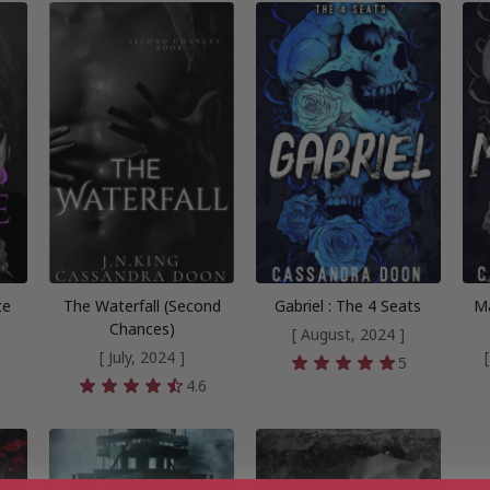
te
The Waterfall (Second
Gabriel : The 4 Seats
Ma
Chances)
[ August, 2024 ]
[ July, 2024 ]
5
4.6