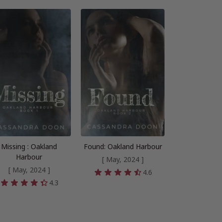
Missing : Oakland
Found: Oakland Harbour
Harbour
[ May, 2024 ]
[ May, 2024 ]
4.6
4.3