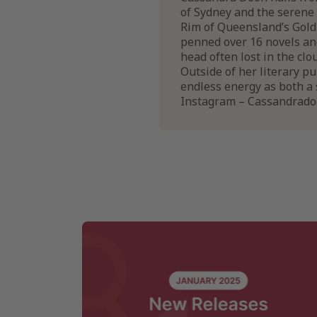
of Sydney and the serene 
Rim of Queensland’s Gold 
penned over 16 novels and
head often lost in the clo
Outside of her literary pu
endless energy as both 
Instagram – Cassandrad