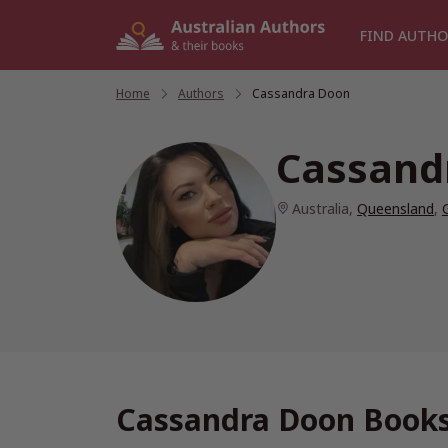
Skip
to
FIND AUTHO
content
Home
/
Authors
/
Cassandra Doon
Cassand
Australia
,
Queensland
,
Cassandra Doon Books