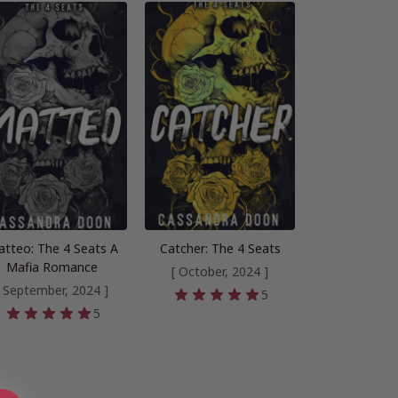
tteo: The 4 Seats A
Catcher: The 4 Seats
Mafia Romance
[ October, 2024 ]
[ September, 2024 ]
5
5