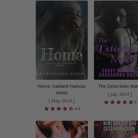
Home: Oakland Harbour
The Detectives Ma
Series
[ July, 2024 ]
[ May, 2024 ]
5
4.4