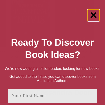
Ready To Discover
Book Ideas?
ueen
Phantom Navis: From
Obsessed Shadows: A
Australian Author Comes
Stalker Romance
A Gripping New Horror
]
[ April, 2025 ]
[ January, 2025 ]
We're now adding a list for readers looking for new books.
6
Get added to the list so you can discover books from
Australian Authors.
About Cassandra Doon
First Name