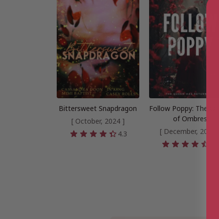
Bittersweet Snapdragon
Follow Poppy: The Q
of Ombres
[ October, 2024 ]
[ December, 2024 
4.3
4.