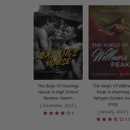
The Boys Of Hastings
The King’s Of Willo
House: A High School
Peak: A charming
Reverse Harem
Vampire Instant lo
story
[ December, 2023 ]
[ January, 2024 ]
4
3.