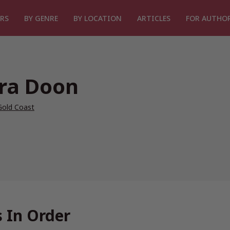
RS
BY GENRE
BY LOCATION
ARTICLES
FOR AUTHO
ra Doon
Gold Coast
 In Order