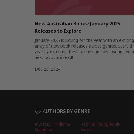
New Australian Books: January 2025
Releases to Explore
January 2025 is kicking off the year with an exciting
array of new book releases across genres. Start th
year by exploring fresh stories and discovering you
next favourite read!
Dec 23, 2024
AUTHORS BY GENRE
Mystery, Thriller &
Teen & Young Adult
Suspense
Books