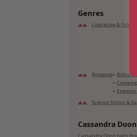
Genres
Literature & Fiction
Romance
Billiona
Contemp
Enemies
Science Fiction & F
Cassandra Doon
Cassandra Doon hails fro