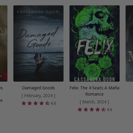
ws
Damaged Goods
Felix: The 4 Seats A Mafia
Romance
[ February, 2024 ]
ve
[ March, 2024 ]
4.6
4.6
5