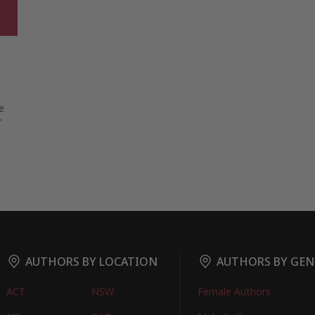
e
r
AUTHORS BY LOCATION
AUTHORS BY GEN
ACT
NSW
Female Authors