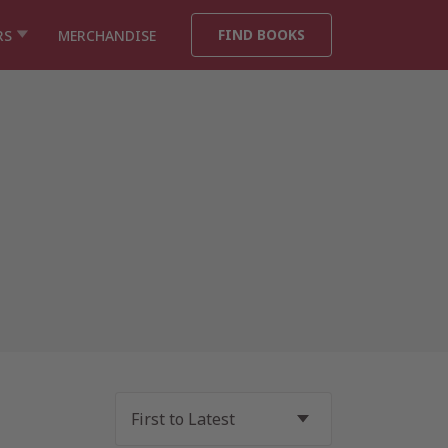
FIND BOOKS
RS
MERCHANDISE